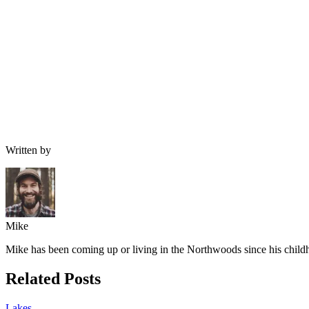
Written by
Mike
Mike has been coming up or living in the Northwoods since his childh
Related Posts
Lakes