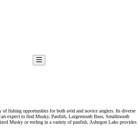
of fishing opportunities for both avid and novice anglers. Its diverse
s can expect to find Musky, Panfish, Largemouth Bass, Smallmouth
ized Musky or reeling in a variety of panfish, Ashegon Lake provides