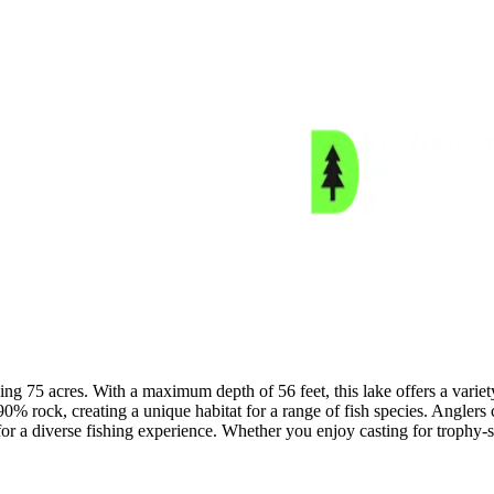
 75 acres. With a maximum depth of 56 feet, this lake offers a variety 
0% rock, creating a unique habitat for a range of fish species. Angler
r a diverse fishing experience. Whether you enjoy casting for trophy-s