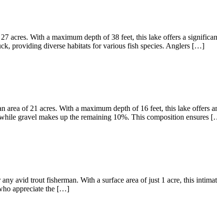
27 acres. With a maximum depth of 38 feet, this lake offers a significa
, providing diverse habitats for various fish species. Anglers […]
 area of 21 acres. With a maximum depth of 16 feet, this lake offers am
 while gravel makes up the remaining 10%. This composition ensures [
any avid trout fisherman. With a surface area of just 1 acre, this intima
s who appreciate the […]