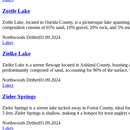
Zottle Lake
Zottle Lake, located in Oneida County, is a picturesque lake spanning 
composition consists of 65% sand, 10% gravel, 20% rock, and 5% muck
Northwoods Drifter
|
01.09.2024
Lakes
Zielke Lake
Zielke Lake is a serene flowage located in Ashland County, boasting an
predominantly composed of sand, accounting for 90% of the surface,
Northwoods Drifter
|
01.09.2024
Lakes
Zieler Springs
Zieler Springs is a serene lake tucked away in Forest County, ideal for 
5 feet, Zieler Springs is shallow, making it a hotspot for trout angler
Northwoods Drifter
|
01.09.2024
Lakes