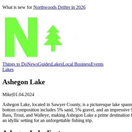
What is new for
Northwoods Drifter in 2026
Things to Do
News
Guides
Lakes
Local Business
Events
Lakes
Ashegon Lake
Mike
|
01.04.2024
Ashegon Lake, located in Sawyer County, is a picturesque lake spanning
bottom composition includes 5% sand, 5% gravel, and an impressive 9
Bass, Trout, and Walleye, making Ashegon Lake a prime destination fo
an idyllic setting for an unforgettable fishing trip.