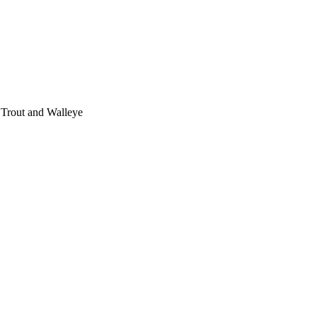
 Trout and Walleye