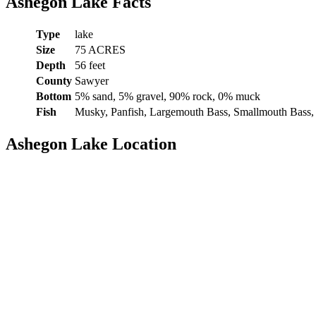
Ashegon Lake Facts
Type
lake
Size
75 ACRES
Depth
56 feet
County
Sawyer
Bottom
5% sand, 5% gravel, 90% rock, 0% muck
Fish
Musky, Panfish, Largemouth Bass, Smallmouth Bass,
Ashegon Lake Location