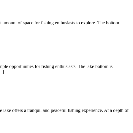
nt amount of space for fishing enthusiasts to explore. The bottom
ple opportunities for fishing enthusiasts. The lake bottom is
…]
te lake offers a tranquil and peaceful fishing experience. At a depth of