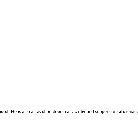
ood. He is also an avid outdoorsman, writer and supper club aficionad