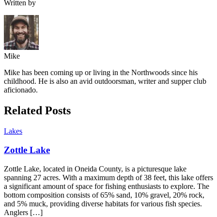
Written by
Mike
Mike has been coming up or living in the Northwoods since his
childhood. He is also an avid outdoorsman, writer and supper club
aficionado.
Related Posts
Lakes
Zottle Lake
Zottle Lake, located in Oneida County, is a picturesque lake
spanning 27 acres. With a maximum depth of 38 feet, this lake offers
a significant amount of space for fishing enthusiasts to explore. The
bottom composition consists of 65% sand, 10% gravel, 20% rock,
and 5% muck, providing diverse habitats for various fish species.
Anglers […]