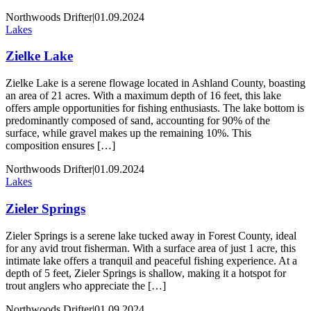
Northwoods Drifter
|
01.09.2024
Lakes
Zielke Lake
Zielke Lake is a serene flowage located in Ashland County, boasting
an area of 21 acres. With a maximum depth of 16 feet, this lake
offers ample opportunities for fishing enthusiasts. The lake bottom is
predominantly composed of sand, accounting for 90% of the
surface, while gravel makes up the remaining 10%. This
composition ensures […]
Northwoods Drifter
|
01.09.2024
Lakes
Zieler Springs
Zieler Springs is a serene lake tucked away in Forest County, ideal
for any avid trout fisherman. With a surface area of just 1 acre, this
intimate lake offers a tranquil and peaceful fishing experience. At a
depth of 5 feet, Zieler Springs is shallow, making it a hotspot for
trout anglers who appreciate the […]
Northwoods Drifter
|
01.09.2024