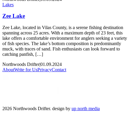
Lakes
Zee Lake
Zee Lake, located in Vilas County, is a serene fishing destination
spanning across 25 acres. With a maximum depth of 23 feet, this
lake offers a comfortable environment for anglers seeking a variety
of fish species. The lake’s bottom composition is predominantly
muck, with traces of sand. Fish enthusiasts can look forward to
catching panfish, […]
Northwoods Drifter
|
01.09.2024
About
Write for Us
Privacy
Contact
2026 Northwoods Drifter. design by
up north media