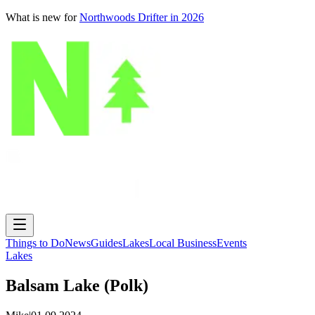
What is new for
Northwoods Drifter in 2026
Things to Do
News
Guides
Lakes
Local Business
Events
Lakes
Balsam Lake (Polk)