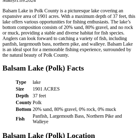
Mike
|
01.09.2024
Balsam Lake in Polk County is a picturesque lake covering an
expansive area of 1901 acres. With a maximum depth of 37 feet, this
lake offers various opportunities for fishing enthusiasts. The lake’s
bottom composition consists of 20% sand, 80% gravel, and no rock
or muck, providing a stable and diverse habitat for fish species.
Anglers can look forward to catching a variety of fish, including
panfish, largemouth bass, northern pike, and walleye. Balsam Lake
is an ideal spot for a memorable fishing experience, surrounded by
the natural beauty of Polk County.
Balsam Lake (Polk) Facts
Type
lake
Size
1901 ACRES
Depth
37 feet
County
Polk
Bottom
20% sand, 80% gravel, 0% rock, 0% muck
Panfish, Largemouth Bass, Northern Pike and
Fish
Walleye
Balsam Lake (Polk) Location