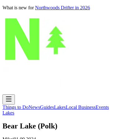
What is new for
Northwoods Drifter in 2026
Things to Do
News
Guides
Lakes
Local Business
Events
Lakes
Bear Lake (Polk)