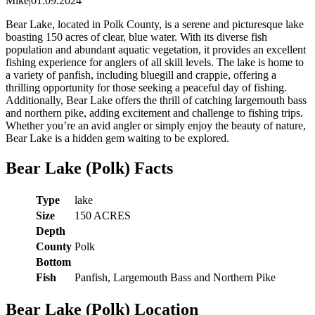
Mike
|
01.09.2024
Bear Lake, located in Polk County, is a serene and picturesque lake
boasting 150 acres of clear, blue water. With its diverse fish
population and abundant aquatic vegetation, it provides an excellent
fishing experience for anglers of all skill levels. The lake is home to
a variety of panfish, including bluegill and crappie, offering a
thrilling opportunity for those seeking a peaceful day of fishing.
Additionally, Bear Lake offers the thrill of catching largemouth bass
and northern pike, adding excitement and challenge to fishing trips.
Whether you’re an avid angler or simply enjoy the beauty of nature,
Bear Lake is a hidden gem waiting to be explored.
Bear Lake (Polk) Facts
Type
lake
Size
150 ACRES
Depth
County
Polk
Bottom
Fish
Panfish, Largemouth Bass and Northern Pike
Bear Lake (Polk) Location