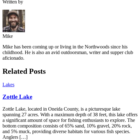
Written by
Mike
Mike has been coming up or living in the Northwoods since his
childhood. He is also an avid outdoorsman, writer and supper club
aficionado.
Related Posts
Lakes
Zottle Lake
Zottle Lake, located in Oneida County, is a picturesque lake
spanning 27 acres. With a maximum depth of 38 feet, this lake offers
a significant amount of space for fishing enthusiasts to explore. The
bottom composition consists of 65% sand, 10% gravel, 20% rock,
and 5% muck, providing diverse habitats for various fish species.
Anglers […]