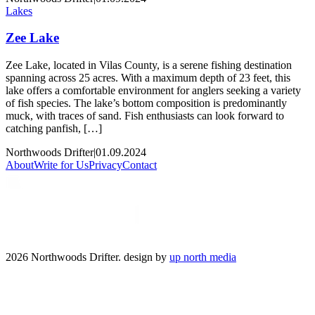
Lakes
Zee Lake
Zee Lake, located in Vilas County, is a serene fishing destination
spanning across 25 acres. With a maximum depth of 23 feet, this
lake offers a comfortable environment for anglers seeking a variety
of fish species. The lake’s bottom composition is predominantly
muck, with traces of sand. Fish enthusiasts can look forward to
catching panfish, […]
Northwoods Drifter
|
01.09.2024
About
Write for Us
Privacy
Contact
2026 Northwoods Drifter. design by
up north media