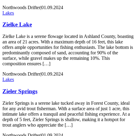
Northwoods Drifter
|
01.09.2024
Lakes
Zielke Lake
Zielke Lake is a serene flowage located in Ashland County, boasting
an area of 21 acres. With a maximum depth of 16 feet, this lake
offers ample opportunities for fishing enthusiasts. The lake bottom is
predominantly composed of sand, accounting for 90% of the
surface, while gravel makes up the remaining 10%. This
composition ensures […]
Northwoods Drifter
|
01.09.2024
Lakes
Zieler Springs
Zieler Springs is a serene lake tucked away in Forest County, ideal
for any avid trout fisherman. With a surface area of just 1 acre, this
intimate lake offers a tranquil and peaceful fishing experience. At a
depth of 5 feet, Zieler Springs is shallow, making it a hotspot for
trout anglers who appreciate the […]
Northwoods Drifter
|
01.09.2024