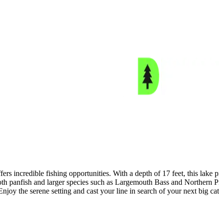
ers incredible fishing opportunities. With a depth of 17 feet, this lake
both panfish and larger species such as Largemouth Bass and Northern P
joy the serene setting and cast your line in search of your next big ca