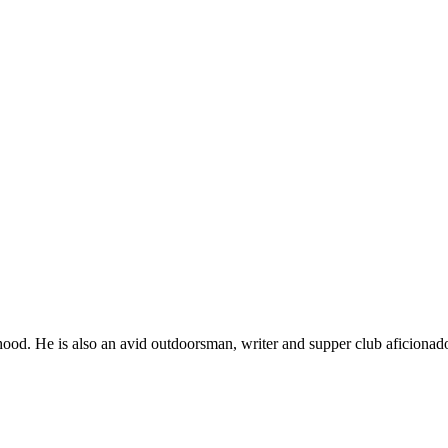
ood. He is also an avid outdoorsman, writer and supper club aficionad