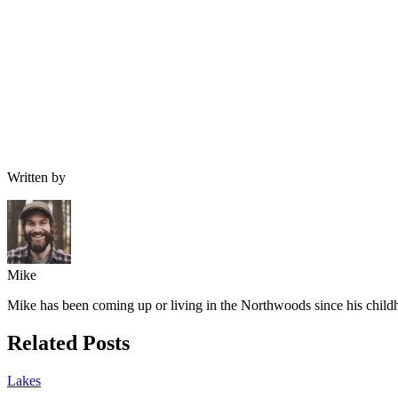
Written by
Mike
Mike has been coming up or living in the Northwoods since his childh
Related Posts
Lakes