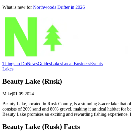
What is new for
Northwoods Drifter in 2026
Things to Do
News
Guides
Lakes
Local Business
Events
Lakes
Beauty Lake (Rusk)
Mike
|
01.09.2024
Beauty Lake, located in Rusk County, is a stunning 8-acre lake that off
consists of 20% sand and 80% gravel, making it an ideal habitat for 
Beauty Lake promises an exciting and rewarding fishing experience. En
Beauty Lake (Rusk) Facts