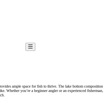
 provides ample space for fish to thrive. The lake bottom composition
ike. Whether you’re a beginner angler or an experienced fisherman,
tch.