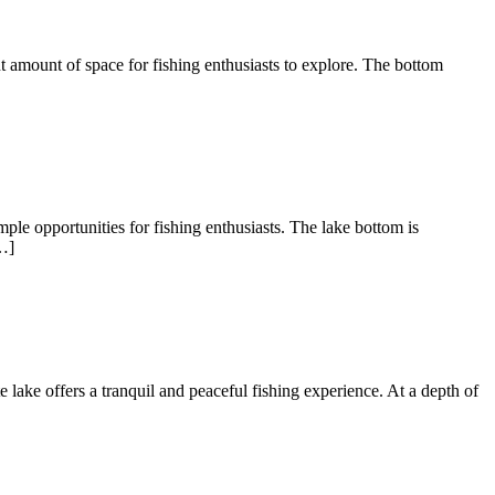
nt amount of space for fishing enthusiasts to explore. The bottom
ple opportunities for fishing enthusiasts. The lake bottom is
…]
te lake offers a tranquil and peaceful fishing experience. At a depth of