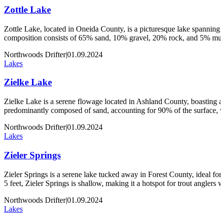
Zottle Lake
Zottle Lake, located in Oneida County, is a picturesque lake spanning 
composition consists of 65% sand, 10% gravel, 20% rock, and 5% muck
Northwoods Drifter
|
01.09.2024
Lakes
Zielke Lake
Zielke Lake is a serene flowage located in Ashland County, boasting an
predominantly composed of sand, accounting for 90% of the surface,
Northwoods Drifter
|
01.09.2024
Lakes
Zieler Springs
Zieler Springs is a serene lake tucked away in Forest County, ideal for 
5 feet, Zieler Springs is shallow, making it a hotspot for trout angler
Northwoods Drifter
|
01.09.2024
Lakes