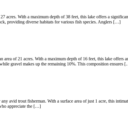
27 acres. With a maximum depth of 38 feet, this lake offers a significa
, providing diverse habitats for various fish species. Anglers […]
 area of 21 acres. With a maximum depth of 16 feet, this lake offers am
 while gravel makes up the remaining 10%. This composition ensures [
any avid trout fisherman. With a surface area of just 1 acre, this intima
s who appreciate the […]