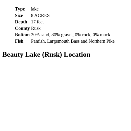
Type
lake
Size
8 ACRES
Depth
17 feet
County
Rusk
Bottom
20% sand, 80% gravel, 0% rock, 0% muck
Fish
Panfish, Largemouth Bass and Northern Pike
Beauty Lake (Rusk) Location