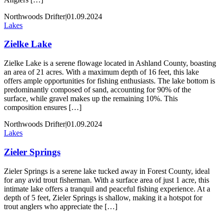
Northwoods Drifter
|
01.09.2024
Lakes
Zielke Lake
Zielke Lake is a serene flowage located in Ashland County, boasting
an area of 21 acres. With a maximum depth of 16 feet, this lake
offers ample opportunities for fishing enthusiasts. The lake bottom is
predominantly composed of sand, accounting for 90% of the
surface, while gravel makes up the remaining 10%. This
composition ensures […]
Northwoods Drifter
|
01.09.2024
Lakes
Zieler Springs
Zieler Springs is a serene lake tucked away in Forest County, ideal
for any avid trout fisherman. With a surface area of just 1 acre, this
intimate lake offers a tranquil and peaceful fishing experience. At a
depth of 5 feet, Zieler Springs is shallow, making it a hotspot for
trout anglers who appreciate the […]