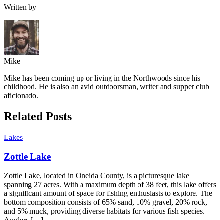
Written by
Mike
Mike has been coming up or living in the Northwoods since his
childhood. He is also an avid outdoorsman, writer and supper club
aficionado.
Related Posts
Lakes
Zottle Lake
Zottle Lake, located in Oneida County, is a picturesque lake
spanning 27 acres. With a maximum depth of 38 feet, this lake offers
a significant amount of space for fishing enthusiasts to explore. The
bottom composition consists of 65% sand, 10% gravel, 20% rock,
and 5% muck, providing diverse habitats for various fish species.
Anglers […]