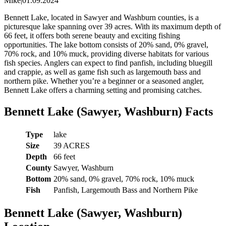
Mike
|
01.09.2024
Bennett Lake, located in Sawyer and Washburn counties, is a
picturesque lake spanning over 39 acres. With its maximum depth of
66 feet, it offers both serene beauty and exciting fishing
opportunities. The lake bottom consists of 20% sand, 0% gravel,
70% rock, and 10% muck, providing diverse habitats for various
fish species. Anglers can expect to find panfish, including bluegill
and crappie, as well as game fish such as largemouth bass and
northern pike. Whether you’re a beginner or a seasoned angler,
Bennett Lake offers a charming setting and promising catches.
Bennett Lake (Sawyer, Washburn) Facts
Type
lake
Size
39 ACRES
Depth
66 feet
County
Sawyer, Washburn
Bottom
20% sand, 0% gravel, 70% rock, 10% muck
Fish
Panfish, Largemouth Bass and Northern Pike
Bennett Lake (Sawyer, Washburn)