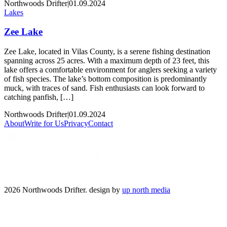
Northwoods Drifter
|
01.09.2024
Lakes
Zee Lake
Zee Lake, located in Vilas County, is a serene fishing destination
spanning across 25 acres. With a maximum depth of 23 feet, this
lake offers a comfortable environment for anglers seeking a variety
of fish species. The lake’s bottom composition is predominantly
muck, with traces of sand. Fish enthusiasts can look forward to
catching panfish, […]
Northwoods Drifter
|
01.09.2024
About
Write for Us
Privacy
Contact
2026 Northwoods Drifter. design by
up north media