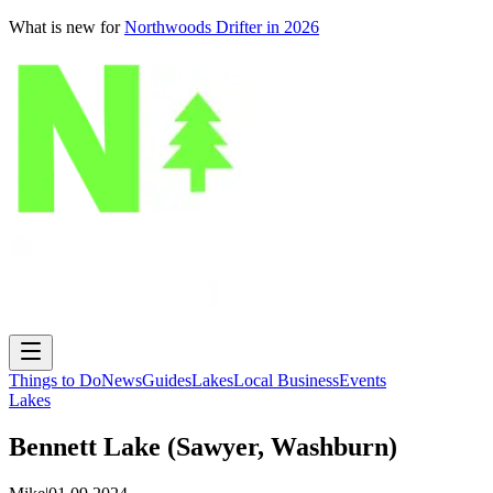
What is new for
Northwoods Drifter in 2026
Things to Do
News
Guides
Lakes
Local Business
Events
Lakes
Bennett Lake (Sawyer, Washburn)