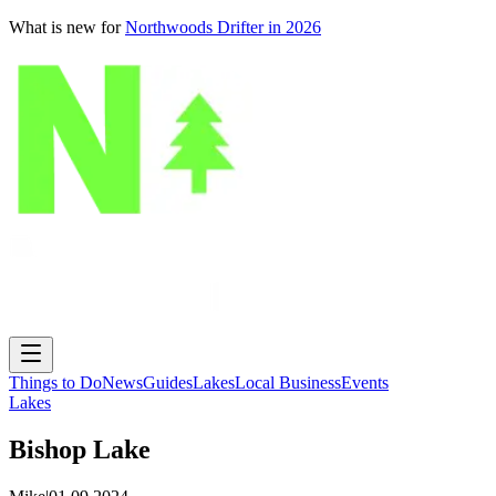
What is new for
Northwoods Drifter in 2026
Things to Do
News
Guides
Lakes
Local Business
Events
Lakes
Bishop Lake