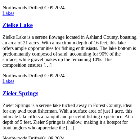
Northwoods Drifter
|
01.09.2024
Lakes
Zielke Lake
Zielke Lake is a serene flowage located in Ashland County, boasting
an area of 21 acres. With a maximum depth of 16 feet, this lake
offers ample opportunities for fishing enthusiasts. The lake bottom is
predominantly composed of sand, accounting for 90% of the
surface, while gravel makes up the remaining 10%. This
composition ensures […]
Northwoods Drifter
|
01.09.2024
Lakes
Zieler Springs
Zieler Springs is a serene lake tucked away in Forest County, ideal
for any avid trout fisherman. With a surface area of just 1 acre, this
intimate lake offers a tranquil and peaceful fishing experience. At a
depth of 5 feet, Zieler Springs is shallow, making it a hotspot for
trout anglers who appreciate the […]
Northwoods Drifter
|
01.09.2024