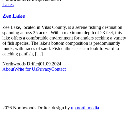
Lakes
Zee Lake
Zee Lake, located in Vilas County, is a serene fishing destination
spanning across 25 acres. With a maximum depth of 23 feet, this
lake offers a comfortable environment for anglers seeking a variety
of fish species. The lake’s bottom composition is predominantly
muck, with traces of sand. Fish enthusiasts can look forward to
catching panfish, […]
Northwoods Drifter
|
01.09.2024
About
Write for Us
Privacy
Contact
2026 Northwoods Drifter. design by
up north media