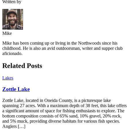
Written by
Mike
Mike has been coming up or living in the Northwoods since his
childhood. He is also an avid outdoorsman, writer and supper club
aficionado.
Related Posts
Lakes
Zottle Lake
Zottle Lake, located in Oneida County, is a picturesque lake
spanning 27 acres. With a maximum depth of 38 feet, this lake offers
a significant amount of space for fishing enthusiasts to explore. The
bottom composition consists of 65% sand, 10% gravel, 20% rock,
and 5% muck, providing diverse habitats for various fish species.
Anglers […]