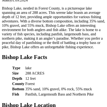
Mike
|
01.09.2024
Bishop Lake, nestled in Forest County, is a picturesque lake
spanning an area of 288 acres. This serene lake boasts an average
depth of 12 feet, providing ample opportunities for various fishing
adventures. With a diverse bottom composition, including 35% sand,
10% gravel, and 55% muck, Bishop Lake offers an interesting
environment for both anglers and fish alike. The lake is home to a
variety of fish species, including panfish, largemouth bass, and
northern pike, making it an angler’s paradise. Whether you prefer a
peaceful day of panfishing or the thrill of battling a trophy bass or
pike, Bishop Lake offers an unforgettable fishing experience.
Bishop Lake Facts
Type
lake
Size
288 ACRES
Depth
12 feet
County
Forest
Bottom
35% sand, 10% gravel, 0% rock, 55% muck
Fish
Panfish, Largemouth Bass and Northern Pike
Bishop Lake Location