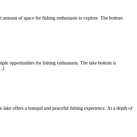
nt amount of space for fishing enthusiasts to explore. The bottom
ple opportunities for fishing enthusiasts. The lake bottom is
…]
te lake offers a tranquil and peaceful fishing experience. At a depth of