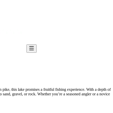
ke, this lake promises a fruitful fishing experience. With a depth of
h no sand, gravel, or rock. Whether you’re a seasoned angler or a novice