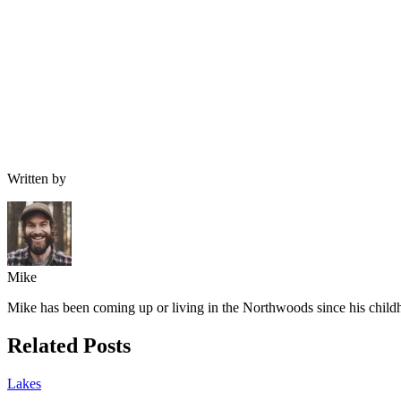
Written by
Mike
Mike has been coming up or living in the Northwoods since his childh
Related Posts
Lakes