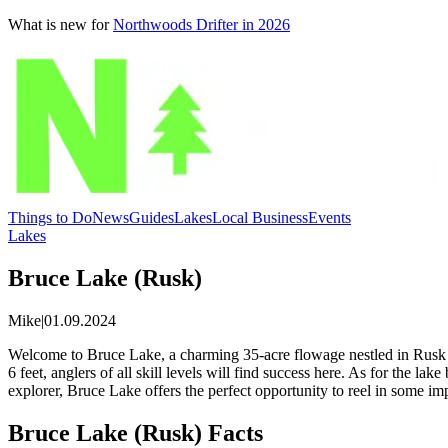
What is new for
Northwoods Drifter in 2026
Things to Do
News
Guides
Lakes
Local Business
Events
Lakes
Bruce Lake (Rusk)
Mike
|
01.09.2024
Welcome to Bruce Lake, a charming 35-acre flowage nestled in Rusk Co
6 feet, anglers of all skill levels will find success here. As for the 
explorer, Bruce Lake offers the perfect opportunity to reel in some im
Bruce Lake (Rusk) Facts