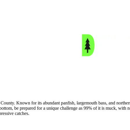
unty. Known for its abundant panfish, largemouth bass, and northern pi
lake bottom, be prepared for a unique challenge as 99% of it is muck, wit
pressive catches.