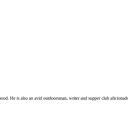
ood. He is also an avid outdoorsman, writer and supper club aficionad