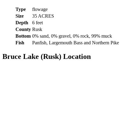
Type
flowage
Size
35 ACRES
Depth
6 feet
County
Rusk
Bottom
0% sand, 0% gravel, 0% rock, 99% muck
Fish
Panfish, Largemouth Bass and Northern Pike
Bruce Lake (Rusk) Location