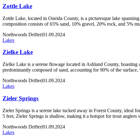
Zottle Lake
Zottle Lake, located in Oneida County, is a picturesque lake spanning 
composition consists of 65% sand, 10% gravel, 20% rock, and 5% muck
Northwoods Drifter
|
01.09.2024
Lakes
Zielke Lake
Zielke Lake is a serene flowage located in Ashland County, boasting an
predominantly composed of sand, accounting for 90% of the surface,
Northwoods Drifter
|
01.09.2024
Lakes
Zieler Springs
Zieler Springs is a serene lake tucked away in Forest County, ideal for 
5 feet, Zieler Springs is shallow, making it a hotspot for trout angler
Northwoods Drifter
|
01.09.2024
Lakes