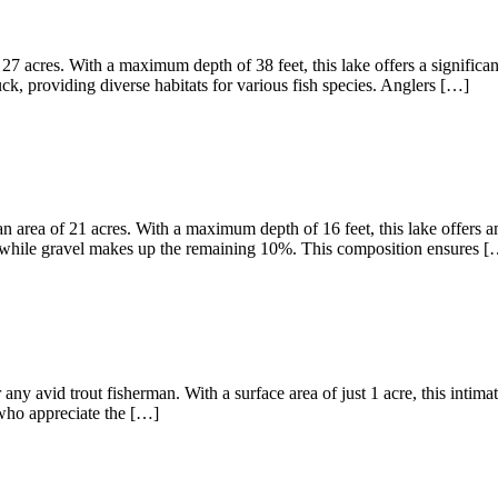
27 acres. With a maximum depth of 38 feet, this lake offers a significa
, providing diverse habitats for various fish species. Anglers […]
 area of 21 acres. With a maximum depth of 16 feet, this lake offers am
 while gravel makes up the remaining 10%. This composition ensures [
any avid trout fisherman. With a surface area of just 1 acre, this intima
s who appreciate the […]