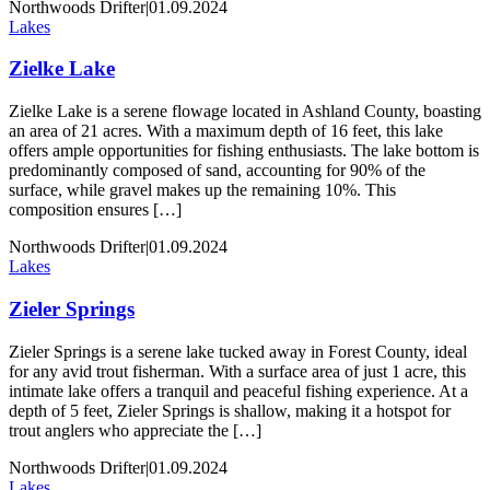
Northwoods Drifter
|
01.09.2024
Lakes
Zielke Lake
Zielke Lake is a serene flowage located in Ashland County, boasting
an area of 21 acres. With a maximum depth of 16 feet, this lake
offers ample opportunities for fishing enthusiasts. The lake bottom is
predominantly composed of sand, accounting for 90% of the
surface, while gravel makes up the remaining 10%. This
composition ensures […]
Northwoods Drifter
|
01.09.2024
Lakes
Zieler Springs
Zieler Springs is a serene lake tucked away in Forest County, ideal
for any avid trout fisherman. With a surface area of just 1 acre, this
intimate lake offers a tranquil and peaceful fishing experience. At a
depth of 5 feet, Zieler Springs is shallow, making it a hotspot for
trout anglers who appreciate the […]
Northwoods Drifter
|
01.09.2024
Lakes