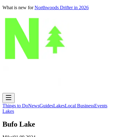
What is new for
Northwoods Drifter in 2026
Things to Do
News
Guides
Lakes
Local Business
Events
Lakes
Bufo Lake