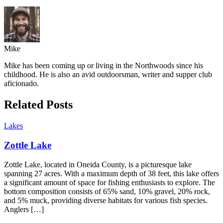
Mike
Mike has been coming up or living in the Northwoods since his
childhood. He is also an avid outdoorsman, writer and supper club
aficionado.
Related Posts
Lakes
Zottle Lake
Zottle Lake, located in Oneida County, is a picturesque lake
spanning 27 acres. With a maximum depth of 38 feet, this lake offers
a significant amount of space for fishing enthusiasts to explore. The
bottom composition consists of 65% sand, 10% gravel, 20% rock,
and 5% muck, providing diverse habitats for various fish species.
Anglers […]