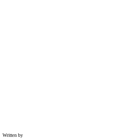
Written by