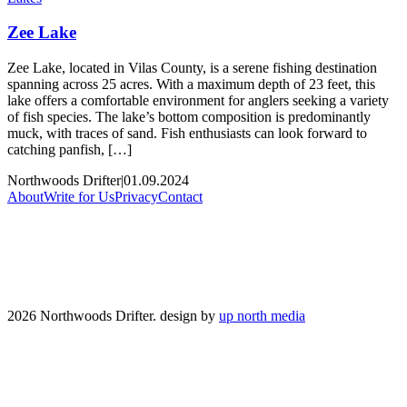
Zee Lake
Zee Lake, located in Vilas County, is a serene fishing destination
spanning across 25 acres. With a maximum depth of 23 feet, this
lake offers a comfortable environment for anglers seeking a variety
of fish species. The lake’s bottom composition is predominantly
muck, with traces of sand. Fish enthusiasts can look forward to
catching panfish, […]
Northwoods Drifter
|
01.09.2024
About
Write for Us
Privacy
Contact
2026 Northwoods Drifter. design by
up north media