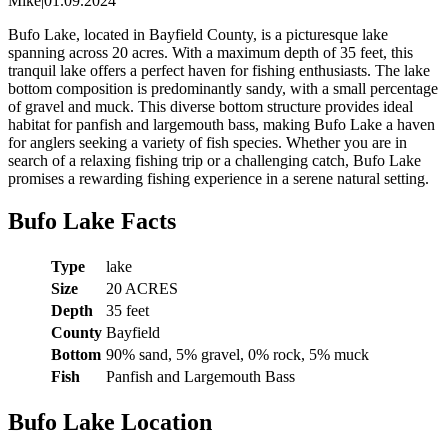
Mike
|
01.09.2024
Bufo Lake, located in Bayfield County, is a picturesque lake
spanning across 20 acres. With a maximum depth of 35 feet, this
tranquil lake offers a perfect haven for fishing enthusiasts. The lake
bottom composition is predominantly sandy, with a small percentage
of gravel and muck. This diverse bottom structure provides ideal
habitat for panfish and largemouth bass, making Bufo Lake a haven
for anglers seeking a variety of fish species. Whether you are in
search of a relaxing fishing trip or a challenging catch, Bufo Lake
promises a rewarding fishing experience in a serene natural setting.
Bufo Lake Facts
Type
lake
Size
20 ACRES
Depth
35 feet
County
Bayfield
Bottom
90% sand, 5% gravel, 0% rock, 5% muck
Fish
Panfish and Largemouth Bass
Bufo Lake Location