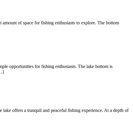
nt amount of space for fishing enthusiasts to explore. The bottom
ple opportunities for fishing enthusiasts. The lake bottom is
…]
te lake offers a tranquil and peaceful fishing experience. At a depth of