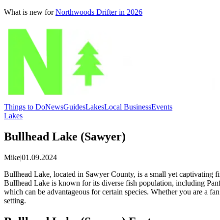
What is new for
Northwoods Drifter in 2026
Things to Do
News
Guides
Lakes
Local Business
Events
Lakes
Bullhead Lake (Sawyer)
Mike
|
01.09.2024
Bullhead Lake, located in Sawyer County, is a small yet captivating fi
Bullhead Lake is known for its diverse fish population, including Pa
which can be advantageous for certain species. Whether you are a fan of
setting.