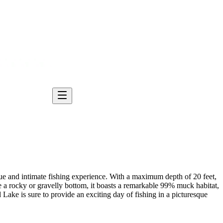
ique and intimate fishing experience. With a maximum depth of 20 feet,
 a rocky or gravelly bottom, it boasts a remarkable 99% muck habitat,
d Lake is sure to provide an exciting day of fishing in a picturesque