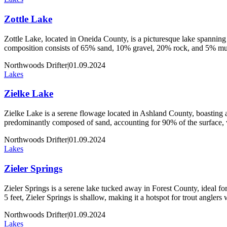
Zottle Lake
Zottle Lake, located in Oneida County, is a picturesque lake spanning 
composition consists of 65% sand, 10% gravel, 20% rock, and 5% muck
Northwoods Drifter
|
01.09.2024
Lakes
Zielke Lake
Zielke Lake is a serene flowage located in Ashland County, boasting an
predominantly composed of sand, accounting for 90% of the surface,
Northwoods Drifter
|
01.09.2024
Lakes
Zieler Springs
Zieler Springs is a serene lake tucked away in Forest County, ideal for 
5 feet, Zieler Springs is shallow, making it a hotspot for trout angler
Northwoods Drifter
|
01.09.2024
Lakes