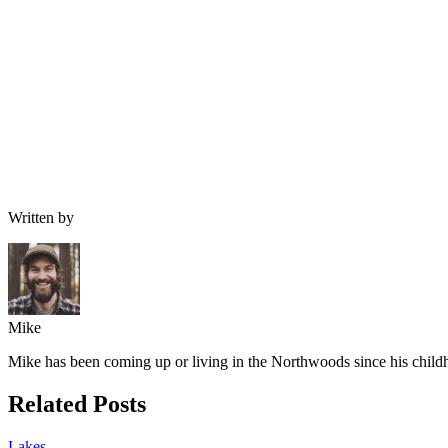
Written by
Mike
Mike has been coming up or living in the Northwoods since his childh
Related Posts
Lakes