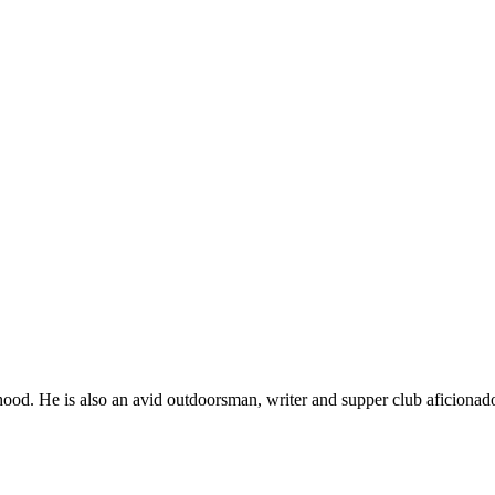
ood. He is also an avid outdoorsman, writer and supper club aficionad