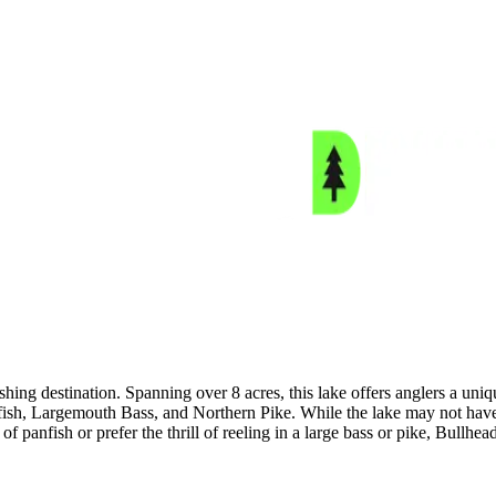
shing destination. Spanning over 8 acres, this lake offers anglers a un
nfish, Largemouth Bass, and Northern Pike. While the lake may not have
 panfish or prefer the thrill of reeling in a large bass or pike, Bullhea