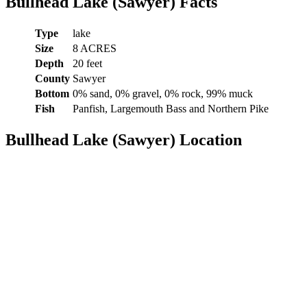
Bullhead Lake (Sawyer) Facts
Type
lake
Size
8 ACRES
Depth
20 feet
County
Sawyer
Bottom
0% sand, 0% gravel, 0% rock, 99% muck
Fish
Panfish, Largemouth Bass and Northern Pike
Bullhead Lake (Sawyer) Location