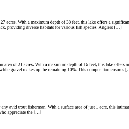
27 acres. With a maximum depth of 38 feet, this lake offers a significa
, providing diverse habitats for various fish species. Anglers […]
 area of 21 acres. With a maximum depth of 16 feet, this lake offers am
 while gravel makes up the remaining 10%. This composition ensures [
any avid trout fisherman. With a surface area of just 1 acre, this intima
s who appreciate the […]