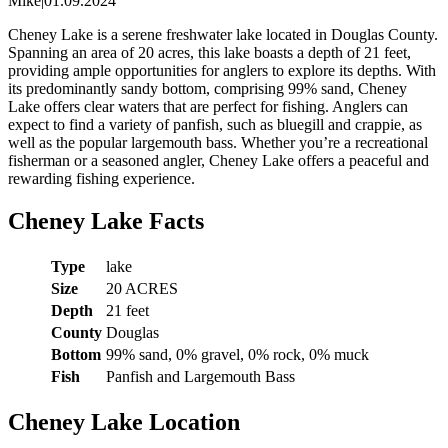
Mike
|
01.09.2024
Cheney Lake is a serene freshwater lake located in Douglas County.
Spanning an area of 20 acres, this lake boasts a depth of 21 feet,
providing ample opportunities for anglers to explore its depths. With
its predominantly sandy bottom, comprising 99% sand, Cheney
Lake offers clear waters that are perfect for fishing. Anglers can
expect to find a variety of panfish, such as bluegill and crappie, as
well as the popular largemouth bass. Whether you’re a recreational
fisherman or a seasoned angler, Cheney Lake offers a peaceful and
rewarding fishing experience.
Cheney Lake Facts
Type
lake
Size
20 ACRES
Depth
21 feet
County
Douglas
Bottom
99% sand, 0% gravel, 0% rock, 0% muck
Fish
Panfish and Largemouth Bass
Cheney Lake Location