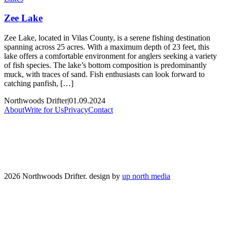
Zee Lake
Zee Lake, located in Vilas County, is a serene fishing destination
spanning across 25 acres. With a maximum depth of 23 feet, this
lake offers a comfortable environment for anglers seeking a variety
of fish species. The lake’s bottom composition is predominantly
muck, with traces of sand. Fish enthusiasts can look forward to
catching panfish, […]
Northwoods Drifter
|
01.09.2024
About
Write for Us
Privacy
Contact
2026 Northwoods Drifter. design by
up north media