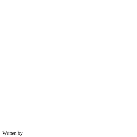
Written by