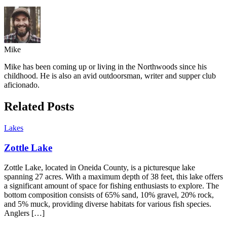
Mike
Mike has been coming up or living in the Northwoods since his
childhood. He is also an avid outdoorsman, writer and supper club
aficionado.
Related Posts
Lakes
Zottle Lake
Zottle Lake, located in Oneida County, is a picturesque lake
spanning 27 acres. With a maximum depth of 38 feet, this lake offers
a significant amount of space for fishing enthusiasts to explore. The
bottom composition consists of 65% sand, 10% gravel, 20% rock,
and 5% muck, providing diverse habitats for various fish species.
Anglers […]