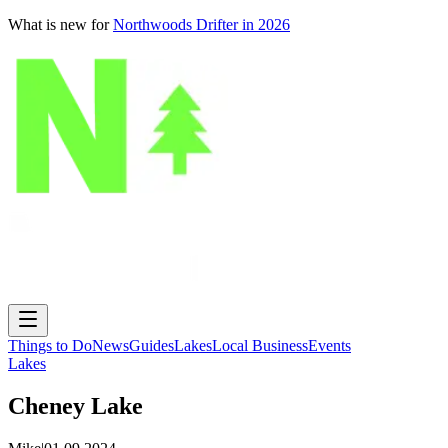
What is new for
Northwoods Drifter in 2026
Things to Do
News
Guides
Lakes
Local Business
Events
Lakes
Cheney Lake