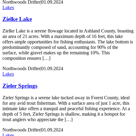
Northwoods Drifter
|
01.09.2024
Lakes
Zielke Lake
Zielke Lake is a serene flowage located in Ashland County, boasting
an area of 21 acres. With a maximum depth of 16 feet, this lake
offers ample opportunities for fishing enthusiasts. The lake bottom is
predominantly composed of sand, accounting for 90% of the
surface, while gravel makes up the remaining 10%. This
composition ensures […]
Northwoods Drifter
|
01.09.2024
Lakes
Zieler Springs
Zieler Springs is a serene lake tucked away in Forest County, ideal
for any avid trout fisherman. With a surface area of just 1 acre, this
intimate lake offers a tranquil and peaceful fishing experience. At a
depth of 5 feet, Zieler Springs is shallow, making it a hotspot for
trout anglers who appreciate the […]
Northwoods Drifter
|
01.09.2024
Lakes