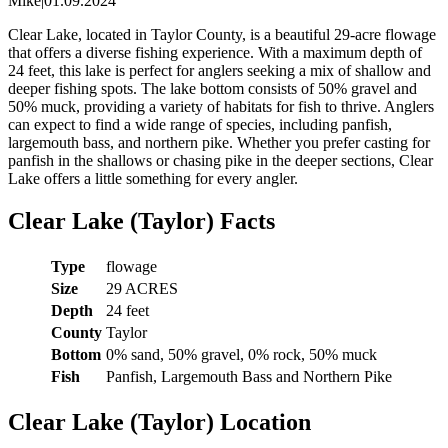
Mike
|
01.09.2024
Clear Lake, located in Taylor County, is a beautiful 29-acre flowage
that offers a diverse fishing experience. With a maximum depth of
24 feet, this lake is perfect for anglers seeking a mix of shallow and
deeper fishing spots. The lake bottom consists of 50% gravel and
50% muck, providing a variety of habitats for fish to thrive. Anglers
can expect to find a wide range of species, including panfish,
largemouth bass, and northern pike. Whether you prefer casting for
panfish in the shallows or chasing pike in the deeper sections, Clear
Lake offers a little something for every angler.
Clear Lake (Taylor) Facts
Type
flowage
Size
29 ACRES
Depth
24 feet
County
Taylor
Bottom
0% sand, 50% gravel, 0% rock, 50% muck
Fish
Panfish, Largemouth Bass and Northern Pike
Clear Lake (Taylor) Location