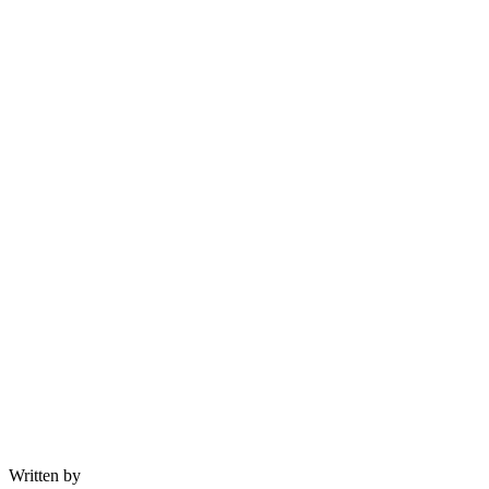
Written by