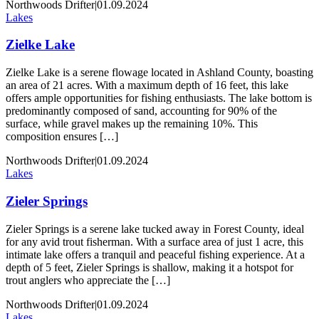
Northwoods Drifter
|
01.09.2024
Lakes
Zielke Lake
Zielke Lake is a serene flowage located in Ashland County, boasting
an area of 21 acres. With a maximum depth of 16 feet, this lake
offers ample opportunities for fishing enthusiasts. The lake bottom is
predominantly composed of sand, accounting for 90% of the
surface, while gravel makes up the remaining 10%. This
composition ensures […]
Northwoods Drifter
|
01.09.2024
Lakes
Zieler Springs
Zieler Springs is a serene lake tucked away in Forest County, ideal
for any avid trout fisherman. With a surface area of just 1 acre, this
intimate lake offers a tranquil and peaceful fishing experience. At a
depth of 5 feet, Zieler Springs is shallow, making it a hotspot for
trout anglers who appreciate the […]
Northwoods Drifter
|
01.09.2024
Lakes