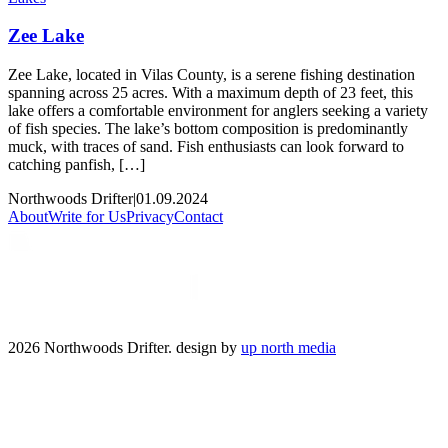
Zee Lake
Zee Lake, located in Vilas County, is a serene fishing destination
spanning across 25 acres. With a maximum depth of 23 feet, this
lake offers a comfortable environment for anglers seeking a variety
of fish species. The lake’s bottom composition is predominantly
muck, with traces of sand. Fish enthusiasts can look forward to
catching panfish, […]
Northwoods Drifter
|
01.09.2024
About
Write for Us
Privacy
Contact
2026 Northwoods Drifter. design by
up north media