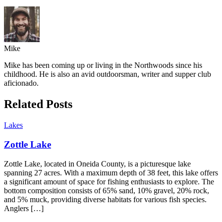
Mike
Mike has been coming up or living in the Northwoods since his
childhood. He is also an avid outdoorsman, writer and supper club
aficionado.
Related Posts
Lakes
Zottle Lake
Zottle Lake, located in Oneida County, is a picturesque lake
spanning 27 acres. With a maximum depth of 38 feet, this lake offers
a significant amount of space for fishing enthusiasts to explore. The
bottom composition consists of 65% sand, 10% gravel, 20% rock,
and 5% muck, providing diverse habitats for various fish species.
Anglers […]