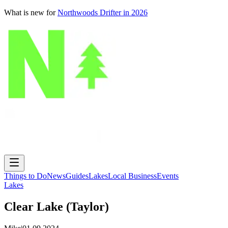
What is new for
Northwoods Drifter in 2026
Things to Do
News
Guides
Lakes
Local Business
Events
Lakes
Clear Lake (Taylor)