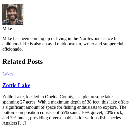
Mike
Mike has been coming up or living in the Northwoods since his
childhood. He is also an avid outdoorsman, writer and supper club
aficionado.
Related Posts
Lakes
Zottle Lake
Zottle Lake, located in Oneida County, is a picturesque lake
spanning 27 acres. With a maximum depth of 38 feet, this lake offers
a significant amount of space for fishing enthusiasts to explore. The
bottom composition consists of 65% sand, 10% gravel, 20% rock,
and 5% muck, providing diverse habitats for various fish species.
Anglers […]