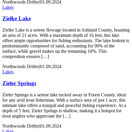
Northwoods Drifter
|
01.09.2024
Lakes
Zielke Lake
Zielke Lake is a serene flowage located in Ashland County, boasting
an area of 21 acres. With a maximum depth of 16 feet, this lake
offers ample opportunities for fishing enthusiasts. The lake bottom is
predominantly composed of sand, accounting for 90% of the
surface, while gravel makes up the remaining 10%. This
composition ensures […]
Northwoods Drifter
|
01.09.2024
Lakes
Zieler Springs
Zieler Springs is a serene lake tucked away in Forest County, ideal
for any avid trout fisherman. With a surface area of just 1 acre, this
intimate lake offers a tranquil and peaceful fishing experience. At a
depth of 5 feet, Zieler Springs is shallow, making it a hotspot for
trout anglers who appreciate the […]
Northwoods Drifter
|
01.09.2024
Lakes