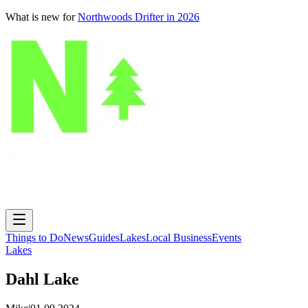
What is new for
Northwoods Drifter in 2026
Things to Do
News
Guides
Lakes
Local Business
Events
Lakes
Dahl Lake