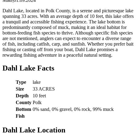
Mike
|
01.09.2024
Dahl Lake, located in Polk County, is a serene and picturesque lake
spanning 33 acres. With an average depth of 10 feet, this lake offers
a tranquil and accessible fishing experience. The lake bottom is
predominantly composed of muck, making it an ideal habitat for
bottom-feeding fish species to thrive. Although specific fish species
are not mentioned, anglers can expect to encounter a diverse range
of fish, including catfish, carp, and sunfish. Whether you prefer bait
fishing or casting off from your boat, Dahl Lake promises a
rewarding fishing adventure in a peaceful natural setting.
Dahl Lake Facts
Type
lake
Size
33 ACRES
Depth
10 feet
County
Polk
Bottom
0% sand, 0% gravel, 0% rock, 99% muck
Fish
Dahl Lake Location