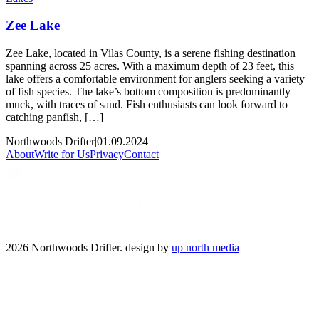
Zee Lake
Zee Lake, located in Vilas County, is a serene fishing destination
spanning across 25 acres. With a maximum depth of 23 feet, this
lake offers a comfortable environment for anglers seeking a variety
of fish species. The lake’s bottom composition is predominantly
muck, with traces of sand. Fish enthusiasts can look forward to
catching panfish, […]
Northwoods Drifter
|
01.09.2024
About
Write for Us
Privacy
Contact
2026 Northwoods Drifter. design by
up north media