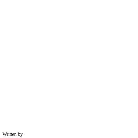
Written by