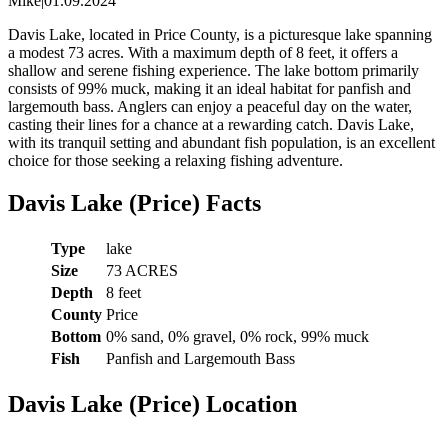
Mike
|
01.09.2024
Davis Lake, located in Price County, is a picturesque lake spanning
a modest 73 acres. With a maximum depth of 8 feet, it offers a
shallow and serene fishing experience. The lake bottom primarily
consists of 99% muck, making it an ideal habitat for panfish and
largemouth bass. Anglers can enjoy a peaceful day on the water,
casting their lines for a chance at a rewarding catch. Davis Lake,
with its tranquil setting and abundant fish population, is an excellent
choice for those seeking a relaxing fishing adventure.
Davis Lake (Price) Facts
Type
lake
Size
73 ACRES
Depth
8 feet
County
Price
Bottom
0% sand, 0% gravel, 0% rock, 99% muck
Fish
Panfish and Largemouth Bass
Davis Lake (Price) Location