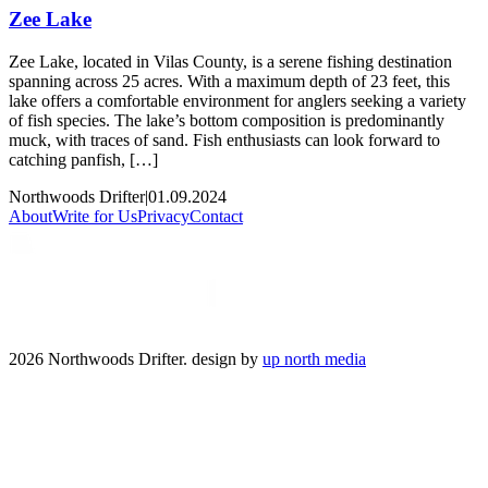
Zee Lake
Zee Lake, located in Vilas County, is a serene fishing destination
spanning across 25 acres. With a maximum depth of 23 feet, this
lake offers a comfortable environment for anglers seeking a variety
of fish species. The lake’s bottom composition is predominantly
muck, with traces of sand. Fish enthusiasts can look forward to
catching panfish, […]
Northwoods Drifter
|
01.09.2024
About
Write for Us
Privacy
Contact
2026 Northwoods Drifter. design by
up north media