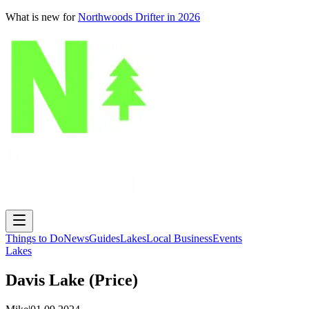
What is new for
Northwoods Drifter in 2026
Things to Do
News
Guides
Lakes
Local Business
Events
Lakes
Davis Lake (Price)