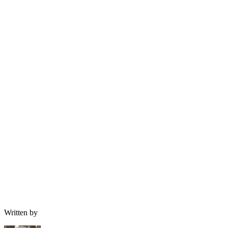
Written by