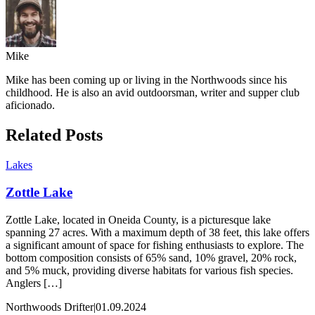
Mike
Mike has been coming up or living in the Northwoods since his
childhood. He is also an avid outdoorsman, writer and supper club
aficionado.
Related Posts
Lakes
Zottle Lake
Zottle Lake, located in Oneida County, is a picturesque lake
spanning 27 acres. With a maximum depth of 38 feet, this lake offers
a significant amount of space for fishing enthusiasts to explore. The
bottom composition consists of 65% sand, 10% gravel, 20% rock,
and 5% muck, providing diverse habitats for various fish species.
Anglers […]
Northwoods Drifter
|
01.09.2024