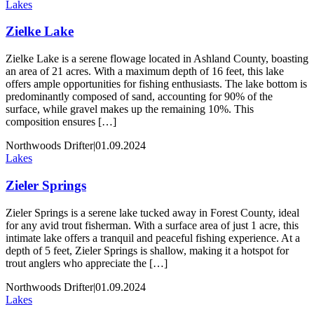
Lakes
Zielke Lake
Zielke Lake is a serene flowage located in Ashland County, boasting
an area of 21 acres. With a maximum depth of 16 feet, this lake
offers ample opportunities for fishing enthusiasts. The lake bottom is
predominantly composed of sand, accounting for 90% of the
surface, while gravel makes up the remaining 10%. This
composition ensures […]
Northwoods Drifter
|
01.09.2024
Lakes
Zieler Springs
Zieler Springs is a serene lake tucked away in Forest County, ideal
for any avid trout fisherman. With a surface area of just 1 acre, this
intimate lake offers a tranquil and peaceful fishing experience. At a
depth of 5 feet, Zieler Springs is shallow, making it a hotspot for
trout anglers who appreciate the […]
Northwoods Drifter
|
01.09.2024
Lakes