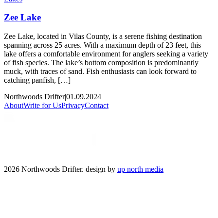
Zee Lake
Zee Lake, located in Vilas County, is a serene fishing destination
spanning across 25 acres. With a maximum depth of 23 feet, this
lake offers a comfortable environment for anglers seeking a variety
of fish species. The lake’s bottom composition is predominantly
muck, with traces of sand. Fish enthusiasts can look forward to
catching panfish, […]
Northwoods Drifter
|
01.09.2024
About
Write for Us
Privacy
Contact
2026 Northwoods Drifter. design by
up north media