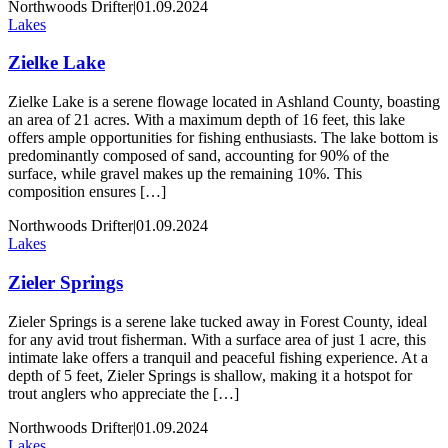
Northwoods Drifter
|
01.09.2024
Lakes
Zielke Lake
Zielke Lake is a serene flowage located in Ashland County, boasting
an area of 21 acres. With a maximum depth of 16 feet, this lake
offers ample opportunities for fishing enthusiasts. The lake bottom is
predominantly composed of sand, accounting for 90% of the
surface, while gravel makes up the remaining 10%. This
composition ensures […]
Northwoods Drifter
|
01.09.2024
Lakes
Zieler Springs
Zieler Springs is a serene lake tucked away in Forest County, ideal
for any avid trout fisherman. With a surface area of just 1 acre, this
intimate lake offers a tranquil and peaceful fishing experience. At a
depth of 5 feet, Zieler Springs is shallow, making it a hotspot for
trout anglers who appreciate the […]
Northwoods Drifter
|
01.09.2024
Lakes