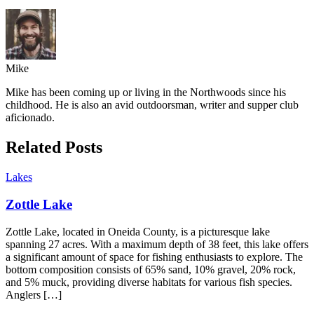
Mike
Mike has been coming up or living in the Northwoods since his
childhood. He is also an avid outdoorsman, writer and supper club
aficionado.
Related Posts
Lakes
Zottle Lake
Zottle Lake, located in Oneida County, is a picturesque lake
spanning 27 acres. With a maximum depth of 38 feet, this lake offers
a significant amount of space for fishing enthusiasts to explore. The
bottom composition consists of 65% sand, 10% gravel, 20% rock,
and 5% muck, providing diverse habitats for various fish species.
Anglers […]