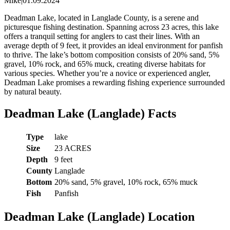
Mike
|
01.09.2024
Deadman Lake, located in Langlade County, is a serene and
picturesque fishing destination. Spanning across 23 acres, this lake
offers a tranquil setting for anglers to cast their lines. With an
average depth of 9 feet, it provides an ideal environment for panfish
to thrive. The lake’s bottom composition consists of 20% sand, 5%
gravel, 10% rock, and 65% muck, creating diverse habitats for
various species. Whether you’re a novice or experienced angler,
Deadman Lake promises a rewarding fishing experience surrounded
by natural beauty.
Deadman Lake (Langlade) Facts
Type
lake
Size
23 ACRES
Depth
9 feet
County
Langlade
Bottom
20% sand, 5% gravel, 10% rock, 65% muck
Fish
Panfish
Deadman Lake (Langlade) Location