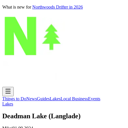
What is new for
Northwoods Drifter in 2026
Things to Do
News
Guides
Lakes
Local Business
Events
Lakes
Deadman Lake (Langlade)