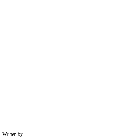
Written by