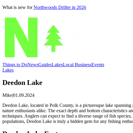
What is new for
Northwoods Drifter in 2026
Things to Do
News
Guides
Lakes
Local Business
Events
Lakes
Deedon Lake
Mike
|
01.09.2024
Deedon Lake, located in Polk County, is a picturesque lake spanning a
nature enthusiasts alike. The exact depth and bottom characteristics ar
techniques. Anglers can expect to find a diverse range of fish species, i
populations, Deedon Lake is truly a hidden gem for any fishing enthu