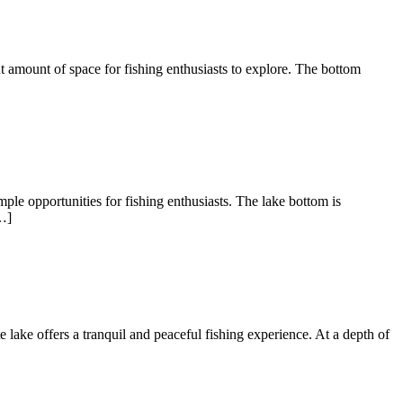
nt amount of space for fishing enthusiasts to explore. The bottom
ple opportunities for fishing enthusiasts. The lake bottom is
…]
te lake offers a tranquil and peaceful fishing experience. At a depth of