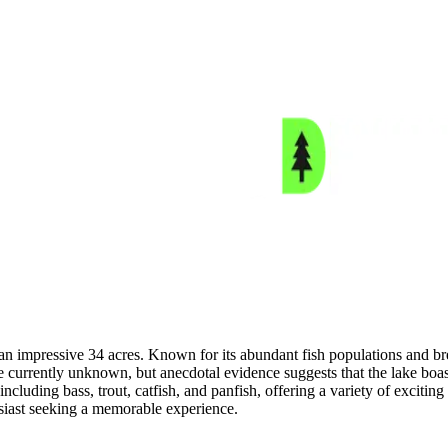
n impressive 34 acres. Known for its abundant fish populations and brea
e currently unknown, but anecdotal evidence suggests that the lake boast
ncluding bass, trout, catfish, and panfish, offering a variety of exciting 
siast seeking a memorable experience.