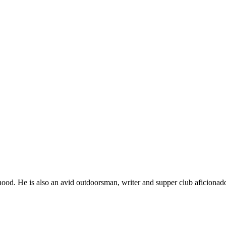
ood. He is also an avid outdoorsman, writer and supper club aficionad