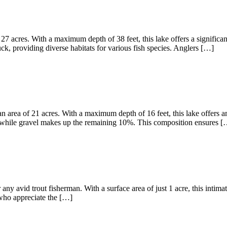
27 acres. With a maximum depth of 38 feet, this lake offers a significa
, providing diverse habitats for various fish species. Anglers […]
 area of 21 acres. With a maximum depth of 16 feet, this lake offers am
 while gravel makes up the remaining 10%. This composition ensures [
any avid trout fisherman. With a surface area of just 1 acre, this intima
s who appreciate the […]