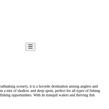
thtaking scenery, it is a favorite destination among anglers and
s a mix of shallow and deep spots, perfect for all types of fishing
fishing opportunities. With its tranquil waters and thriving fish