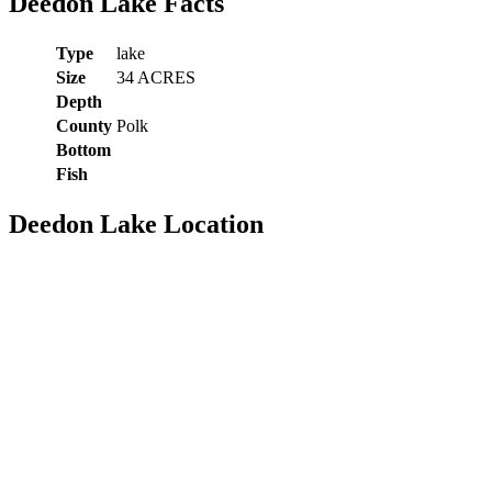
Deedon Lake Facts
Type
lake
Size
34 ACRES
Depth
County
Polk
Bottom
Fish
Deedon Lake Location