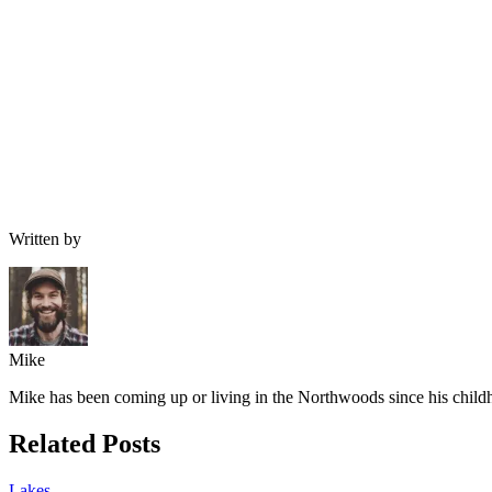
Written by
Mike
Mike has been coming up or living in the Northwoods since his childh
Related Posts
Lakes