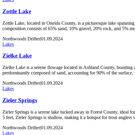
Zottle Lake
Zottle Lake, located in Oneida County, is a picturesque lake spanning 
composition consists of 65% sand, 10% gravel, 20% rock, and 5% muck
Northwoods Drifter
|
01.09.2024
Lakes
Zielke Lake
Zielke Lake is a serene flowage located in Ashland County, boasting an
predominantly composed of sand, accounting for 90% of the surface,
Northwoods Drifter
|
01.09.2024
Lakes
Zieler Springs
Zieler Springs is a serene lake tucked away in Forest County, ideal for 
5 feet, Zieler Springs is shallow, making it a hotspot for trout angler
Northwoods Drifter
|
01.09.2024
Lakes