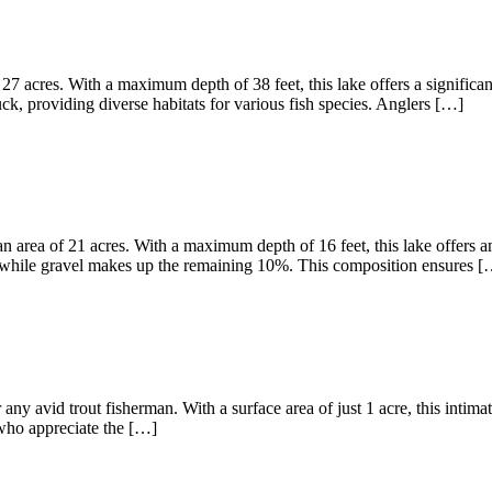
27 acres. With a maximum depth of 38 feet, this lake offers a significa
, providing diverse habitats for various fish species. Anglers […]
 area of 21 acres. With a maximum depth of 16 feet, this lake offers am
 while gravel makes up the remaining 10%. This composition ensures [
any avid trout fisherman. With a surface area of just 1 acre, this intima
s who appreciate the […]