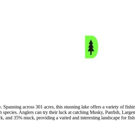
Spanning across 301 acres, this stunning lake offers a variety of fishi
fish species. Anglers can try their luck at catching Musky, Panfish, L
k, and 35% muck, providing a varied and interesting landscape for fis