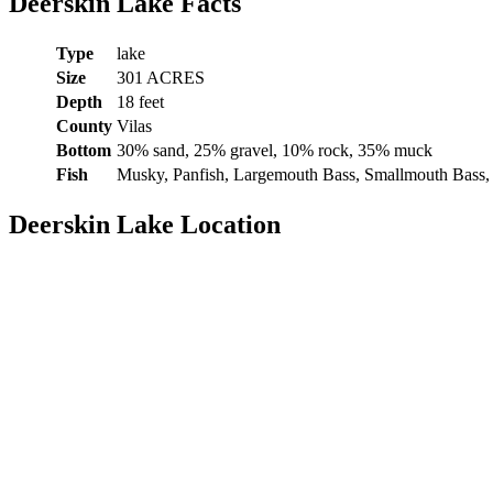
Deerskin Lake Facts
Type
lake
Size
301 ACRES
Depth
18 feet
County
Vilas
Bottom
30% sand, 25% gravel, 10% rock, 35% muck
Fish
Musky, Panfish, Largemouth Bass, Smallmouth Bass,
Deerskin Lake Location