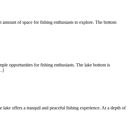
nt amount of space for fishing enthusiasts to explore. The bottom
ple opportunities for fishing enthusiasts. The lake bottom is
…]
te lake offers a tranquil and peaceful fishing experience. At a depth of