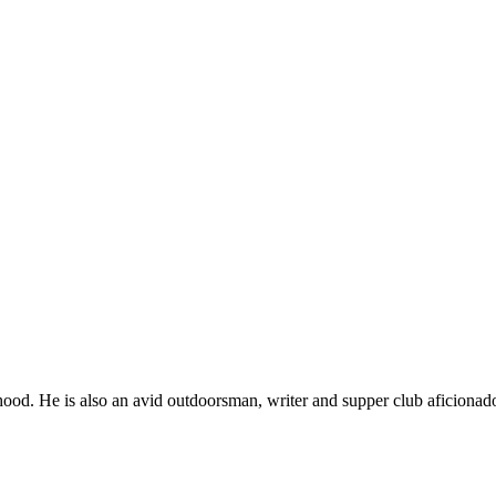
ood. He is also an avid outdoorsman, writer and supper club aficionad