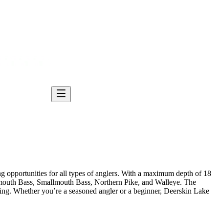
ng opportunities for all types of anglers. With a maximum depth of 18
argemouth Bass, Smallmouth Bass, Northern Pike, and Walleye. The
hing. Whether you’re a seasoned angler or a beginner, Deerskin Lake