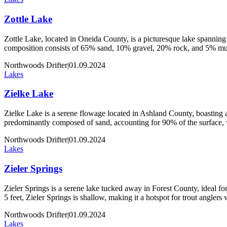
Zottle Lake
Zottle Lake, located in Oneida County, is a picturesque lake spanning 
composition consists of 65% sand, 10% gravel, 20% rock, and 5% muck
Northwoods Drifter
|
01.09.2024
Lakes
Zielke Lake
Zielke Lake is a serene flowage located in Ashland County, boasting an
predominantly composed of sand, accounting for 90% of the surface,
Northwoods Drifter
|
01.09.2024
Lakes
Zieler Springs
Zieler Springs is a serene lake tucked away in Forest County, ideal for 
5 feet, Zieler Springs is shallow, making it a hotspot for trout angler
Northwoods Drifter
|
01.09.2024
Lakes