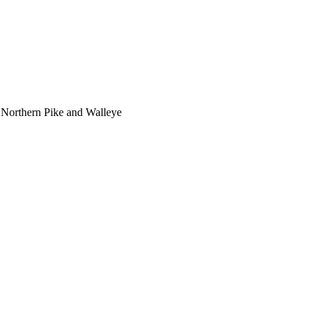
 Northern Pike and Walleye