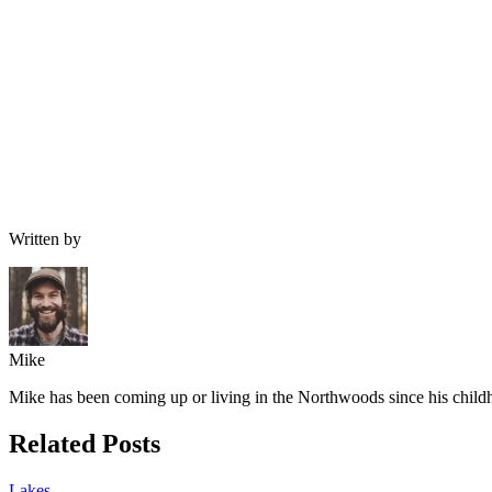
Written by
Mike
Mike has been coming up or living in the Northwoods since his childh
Related Posts
Lakes