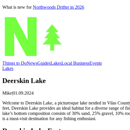
What is new for
Northwoods Drifter in 2026
Things to Do
News
Guides
Lakes
Local Business
Events
Lakes
Deerskin Lake
Mike
|
01.09.2024
Welcome to Deerskin Lake, a picturesque lake nestled in Vilas County. 
feet, Deerskin Lake provides an ideal habitat for a diverse range of 
lake’s bottom composition consists of 30% sand, 25% gravel, 10% roc
is a must-visit destination for any fishing enthusiast.