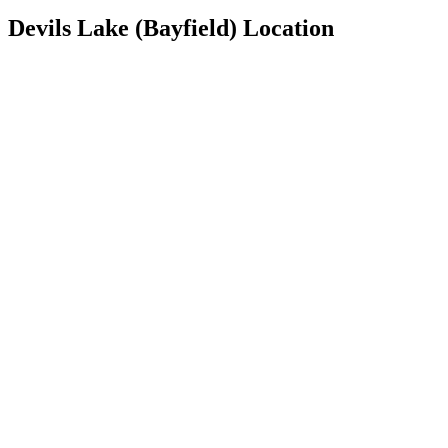
Devils Lake (Bayfield) Location