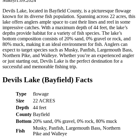
Mike
|
01.09.2024
Devils Lake, located in Bayfield County, is a picturesque flowage
known for its diverse fish population. Spanning across 22 acres, this
lake offers anglers ample space to cast their lines and reel in some
impressive catches. With a maximum depth of 44 feet, the lake’s
depths provide habitat for a variety of fish species. The lake’s
bottom composition consists of 20% sand, 0% gravel or rock, and
80% muck, making it an ideal environment for fish. Anglers can
expect to target species such as Musky, Panfish, Largemouth Bass,
Northern Pike, and Walleye. Whether you’re an experienced angler
or just starting out, Devils Lake is the perfect destination for a
successful and memorable fishing trip.
Devils Lake (Bayfield) Facts
Type
flowage
Size
22 ACRES
Depth
44 feet
County
Bayfield
Bottom
20% sand, 0% gravel, 0% rock, 80% muck
Musky, Panfish, Largemouth Bass, Northern
Fish
Pike and Walleye