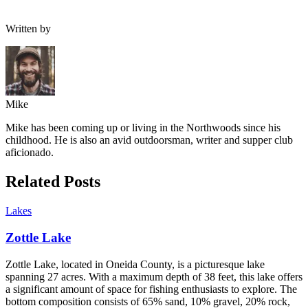
Written by
Mike
Mike has been coming up or living in the Northwoods since his
childhood. He is also an avid outdoorsman, writer and supper club
aficionado.
Related Posts
Lakes
Zottle Lake
Zottle Lake, located in Oneida County, is a picturesque lake
spanning 27 acres. With a maximum depth of 38 feet, this lake offers
a significant amount of space for fishing enthusiasts to explore. The
bottom composition consists of 65% sand, 10% gravel, 20% rock,