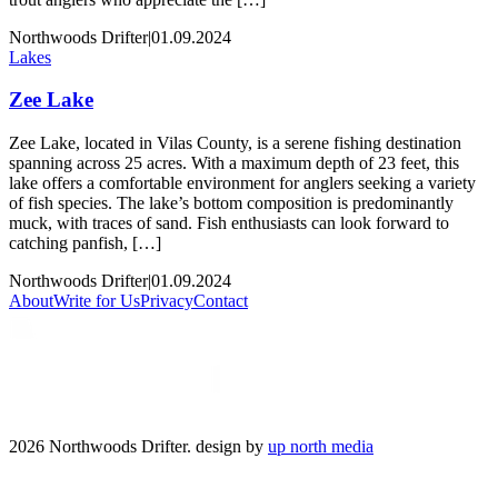
Northwoods Drifter
|
01.09.2024
Lakes
Zee Lake
Zee Lake, located in Vilas County, is a serene fishing destination
spanning across 25 acres. With a maximum depth of 23 feet, this
lake offers a comfortable environment for anglers seeking a variety
of fish species. The lake’s bottom composition is predominantly
muck, with traces of sand. Fish enthusiasts can look forward to
catching panfish, […]
Northwoods Drifter
|
01.09.2024
About
Write for Us
Privacy
Contact
2026 Northwoods Drifter. design by
up north media