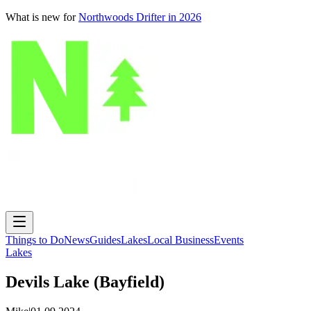
What is new for
Northwoods Drifter in 2026
Things to Do
News
Guides
Lakes
Local Business
Events
Lakes
Devils Lake (Bayfield)