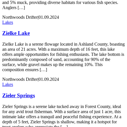
and 5% muck, providing diverse habitats for various fish species.
Anglers […]
Northwoods Drifter
|
01.09.2024
Lakes
Zielke Lake
Zielke Lake is a serene flowage located in Ashland County, boasting
an area of 21 acres. With a maximum depth of 16 feet, this lake
offers ample opportunities for fishing enthusiasts. The lake bottom is
predominantly composed of sand, accounting for 90% of the
surface, while gravel makes up the remaining 10%. This
composition ensures […]
Northwoods Drifter
|
01.09.2024
Lakes
Zieler Springs
Zieler Springs is a serene lake tucked away in Forest County, ideal
for any avid trout fisherman. With a surface area of just 1 acre, this
intimate lake offers a tranquil and peaceful fishing experience. At a
depth of 5 feet, Zieler Springs is shallow, making it a hotspot for
trout anglers who appreciate the […]