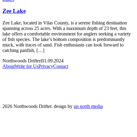
Zee Lake
Zee Lake, located in Vilas County, is a serene fishing destination
spanning across 25 acres. With a maximum depth of 23 feet, this
lake offers a comfortable environment for anglers seeking a variety
of fish species. The lake’s bottom composition is predominantly
muck, with traces of sand. Fish enthusiasts can look forward to
catching panfish, […]
Northwoods Drifter
|
01.09.2024
About
Write for Us
Privacy
Contact
2026 Northwoods Drifter. design by
up north media