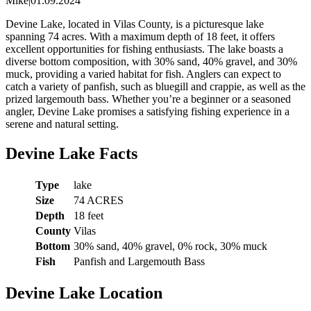
Mike
|
01.09.2024
Devine Lake, located in Vilas County, is a picturesque lake
spanning 74 acres. With a maximum depth of 18 feet, it offers
excellent opportunities for fishing enthusiasts. The lake boasts a
diverse bottom composition, with 30% sand, 40% gravel, and 30%
muck, providing a varied habitat for fish. Anglers can expect to
catch a variety of panfish, such as bluegill and crappie, as well as the
prized largemouth bass. Whether you’re a beginner or a seasoned
angler, Devine Lake promises a satisfying fishing experience in a
serene and natural setting.
Devine Lake Facts
Type
lake
Size
74 ACRES
Depth
18 feet
County
Vilas
Bottom
30% sand, 40% gravel, 0% rock, 30% muck
Fish
Panfish and Largemouth Bass
Devine Lake Location