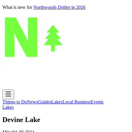
What is new for
Northwoods Drifter in 2026
Things to Do
News
Guides
Lakes
Local Business
Events
Lakes
Devine Lake