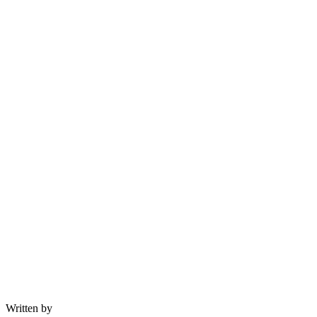
Written by