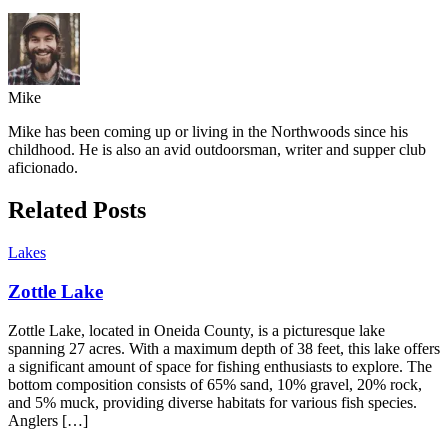
Mike
Mike has been coming up or living in the Northwoods since his
childhood. He is also an avid outdoorsman, writer and supper club
aficionado.
Related Posts
Lakes
Zottle Lake
Zottle Lake, located in Oneida County, is a picturesque lake
spanning 27 acres. With a maximum depth of 38 feet, this lake offers
a significant amount of space for fishing enthusiasts to explore. The
bottom composition consists of 65% sand, 10% gravel, 20% rock,
and 5% muck, providing diverse habitats for various fish species.
Anglers […]