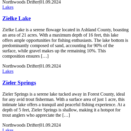
Northwoods Drifter
|
01.09.2024
Lakes
Zielke Lake
Zielke Lake is a serene flowage located in Ashland County, boasting
an area of 21 acres. With a maximum depth of 16 feet, this lake
offers ample opportunities for fishing enthusiasts. The lake bottom is
predominantly composed of sand, accounting for 90% of the
surface, while gravel makes up the remaining 10%. This
composition ensures […]
Northwoods Drifter
|
01.09.2024
Lakes
Zieler Springs
Zieler Springs is a serene lake tucked away in Forest County, ideal
for any avid trout fisherman. With a surface area of just 1 acre, this
intimate lake offers a tranquil and peaceful fishing experience. At a
depth of 5 feet, Zieler Springs is shallow, making it a hotspot for
trout anglers who appreciate the […]
Northwoods Drifter
|
01.09.2024
Lakes