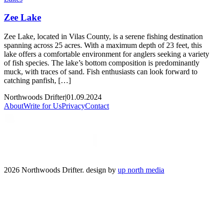
Zee Lake
Zee Lake, located in Vilas County, is a serene fishing destination
spanning across 25 acres. With a maximum depth of 23 feet, this
lake offers a comfortable environment for anglers seeking a variety
of fish species. The lake’s bottom composition is predominantly
muck, with traces of sand. Fish enthusiasts can look forward to
catching panfish, […]
Northwoods Drifter
|
01.09.2024
About
Write for Us
Privacy
Contact
2026 Northwoods Drifter. design by
up north media