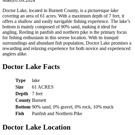
Mike
|
01.09.2024
Doctor Lake, located in Burnett County, is a picturesque lake
covering an area of 61 acres. With a maximum depth of 7 feet, it
offers a shallow and easily navigable fishing experience. The lake’s
bottom is mainly composed of 90% sand, making it ideal for
angling. Reeling in panfish and northern pike is the primary focus
for fishing enthusiasts in this serene location. With its tranquil
surroundings and abundant fish population, Doctor Lake promises a
rewarding and relaxing experience for both novice and experienced
anglers alike.
Doctor Lake Facts
Type
lake
Size
61 ACRES
Depth
7 feet
County
Burnett
Bottom
90% sand, 0% gravel, 0% rock, 10% muck
Fish
Panfish and Northern Pike
Doctor Lake Location