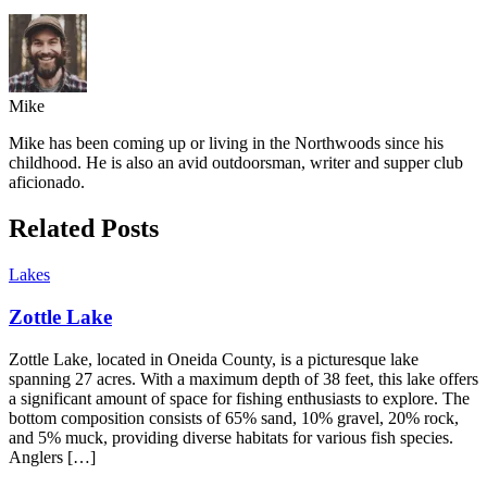
Mike
Mike has been coming up or living in the Northwoods since his
childhood. He is also an avid outdoorsman, writer and supper club
aficionado.
Related Posts
Lakes
Zottle Lake
Zottle Lake, located in Oneida County, is a picturesque lake
spanning 27 acres. With a maximum depth of 38 feet, this lake offers
a significant amount of space for fishing enthusiasts to explore. The
bottom composition consists of 65% sand, 10% gravel, 20% rock,
and 5% muck, providing diverse habitats for various fish species.
Anglers […]