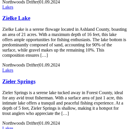
Northwoods Drifter
|
01.09.2024
Lakes
Zielke Lake
Zielke Lake is a serene flowage located in Ashland County, boasting
an area of 21 acres. With a maximum depth of 16 feet, this lake
offers ample opportunities for fishing enthusiasts. The lake bottom is
predominantly composed of sand, accounting for 90% of the
surface, while gravel makes up the remaining 10%. This
composition ensures […]
Northwoods Drifter
|
01.09.2024
Lakes
Zieler Springs
Zieler Springs is a serene lake tucked away in Forest County, ideal
for any avid trout fisherman. With a surface area of just 1 acre, this
intimate lake offers a tranquil and peaceful fishing experience. At a
depth of 5 feet, Zieler Springs is shallow, making it a hotspot for
trout anglers who appreciate the […]
Northwoods Drifter
|
01.09.2024
Lakes