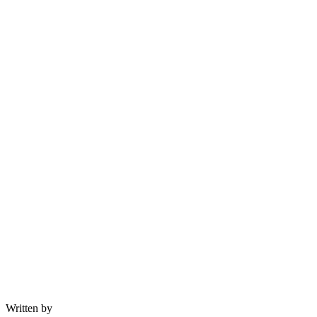
Written by