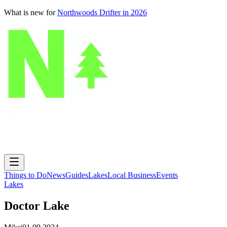
What is new for
Northwoods Drifter in 2026
Things to Do
News
Guides
Lakes
Local Business
Events
Lakes
Doctor Lake