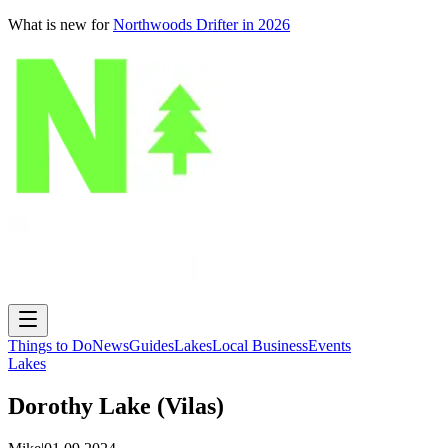
What is new for
Northwoods Drifter in 2026
Things to Do
News
Guides
Lakes
Local Business
Events
Lakes
Dorothy Lake (Vilas)