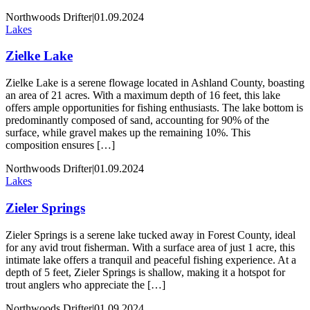
Northwoods Drifter
|
01.09.2024
Lakes
Zielke Lake
Zielke Lake is a serene flowage located in Ashland County, boasting
an area of 21 acres. With a maximum depth of 16 feet, this lake
offers ample opportunities for fishing enthusiasts. The lake bottom is
predominantly composed of sand, accounting for 90% of the
surface, while gravel makes up the remaining 10%. This
composition ensures […]
Northwoods Drifter
|
01.09.2024
Lakes
Zieler Springs
Zieler Springs is a serene lake tucked away in Forest County, ideal
for any avid trout fisherman. With a surface area of just 1 acre, this
intimate lake offers a tranquil and peaceful fishing experience. At a
depth of 5 feet, Zieler Springs is shallow, making it a hotspot for
trout anglers who appreciate the […]
Northwoods Drifter
|
01.09.2024