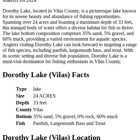
Mike
|
01.09.2024
Dorothy Lake, located in Vilas County, is a picturesque lake known
for its serene beauty and abundance of fishing opportunities.
Spanning over 24 acres and boasting a maximum depth of 33 feet,
this tranquil body of water offers a diverse habitat for fish to thrive.
The lake bottom composition comprises 35% sand, 5% gravel, and
60% muck, providing a varied environment for aquatic species.
Anglers visiting Dorothy Lake can look forward to targeting a range
of fish species, including panfish, largemouth bass, and trout. With
its scenic setting and diverse fish population, Dorothy Lake is a
must-visit destination for fishing enthusiasts in Vilas County.
Dorothy Lake (Vilas) Facts
Type
lake
Size
24 ACRES
Depth
33 feet
County
Vilas
Bottom
35% sand, 5% gravel, 0% rock, 60% muck
Fish
Panfish, Largemouth Bass and Trout
Dorothy Lake (Vilas) Location