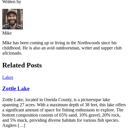
Written by
Mike
Mike has been coming up or living in the Northwoods since his
childhood. He is also an avid outdoorsman, writer and supper club
aficionado.
Related Posts
Lakes
Zottle Lake
Zottle Lake, located in Oneida County, is a picturesque lake
spanning 27 acres. With a maximum depth of 38 feet, this lake offers
a significant amount of space for fishing enthusiasts to explore. The
bottom composition consists of 65% sand, 10% gravel, 20% rock,
and 5% muck, providing diverse habitats for various fish species.
Anglers […]