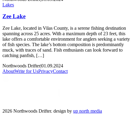
Lakes
Zee Lake
Zee Lake, located in Vilas County, is a serene fishing destination
spanning across 25 acres. With a maximum depth of 23 feet, this
lake offers a comfortable environment for anglers seeking a variety
of fish species. The lake’s bottom composition is predominantly
muck, with traces of sand. Fish enthusiasts can look forward to
catching panfish, […]
Northwoods Drifter
|
01.09.2024
About
Write for Us
Privacy
Contact
2026 Northwoods Drifter. design by
up north media