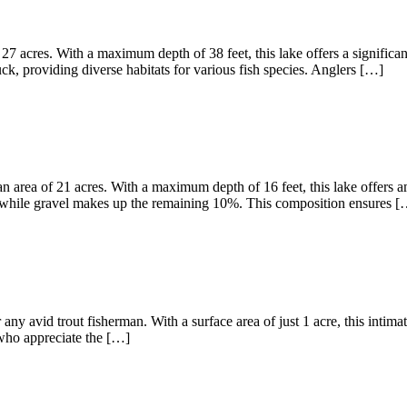
27 acres. With a maximum depth of 38 feet, this lake offers a significa
, providing diverse habitats for various fish species. Anglers […]
 area of 21 acres. With a maximum depth of 16 feet, this lake offers am
 while gravel makes up the remaining 10%. This composition ensures [
any avid trout fisherman. With a surface area of just 1 acre, this intima
s who appreciate the […]