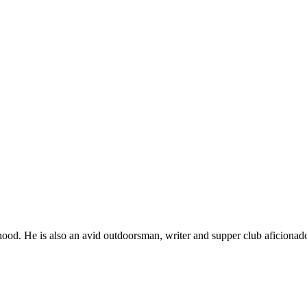
ood. He is also an avid outdoorsman, writer and supper club aficionad