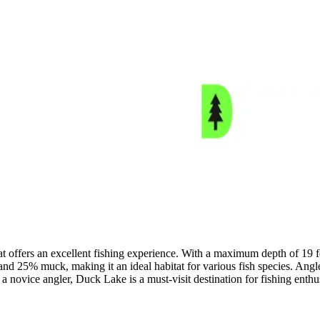
t offers an excellent fishing experience. With a maximum depth of 19 fee
nd 25% muck, making it an ideal habitat for various fish species. Ang
novice angler, Duck Lake is a must-visit destination for fishing enthus