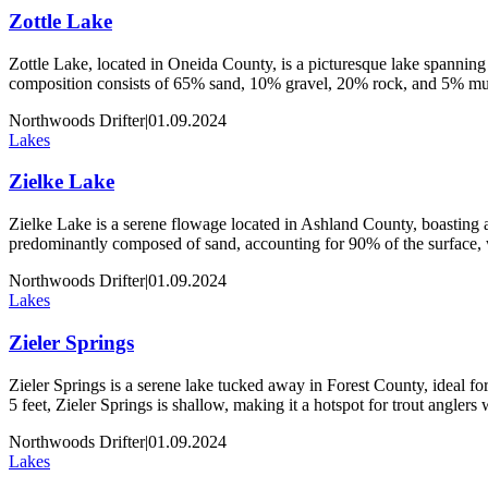
Zottle Lake
Zottle Lake, located in Oneida County, is a picturesque lake spanning 
composition consists of 65% sand, 10% gravel, 20% rock, and 5% muck
Northwoods Drifter
|
01.09.2024
Lakes
Zielke Lake
Zielke Lake is a serene flowage located in Ashland County, boasting an
predominantly composed of sand, accounting for 90% of the surface,
Northwoods Drifter
|
01.09.2024
Lakes
Zieler Springs
Zieler Springs is a serene lake tucked away in Forest County, ideal for 
5 feet, Zieler Springs is shallow, making it a hotspot for trout angler
Northwoods Drifter
|
01.09.2024
Lakes