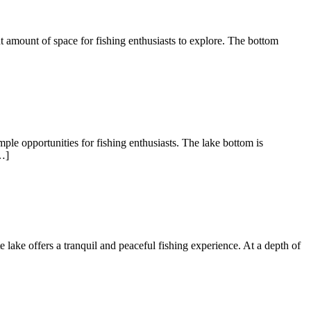
nt amount of space for fishing enthusiasts to explore. The bottom
ple opportunities for fishing enthusiasts. The lake bottom is
…]
te lake offers a tranquil and peaceful fishing experience. At a depth of