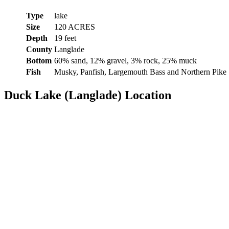
Type
lake
Size
120 ACRES
Depth
19 feet
County
Langlade
Bottom
60% sand, 12% gravel, 3% rock, 25% muck
Fish
Musky, Panfish, Largemouth Bass and Northern Pike
Duck Lake (Langlade) Location