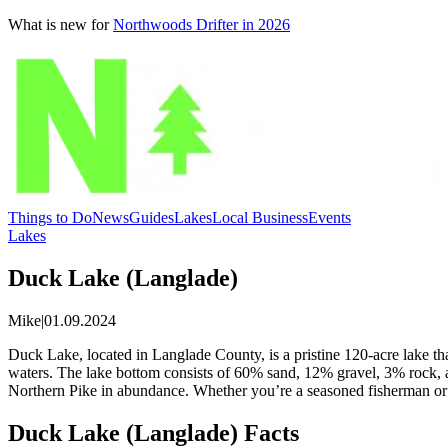
What is new for
Northwoods Drifter in 2026
Things to Do
News
Guides
Lakes
Local Business
Events
Lakes
Duck Lake (Langlade)
Mike
|
01.09.2024
Duck Lake, located in Langlade County, is a pristine 120-acre lake tha
waters. The lake bottom consists of 60% sand, 12% gravel, 3% rock, a
Northern Pike in abundance. Whether you’re a seasoned fisherman or a 
Duck Lake (Langlade) Facts