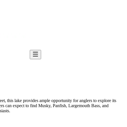
t, this lake provides ample opportunity for anglers to explore its
lers can expect to find Musky, Panfish, Largemouth Bass, and
iasts.