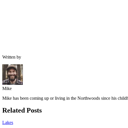
Written by
Mike
Mike has been coming up or living in the Northwoods since his childh
Related Posts
Lakes