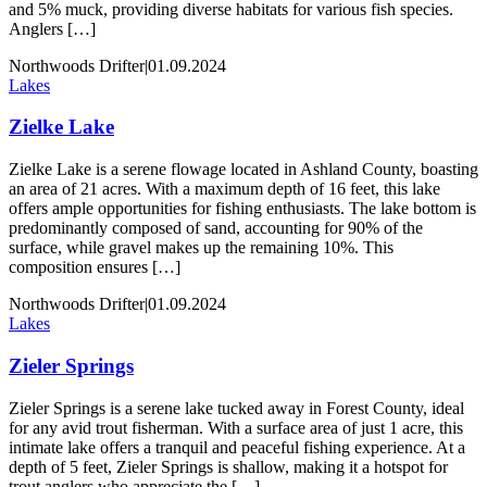
and 5% muck, providing diverse habitats for various fish species.
Anglers […]
Northwoods Drifter
|
01.09.2024
Lakes
Zielke Lake
Zielke Lake is a serene flowage located in Ashland County, boasting
an area of 21 acres. With a maximum depth of 16 feet, this lake
offers ample opportunities for fishing enthusiasts. The lake bottom is
predominantly composed of sand, accounting for 90% of the
surface, while gravel makes up the remaining 10%. This
composition ensures […]
Northwoods Drifter
|
01.09.2024
Lakes
Zieler Springs
Zieler Springs is a serene lake tucked away in Forest County, ideal
for any avid trout fisherman. With a surface area of just 1 acre, this
intimate lake offers a tranquil and peaceful fishing experience. At a
depth of 5 feet, Zieler Springs is shallow, making it a hotspot for
trout anglers who appreciate the […]