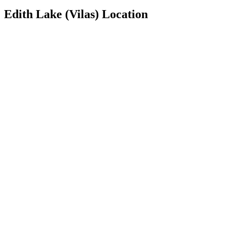
Edith Lake (Vilas) Location