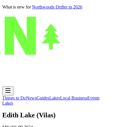
What is new for
Northwoods Drifter in 2026
Things to Do
News
Guides
Lakes
Local Business
Events
Lakes
Edith Lake (Vilas)