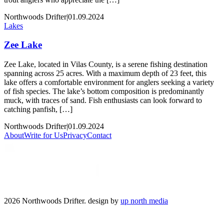
Northwoods Drifter
|
01.09.2024
Lakes
Zee Lake
Zee Lake, located in Vilas County, is a serene fishing destination
spanning across 25 acres. With a maximum depth of 23 feet, this
lake offers a comfortable environment for anglers seeking a variety
of fish species. The lake’s bottom composition is predominantly
muck, with traces of sand. Fish enthusiasts can look forward to
catching panfish, […]
Northwoods Drifter
|
01.09.2024
About
Write for Us
Privacy
Contact
2026 Northwoods Drifter. design by
up north media