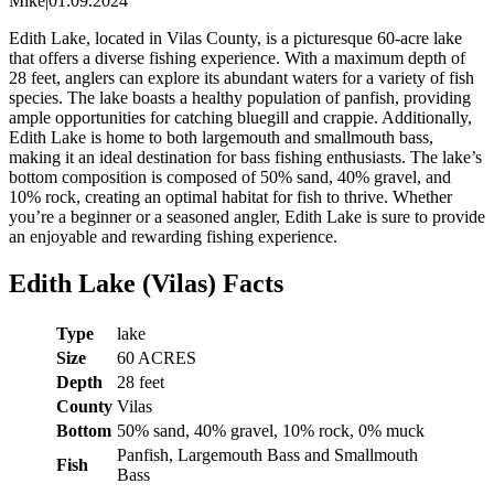
Mike
|
01.09.2024
Edith Lake, located in Vilas County, is a picturesque 60-acre lake
that offers a diverse fishing experience. With a maximum depth of
28 feet, anglers can explore its abundant waters for a variety of fish
species. The lake boasts a healthy population of panfish, providing
ample opportunities for catching bluegill and crappie. Additionally,
Edith Lake is home to both largemouth and smallmouth bass,
making it an ideal destination for bass fishing enthusiasts. The lake’s
bottom composition is composed of 50% sand, 40% gravel, and
10% rock, creating an optimal habitat for fish to thrive. Whether
you’re a beginner or a seasoned angler, Edith Lake is sure to provide
an enjoyable and rewarding fishing experience.
Edith Lake (Vilas) Facts
Type
lake
Size
60 ACRES
Depth
28 feet
County
Vilas
Bottom
50% sand, 40% gravel, 10% rock, 0% muck
Panfish, Largemouth Bass and Smallmouth
Fish
Bass