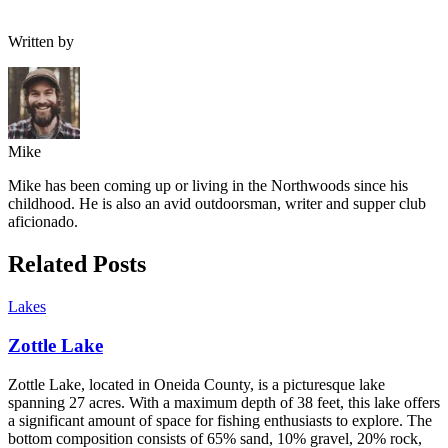
Written by
Mike
Mike has been coming up or living in the Northwoods since his
childhood. He is also an avid outdoorsman, writer and supper club
aficionado.
Related Posts
Lakes
Zottle Lake
Zottle Lake, located in Oneida County, is a picturesque lake
spanning 27 acres. With a maximum depth of 38 feet, this lake offers
a significant amount of space for fishing enthusiasts to explore. The
bottom composition consists of 65% sand, 10% gravel, 20% rock,