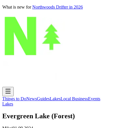
What is new for
Northwoods Drifter in 2026
Things to Do
News
Guides
Lakes
Local Business
Events
Lakes
Evergreen Lake (Forest)