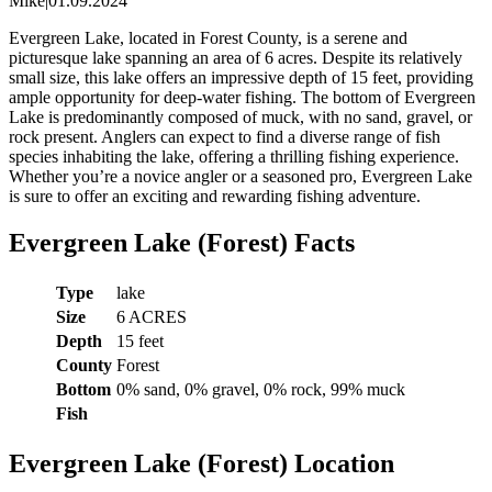
Mike
|
01.09.2024
Evergreen Lake, located in Forest County, is a serene and
picturesque lake spanning an area of 6 acres. Despite its relatively
small size, this lake offers an impressive depth of 15 feet, providing
ample opportunity for deep-water fishing. The bottom of Evergreen
Lake is predominantly composed of muck, with no sand, gravel, or
rock present. Anglers can expect to find a diverse range of fish
species inhabiting the lake, offering a thrilling fishing experience.
Whether you’re a novice angler or a seasoned pro, Evergreen Lake
is sure to offer an exciting and rewarding fishing adventure.
Evergreen Lake (Forest) Facts
Type
lake
Size
6 ACRES
Depth
15 feet
County
Forest
Bottom
0% sand, 0% gravel, 0% rock, 99% muck
Fish
Evergreen Lake (Forest) Location