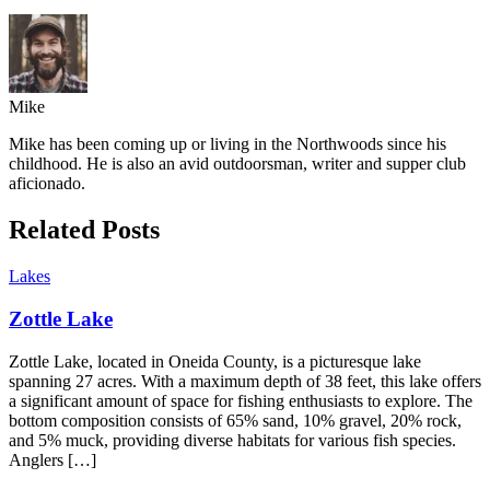
Mike
Mike has been coming up or living in the Northwoods since his
childhood. He is also an avid outdoorsman, writer and supper club
aficionado.
Related Posts
Lakes
Zottle Lake
Zottle Lake, located in Oneida County, is a picturesque lake
spanning 27 acres. With a maximum depth of 38 feet, this lake offers
a significant amount of space for fishing enthusiasts to explore. The
bottom composition consists of 65% sand, 10% gravel, 20% rock,
and 5% muck, providing diverse habitats for various fish species.
Anglers […]