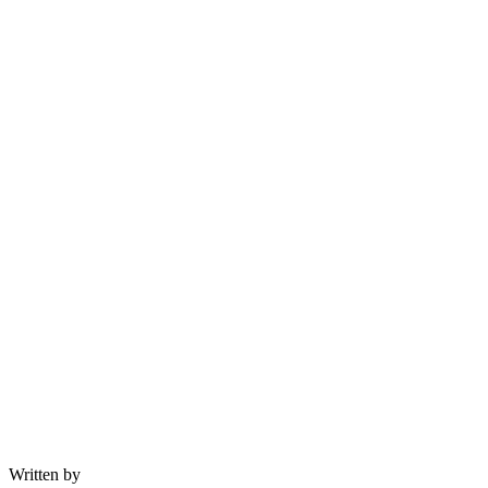
Written by