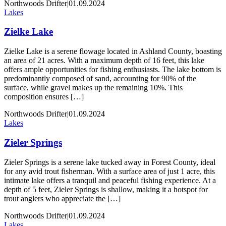
Northwoods Drifter
|
01.09.2024
Lakes
Zielke Lake
Zielke Lake is a serene flowage located in Ashland County, boasting
an area of 21 acres. With a maximum depth of 16 feet, this lake
offers ample opportunities for fishing enthusiasts. The lake bottom is
predominantly composed of sand, accounting for 90% of the
surface, while gravel makes up the remaining 10%. This
composition ensures […]
Northwoods Drifter
|
01.09.2024
Lakes
Zieler Springs
Zieler Springs is a serene lake tucked away in Forest County, ideal
for any avid trout fisherman. With a surface area of just 1 acre, this
intimate lake offers a tranquil and peaceful fishing experience. At a
depth of 5 feet, Zieler Springs is shallow, making it a hotspot for
trout anglers who appreciate the […]
Northwoods Drifter
|
01.09.2024
Lakes