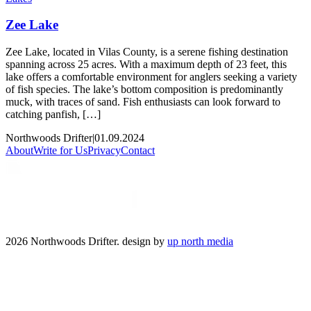
Zee Lake
Zee Lake, located in Vilas County, is a serene fishing destination
spanning across 25 acres. With a maximum depth of 23 feet, this
lake offers a comfortable environment for anglers seeking a variety
of fish species. The lake’s bottom composition is predominantly
muck, with traces of sand. Fish enthusiasts can look forward to
catching panfish, […]
Northwoods Drifter
|
01.09.2024
About
Write for Us
Privacy
Contact
2026 Northwoods Drifter. design by
up north media