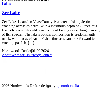
Lakes
Zee Lake
Zee Lake, located in Vilas County, is a serene fishing destination
spanning across 25 acres. With a maximum depth of 23 feet, this
lake offers a comfortable environment for anglers seeking a variety
of fish species. The lake’s bottom composition is predominantly
muck, with traces of sand. Fish enthusiasts can look forward to
catching panfish, […]
Northwoods Drifter
|
01.09.2024
About
Write for Us
Privacy
Contact
2026 Northwoods Drifter. design by
up north media