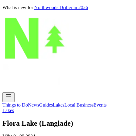
What is new for
Northwoods Drifter in 2026
Things to Do
News
Guides
Lakes
Local Business
Events
Lakes
Flora Lake (Langlade)