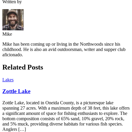
Written by
Mike
Mike has been coming up or living in the Northwoods since his
childhood. He is also an avid outdoorsman, writer and supper club
aficionado.
Related Posts
Lakes
Zottle Lake
Zottle Lake, located in Oneida County, is a picturesque lake
spanning 27 acres. With a maximum depth of 38 feet, this lake offers
a significant amount of space for fishing enthusiasts to explore. The
bottom composition consists of 65% sand, 10% gravel, 20% rock,
and 5% muck, providing diverse habitats for various fish species.
Anglers […]