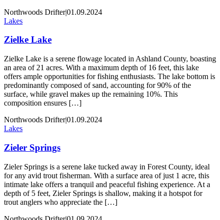
Northwoods Drifter
|
01.09.2024
Lakes
Zielke Lake
Zielke Lake is a serene flowage located in Ashland County, boasting
an area of 21 acres. With a maximum depth of 16 feet, this lake
offers ample opportunities for fishing enthusiasts. The lake bottom is
predominantly composed of sand, accounting for 90% of the
surface, while gravel makes up the remaining 10%. This
composition ensures […]
Northwoods Drifter
|
01.09.2024
Lakes
Zieler Springs
Zieler Springs is a serene lake tucked away in Forest County, ideal
for any avid trout fisherman. With a surface area of just 1 acre, this
intimate lake offers a tranquil and peaceful fishing experience. At a
depth of 5 feet, Zieler Springs is shallow, making it a hotspot for
trout anglers who appreciate the […]
Northwoods Drifter
|
01.09.2024