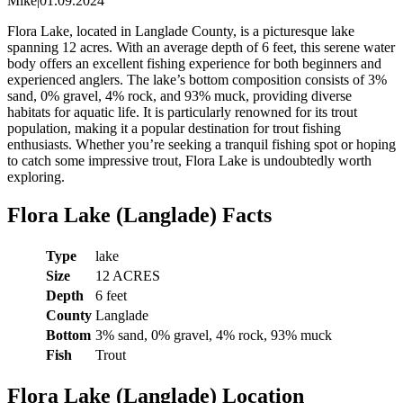
Mike
|
01.09.2024
Flora Lake, located in Langlade County, is a picturesque lake
spanning 12 acres. With an average depth of 6 feet, this serene water
body offers an excellent fishing experience for both beginners and
experienced anglers. The lake’s bottom composition consists of 3%
sand, 0% gravel, 4% rock, and 93% muck, providing diverse
habitats for aquatic life. It is particularly renowned for its trout
population, making it a popular destination for trout fishing
enthusiasts. Whether you’re seeking a tranquil fishing spot or hoping
to catch some impressive trout, Flora Lake is undoubtedly worth
exploring.
Flora Lake (Langlade) Facts
Type
lake
Size
12 ACRES
Depth
6 feet
County
Langlade
Bottom
3% sand, 0% gravel, 4% rock, 93% muck
Fish
Trout
Flora Lake (Langlade) Location