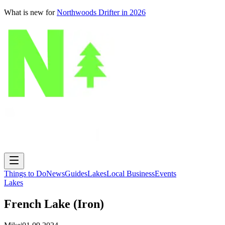
What is new for
Northwoods Drifter in 2026
Things to Do
News
Guides
Lakes
Local Business
Events
Lakes
French Lake (Iron)