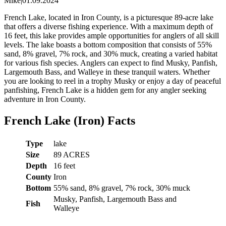
Mike
|
01.09.2024
French Lake, located in Iron County, is a picturesque 89-acre lake
that offers a diverse fishing experience. With a maximum depth of
16 feet, this lake provides ample opportunities for anglers of all skill
levels. The lake boasts a bottom composition that consists of 55%
sand, 8% gravel, 7% rock, and 30% muck, creating a varied habitat
for various fish species. Anglers can expect to find Musky, Panfish,
Largemouth Bass, and Walleye in these tranquil waters. Whether
you are looking to reel in a trophy Musky or enjoy a day of peaceful
panfishing, French Lake is a hidden gem for any angler seeking
adventure in Iron County.
French Lake (Iron) Facts
Type
lake
Size
89 ACRES
Depth
16 feet
County
Iron
Bottom
55% sand, 8% gravel, 7% rock, 30% muck
Musky, Panfish, Largemouth Bass and
Fish
Walleye