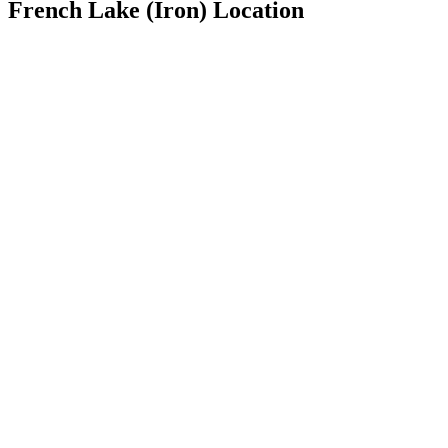
French Lake (Iron) Location