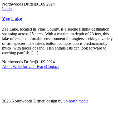
Northwoods Drifter
|
01.09.2024
Lakes
Zee Lake
Zee Lake, located in Vilas County, is a serene fishing destination
spanning across 25 acres. With a maximum depth of 23 feet, this
lake offers a comfortable environment for anglers seeking a variety
of fish species. The lake’s bottom composition is predominantly
muck, with traces of sand. Fish enthusiasts can look forward to
catching panfish, […]
Northwoods Drifter
|
01.09.2024
About
Write for Us
Privacy
Contact
2026 Northwoods Drifter. design by
up north media