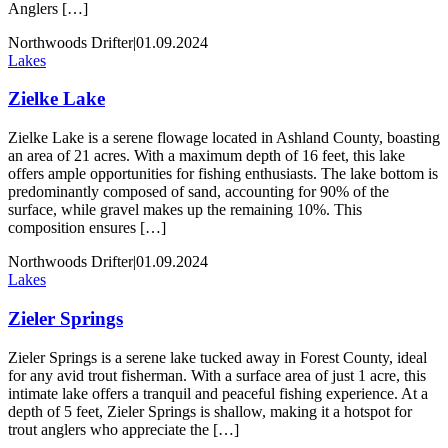
Anglers […]
Northwoods Drifter
|
01.09.2024
Lakes
Zielke Lake
Zielke Lake is a serene flowage located in Ashland County, boasting
an area of 21 acres. With a maximum depth of 16 feet, this lake
offers ample opportunities for fishing enthusiasts. The lake bottom is
predominantly composed of sand, accounting for 90% of the
surface, while gravel makes up the remaining 10%. This
composition ensures […]
Northwoods Drifter
|
01.09.2024
Lakes
Zieler Springs
Zieler Springs is a serene lake tucked away in Forest County, ideal
for any avid trout fisherman. With a surface area of just 1 acre, this
intimate lake offers a tranquil and peaceful fishing experience. At a
depth of 5 feet, Zieler Springs is shallow, making it a hotspot for
trout anglers who appreciate the […]