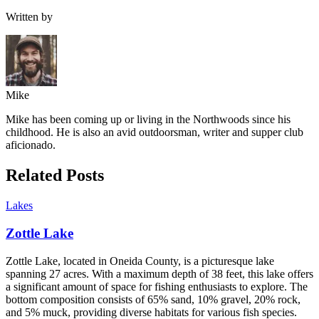
Written by
Mike
Mike has been coming up or living in the Northwoods since his
childhood. He is also an avid outdoorsman, writer and supper club
aficionado.
Related Posts
Lakes
Zottle Lake
Zottle Lake, located in Oneida County, is a picturesque lake
spanning 27 acres. With a maximum depth of 38 feet, this lake offers
a significant amount of space for fishing enthusiasts to explore. The
bottom composition consists of 65% sand, 10% gravel, 20% rock,
and 5% muck, providing diverse habitats for various fish species.