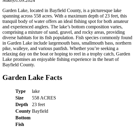
Mike
|
01.09.2024
Garden Lake, located in Bayfield County, is a picturesque lake
spanning across 558 acres. With a maximum depth of 23 feet, this
tranquil body of water offers an ideal fishing spot for both amateur
and experienced anglers. The lake’s bottom composition varies,
comprising a mixture of sand, gravel, and rocky areas, providing
diverse habitats for its fish population. Fish species commonly found
in Garden Lake include largemouth bass, smallmouth bass, northern
pike, walleye, and various panfish. Whether you’re seeking a
relaxing day on the boat or hoping to reel in a trophy catch, Garden
Lake promises an enjoyable fishing experience in the heart of
Bayfield County.
Garden Lake Facts
Type
lake
Size
558 ACRES
Depth
23 feet
County
Bayfield
Bottom
Fish