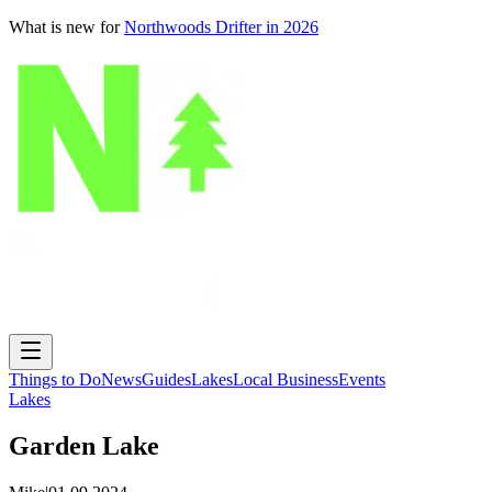
What is new for
Northwoods Drifter in 2026
Things to Do
News
Guides
Lakes
Local Business
Events
Lakes
Garden Lake