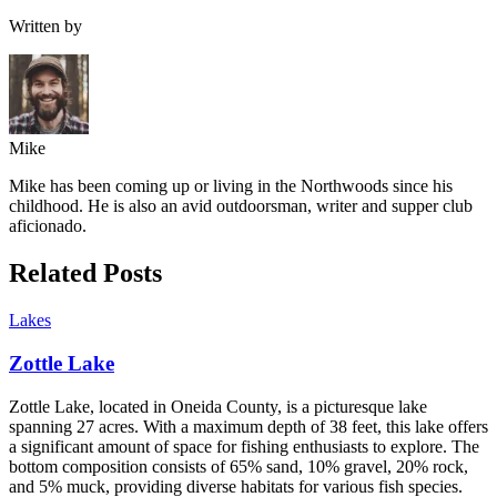
Written by
Mike
Mike has been coming up or living in the Northwoods since his
childhood. He is also an avid outdoorsman, writer and supper club
aficionado.
Related Posts
Lakes
Zottle Lake
Zottle Lake, located in Oneida County, is a picturesque lake
spanning 27 acres. With a maximum depth of 38 feet, this lake offers
a significant amount of space for fishing enthusiasts to explore. The
bottom composition consists of 65% sand, 10% gravel, 20% rock,
and 5% muck, providing diverse habitats for various fish species.