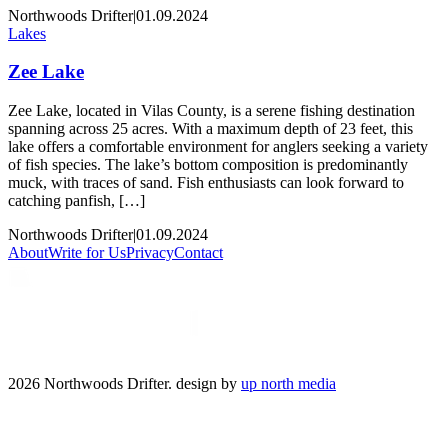
Northwoods Drifter
|
01.09.2024
Lakes
Zee Lake
Zee Lake, located in Vilas County, is a serene fishing destination
spanning across 25 acres. With a maximum depth of 23 feet, this
lake offers a comfortable environment for anglers seeking a variety
of fish species. The lake’s bottom composition is predominantly
muck, with traces of sand. Fish enthusiasts can look forward to
catching panfish, […]
Northwoods Drifter
|
01.09.2024
About
Write for Us
Privacy
Contact
2026 Northwoods Drifter. design by
up north media