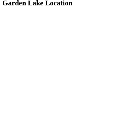
Garden Lake Location