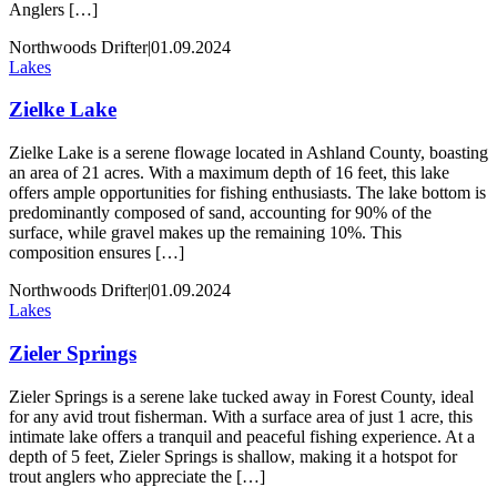
Anglers […]
Northwoods Drifter
|
01.09.2024
Lakes
Zielke Lake
Zielke Lake is a serene flowage located in Ashland County, boasting
an area of 21 acres. With a maximum depth of 16 feet, this lake
offers ample opportunities for fishing enthusiasts. The lake bottom is
predominantly composed of sand, accounting for 90% of the
surface, while gravel makes up the remaining 10%. This
composition ensures […]
Northwoods Drifter
|
01.09.2024
Lakes
Zieler Springs
Zieler Springs is a serene lake tucked away in Forest County, ideal
for any avid trout fisherman. With a surface area of just 1 acre, this
intimate lake offers a tranquil and peaceful fishing experience. At a
depth of 5 feet, Zieler Springs is shallow, making it a hotspot for
trout anglers who appreciate the […]