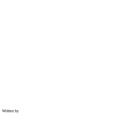
Written by