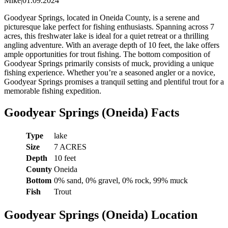
Mike
|
01.09.2024
Goodyear Springs, located in Oneida County, is a serene and
picturesque lake perfect for fishing enthusiasts. Spanning across 7
acres, this freshwater lake is ideal for a quiet retreat or a thrilling
angling adventure. With an average depth of 10 feet, the lake offers
ample opportunities for trout fishing. The bottom composition of
Goodyear Springs primarily consists of muck, providing a unique
fishing experience. Whether you’re a seasoned angler or a novice,
Goodyear Springs promises a tranquil setting and plentiful trout for a
memorable fishing expedition.
Goodyear Springs (Oneida) Facts
Type
lake
Size
7 ACRES
Depth
10 feet
County
Oneida
Bottom
0% sand, 0% gravel, 0% rock, 99% muck
Fish
Trout
Goodyear Springs (Oneida) Location