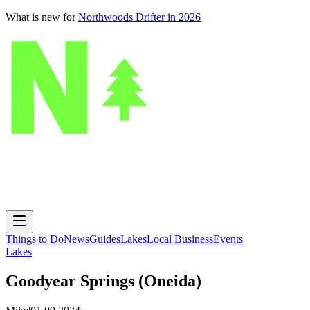
What is new for
Northwoods Drifter in 2026
Things to Do
News
Guides
Lakes
Local Business
Events
Lakes
Goodyear Springs (Oneida)