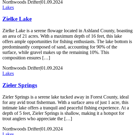
Northwoods Drifter
|
01.09.2024
Lakes
Zielke Lake
Zielke Lake is a serene flowage located in Ashland County, boasting
an area of 21 acres. With a maximum depth of 16 feet, this lake
offers ample opportunities for fishing enthusiasts. The lake bottom is
predominantly composed of sand, accounting for 90% of the
surface, while gravel makes up the remaining 10%. This
composition ensures […]
Northwoods Drifter
|
01.09.2024
Lakes
Zieler Springs
Zieler Springs is a serene lake tucked away in Forest County, ideal
for any avid trout fisherman. With a surface area of just 1 acre, this
intimate lake offers a tranquil and peaceful fishing experience. At a
depth of 5 feet, Zieler Springs is shallow, making it a hotspot for
trout anglers who appreciate the […]
Northwoods Drifter
|
01.09.2024
Lakes