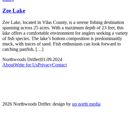
Zee Lake
Zee Lake, located in Vilas County, is a serene fishing destination
spanning across 25 acres. With a maximum depth of 23 feet, this
lake offers a comfortable environment for anglers seeking a variety
of fish species. The lake’s bottom composition is predominantly
muck, with traces of sand. Fish enthusiasts can look forward to
catching panfish, […]
Northwoods Drifter
|
01.09.2024
About
Write for Us
Privacy
Contact
2026 Northwoods Drifter. design by
up north media