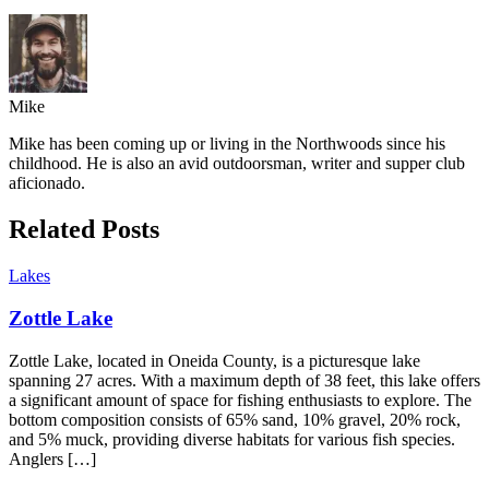
Mike
Mike has been coming up or living in the Northwoods since his
childhood. He is also an avid outdoorsman, writer and supper club
aficionado.
Related Posts
Lakes
Zottle Lake
Zottle Lake, located in Oneida County, is a picturesque lake
spanning 27 acres. With a maximum depth of 38 feet, this lake offers
a significant amount of space for fishing enthusiasts to explore. The
bottom composition consists of 65% sand, 10% gravel, 20% rock,
and 5% muck, providing diverse habitats for various fish species.
Anglers […]