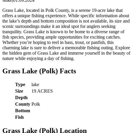
Mike
|
01.09.2024
Grass Lake, located in Polk County, is a serene 19-acre lake that
offers a unique fishing experience. While specific information about
the lake’s depth and bottom composition is not available, its size and
scenic surroundings make it an ideal spot for anglers seeking
tranquility. Grass Lake is known to be home to a diverse range of
fish species, providing ample opportunities for exciting catches.
Whether you’re hoping to reel in bass, trout, or panfish, this
charming lake is sure to deliver a memorable fishing outing. Explore
the hidden gem of Grass Lake and immerse yourself in the beauty of
nature while enjoying a day of fishing.
Grass Lake (Polk) Facts
Type
lake
Size
19 ACRES
Depth
County
Polk
Bottom
Fish
Grass Lake (Polk) Location