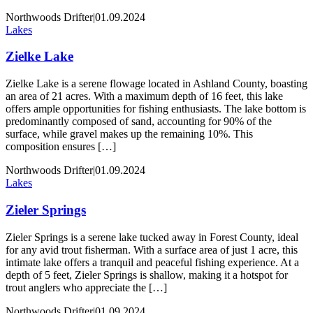
Northwoods Drifter
|
01.09.2024
Lakes
Zielke Lake
Zielke Lake is a serene flowage located in Ashland County, boasting
an area of 21 acres. With a maximum depth of 16 feet, this lake
offers ample opportunities for fishing enthusiasts. The lake bottom is
predominantly composed of sand, accounting for 90% of the
surface, while gravel makes up the remaining 10%. This
composition ensures […]
Northwoods Drifter
|
01.09.2024
Lakes
Zieler Springs
Zieler Springs is a serene lake tucked away in Forest County, ideal
for any avid trout fisherman. With a surface area of just 1 acre, this
intimate lake offers a tranquil and peaceful fishing experience. At a
depth of 5 feet, Zieler Springs is shallow, making it a hotspot for
trout anglers who appreciate the […]
Northwoods Drifter
|
01.09.2024