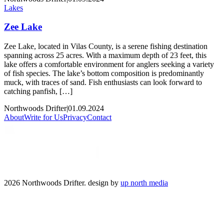
Lakes
Zee Lake
Zee Lake, located in Vilas County, is a serene fishing destination
spanning across 25 acres. With a maximum depth of 23 feet, this
lake offers a comfortable environment for anglers seeking a variety
of fish species. The lake’s bottom composition is predominantly
muck, with traces of sand. Fish enthusiasts can look forward to
catching panfish, […]
Northwoods Drifter
|
01.09.2024
About
Write for Us
Privacy
Contact
2026 Northwoods Drifter. design by
up north media