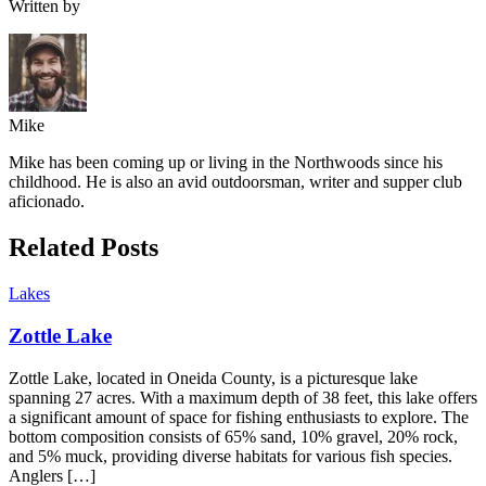
Written by
Mike
Mike has been coming up or living in the Northwoods since his
childhood. He is also an avid outdoorsman, writer and supper club
aficionado.
Related Posts
Lakes
Zottle Lake
Zottle Lake, located in Oneida County, is a picturesque lake
spanning 27 acres. With a maximum depth of 38 feet, this lake offers
a significant amount of space for fishing enthusiasts to explore. The
bottom composition consists of 65% sand, 10% gravel, 20% rock,
and 5% muck, providing diverse habitats for various fish species.
Anglers […]