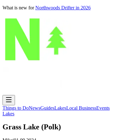
What is new for
Northwoods Drifter in 2026
Things to Do
News
Guides
Lakes
Local Business
Events
Lakes
Grass Lake (Polk)