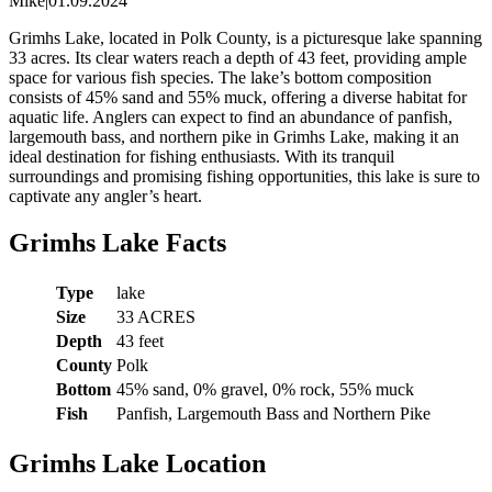
Mike
|
01.09.2024
Grimhs Lake, located in Polk County, is a picturesque lake spanning
33 acres. Its clear waters reach a depth of 43 feet, providing ample
space for various fish species. The lake’s bottom composition
consists of 45% sand and 55% muck, offering a diverse habitat for
aquatic life. Anglers can expect to find an abundance of panfish,
largemouth bass, and northern pike in Grimhs Lake, making it an
ideal destination for fishing enthusiasts. With its tranquil
surroundings and promising fishing opportunities, this lake is sure to
captivate any angler’s heart.
Grimhs Lake Facts
Type
lake
Size
33 ACRES
Depth
43 feet
County
Polk
Bottom
45% sand, 0% gravel, 0% rock, 55% muck
Fish
Panfish, Largemouth Bass and Northern Pike
Grimhs Lake Location