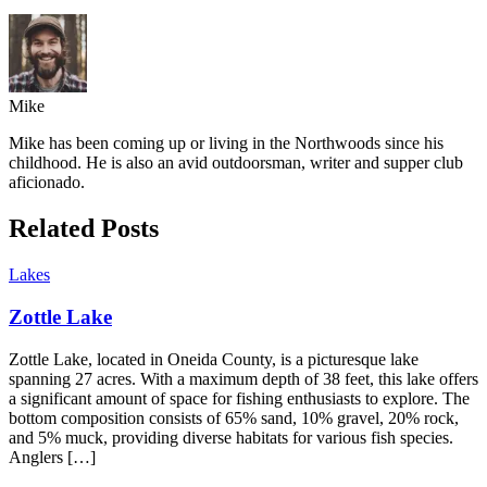
Mike
Mike has been coming up or living in the Northwoods since his
childhood. He is also an avid outdoorsman, writer and supper club
aficionado.
Related Posts
Lakes
Zottle Lake
Zottle Lake, located in Oneida County, is a picturesque lake
spanning 27 acres. With a maximum depth of 38 feet, this lake offers
a significant amount of space for fishing enthusiasts to explore. The
bottom composition consists of 65% sand, 10% gravel, 20% rock,
and 5% muck, providing diverse habitats for various fish species.
Anglers […]