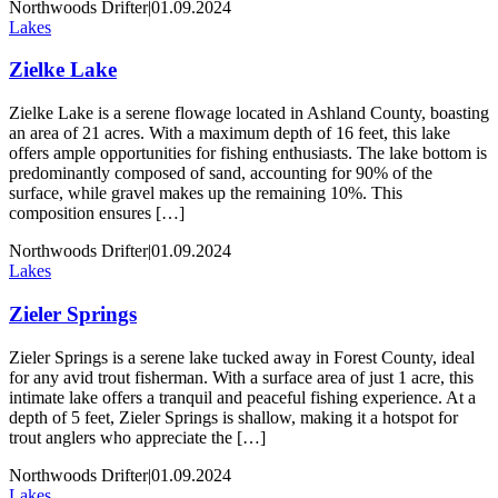
Northwoods Drifter
|
01.09.2024
Lakes
Zielke Lake
Zielke Lake is a serene flowage located in Ashland County, boasting
an area of 21 acres. With a maximum depth of 16 feet, this lake
offers ample opportunities for fishing enthusiasts. The lake bottom is
predominantly composed of sand, accounting for 90% of the
surface, while gravel makes up the remaining 10%. This
composition ensures […]
Northwoods Drifter
|
01.09.2024
Lakes
Zieler Springs
Zieler Springs is a serene lake tucked away in Forest County, ideal
for any avid trout fisherman. With a surface area of just 1 acre, this
intimate lake offers a tranquil and peaceful fishing experience. At a
depth of 5 feet, Zieler Springs is shallow, making it a hotspot for
trout anglers who appreciate the […]
Northwoods Drifter
|
01.09.2024
Lakes