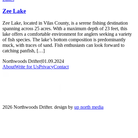
Zee Lake
Zee Lake, located in Vilas County, is a serene fishing destination
spanning across 25 acres. With a maximum depth of 23 feet, this
lake offers a comfortable environment for anglers seeking a variety
of fish species. The lake’s bottom composition is predominantly
muck, with traces of sand. Fish enthusiasts can look forward to
catching panfish, […]
Northwoods Drifter
|
01.09.2024
About
Write for Us
Privacy
Contact
2026 Northwoods Drifter. design by
up north media