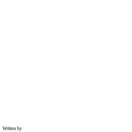
Written by