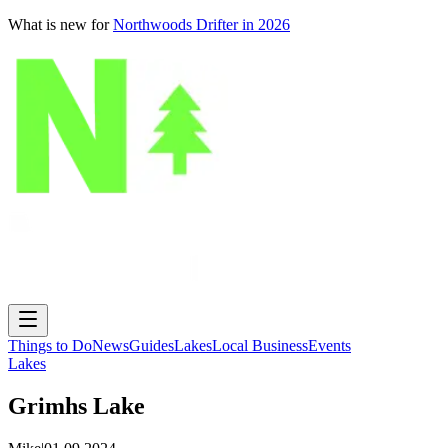
What is new for
Northwoods Drifter in 2026
Things to Do
News
Guides
Lakes
Local Business
Events
Lakes
Grimhs Lake