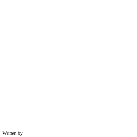
Written by