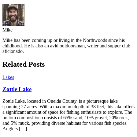
Mike
Mike has been coming up or living in the Northwoods since his
childhood. He is also an avid outdoorsman, writer and supper club
aficionado.
Related Posts
Lakes
Zottle Lake
Zottle Lake, located in Oneida County, is a picturesque lake
spanning 27 acres. With a maximum depth of 38 feet, this lake offers
a significant amount of space for fishing enthusiasts to explore. The
bottom composition consists of 65% sand, 10% gravel, 20% rock,
and 5% muck, providing diverse habitats for various fish species.
Anglers […]