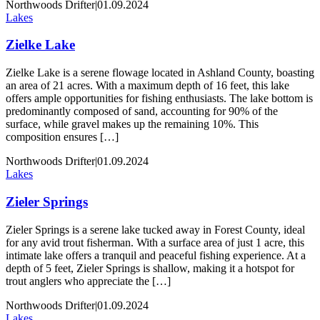
Northwoods Drifter
|
01.09.2024
Lakes
Zielke Lake
Zielke Lake is a serene flowage located in Ashland County, boasting
an area of 21 acres. With a maximum depth of 16 feet, this lake
offers ample opportunities for fishing enthusiasts. The lake bottom is
predominantly composed of sand, accounting for 90% of the
surface, while gravel makes up the remaining 10%. This
composition ensures […]
Northwoods Drifter
|
01.09.2024
Lakes
Zieler Springs
Zieler Springs is a serene lake tucked away in Forest County, ideal
for any avid trout fisherman. With a surface area of just 1 acre, this
intimate lake offers a tranquil and peaceful fishing experience. At a
depth of 5 feet, Zieler Springs is shallow, making it a hotspot for
trout anglers who appreciate the […]
Northwoods Drifter
|
01.09.2024
Lakes