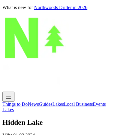
What is new for
Northwoods Drifter in 2026
Things to Do
News
Guides
Lakes
Local Business
Events
Lakes
Hidden Lake