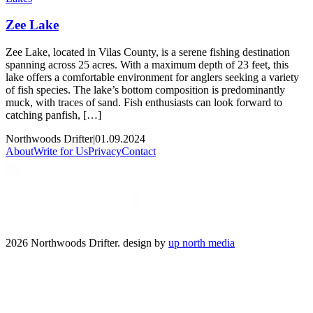
Zee Lake
Zee Lake, located in Vilas County, is a serene fishing destination
spanning across 25 acres. With a maximum depth of 23 feet, this
lake offers a comfortable environment for anglers seeking a variety
of fish species. The lake’s bottom composition is predominantly
muck, with traces of sand. Fish enthusiasts can look forward to
catching panfish, […]
Northwoods Drifter
|
01.09.2024
About
Write for Us
Privacy
Contact
2026 Northwoods Drifter. design by
up north media