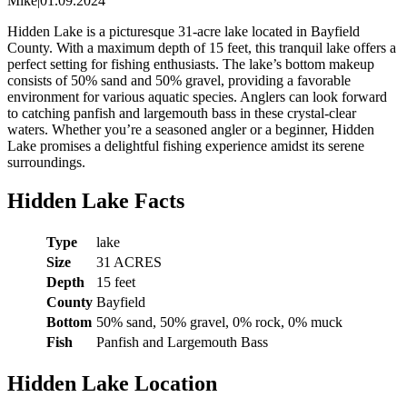
Mike
|
01.09.2024
Hidden Lake is a picturesque 31-acre lake located in Bayfield
County. With a maximum depth of 15 feet, this tranquil lake offers a
perfect setting for fishing enthusiasts. The lake’s bottom makeup
consists of 50% sand and 50% gravel, providing a favorable
environment for various aquatic species. Anglers can look forward
to catching panfish and largemouth bass in these crystal-clear
waters. Whether you’re a seasoned angler or a beginner, Hidden
Lake promises a delightful fishing experience amidst its serene
surroundings.
Hidden Lake Facts
Type
lake
Size
31 ACRES
Depth
15 feet
County
Bayfield
Bottom
50% sand, 50% gravel, 0% rock, 0% muck
Fish
Panfish and Largemouth Bass
Hidden Lake Location