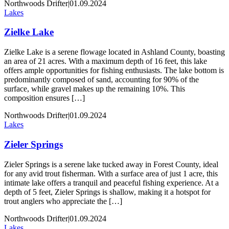
Northwoods Drifter
|
01.09.2024
Lakes
Zielke Lake
Zielke Lake is a serene flowage located in Ashland County, boasting
an area of 21 acres. With a maximum depth of 16 feet, this lake
offers ample opportunities for fishing enthusiasts. The lake bottom is
predominantly composed of sand, accounting for 90% of the
surface, while gravel makes up the remaining 10%. This
composition ensures […]
Northwoods Drifter
|
01.09.2024
Lakes
Zieler Springs
Zieler Springs is a serene lake tucked away in Forest County, ideal
for any avid trout fisherman. With a surface area of just 1 acre, this
intimate lake offers a tranquil and peaceful fishing experience. At a
depth of 5 feet, Zieler Springs is shallow, making it a hotspot for
trout anglers who appreciate the […]
Northwoods Drifter
|
01.09.2024
Lakes