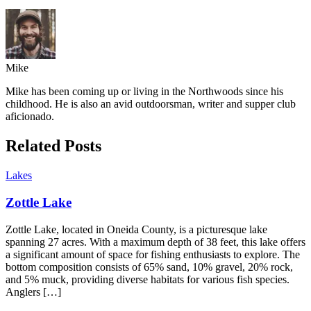
Mike
Mike has been coming up or living in the Northwoods since his
childhood. He is also an avid outdoorsman, writer and supper club
aficionado.
Related Posts
Lakes
Zottle Lake
Zottle Lake, located in Oneida County, is a picturesque lake
spanning 27 acres. With a maximum depth of 38 feet, this lake offers
a significant amount of space for fishing enthusiasts to explore. The
bottom composition consists of 65% sand, 10% gravel, 20% rock,
and 5% muck, providing diverse habitats for various fish species.
Anglers […]