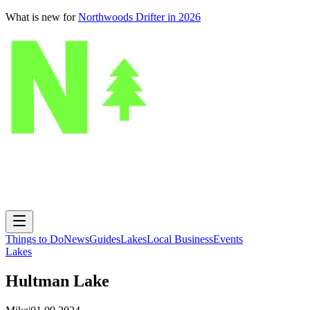
What is new for
Northwoods Drifter in 2026
Things to Do
News
Guides
Lakes
Local Business
Events
Lakes
Hultman Lake