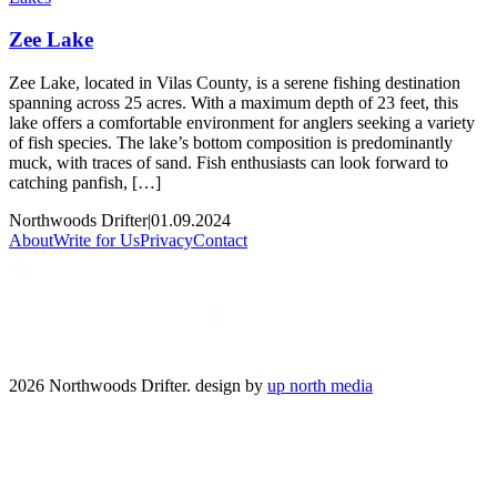
Zee Lake
Zee Lake, located in Vilas County, is a serene fishing destination
spanning across 25 acres. With a maximum depth of 23 feet, this
lake offers a comfortable environment for anglers seeking a variety
of fish species. The lake’s bottom composition is predominantly
muck, with traces of sand. Fish enthusiasts can look forward to
catching panfish, […]
Northwoods Drifter
|
01.09.2024
About
Write for Us
Privacy
Contact
2026 Northwoods Drifter. design by
up north media