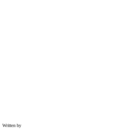
Written by