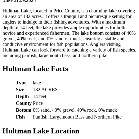
Mike
|
01.09.2024
Hultman Lake, located in Price County, is a charming lake covering
an area of 182 acres. It offers a tranquil and picturesque setting for
anglers to indulge in their fishing adventures. With a maximum
depth of 14 feet, the lake provides ample opportunities for both
novice and experienced fishermen. The lake bottom consists of 40%
gravel, 40% rock, and 0% sand or muck, ensuring a stable and
conducive environment for fish populations. Anglers visiting
Hultman Lake can look forward to catching a variety of fish species,
including panfish, largemouth bass, and northern pike.
Hultman Lake Facts
Type
lake
Size
182 ACRES
Depth
14 feet
County
Price
Bottom
0% sand, 40% gravel, 40% rock, 0% muck
Fish
Panfish, Largemouth Bass and Northern Pike
Hultman Lake Location