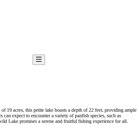
of 19 acres, this petite lake boasts a depth of 22 feet, providing ample
s can expect to encounter a variety of panfish species, such as
wild Lake promises a serene and fruitful fishing experience for all.