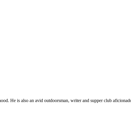
ood. He is also an avid outdoorsman, writer and supper club aficionad