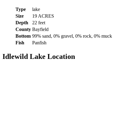
Type
lake
Size
19 ACRES
Depth
22 feet
County
Bayfield
Bottom
99% sand, 0% gravel, 0% rock, 0% muck
Fish
Panfish
Idlewild Lake Location