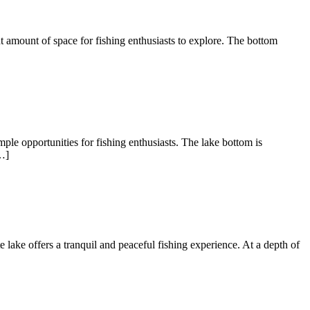
nt amount of space for fishing enthusiasts to explore. The bottom
ple opportunities for fishing enthusiasts. The lake bottom is
…]
te lake offers a tranquil and peaceful fishing experience. At a depth of