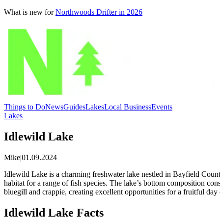
What is new for
Northwoods Drifter in 2026
Things to Do
News
Guides
Lakes
Local Business
Events
Lakes
Idlewild Lake
Mike
|
01.09.2024
Idlewild Lake is a charming freshwater lake nestled in Bayfield County,
habitat for a range of fish species. The lake’s bottom composition con
bluegill and crappie, creating excellent opportunities for a fruitful d
Idlewild Lake Facts