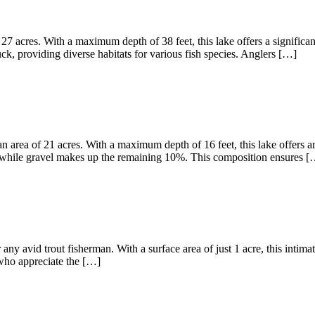
27 acres. With a maximum depth of 38 feet, this lake offers a significa
, providing diverse habitats for various fish species. Anglers […]
 area of 21 acres. With a maximum depth of 16 feet, this lake offers am
 while gravel makes up the remaining 10%. This composition ensures [
any avid trout fisherman. With a surface area of just 1 acre, this intima
s who appreciate the […]