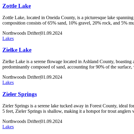
Zottle Lake
Zottle Lake, located in Oneida County, is a picturesque lake spanning 
composition consists of 65% sand, 10% gravel, 20% rock, and 5% muck
Northwoods Drifter
|
01.09.2024
Lakes
Zielke Lake
Zielke Lake is a serene flowage located in Ashland County, boasting an
predominantly composed of sand, accounting for 90% of the surface,
Northwoods Drifter
|
01.09.2024
Lakes
Zieler Springs
Zieler Springs is a serene lake tucked away in Forest County, ideal for 
5 feet, Zieler Springs is shallow, making it a hotspot for trout angler
Northwoods Drifter
|
01.09.2024
Lakes