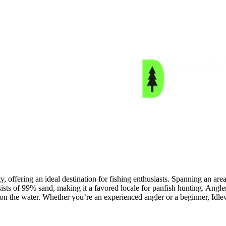
 offering an ideal destination for fishing enthusiasts. Spanning an area 
sists of 99% sand, making it a favored locale for panfish hunting. Angler
ay on the water. Whether you’re an experienced angler or a beginner, Idle