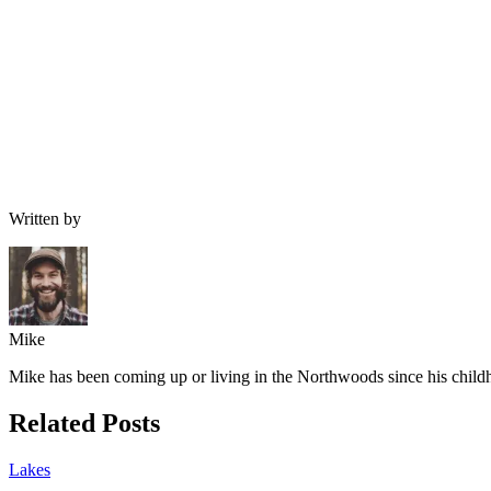
Written by
Mike
Mike has been coming up or living in the Northwoods since his childh
Related Posts
Lakes