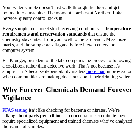
Your water sample doesn’t just walk through the door and get
poured into a machine. The moment it arrives at Northern Lake
Service, quality control kicks in.
Every sample must meet strict receiving conditions —
temperature
requirements and preservation standards
that ensure the
chemistry stays intact from your well to the lab bench. Miss those
marks, and the sample gets flagged before it even enters the
computer system.
RT Krueger, president of the lab, compares the process to following
a cookbook rather than detective work. That’s not because it’s
simple — it’s because dependability matters
more than
improvisation
when communities are making decisions about their drinking water.
Why Forever Chemicals Demand Forever
Vigilance
PFAS testing
isn’t like checking for bacteria or nitrates. We’re
talking about
parts per trillion
— concentrations so minute they
require specialized equipment and trained chemists who’ve analyzed
thousands of samples.