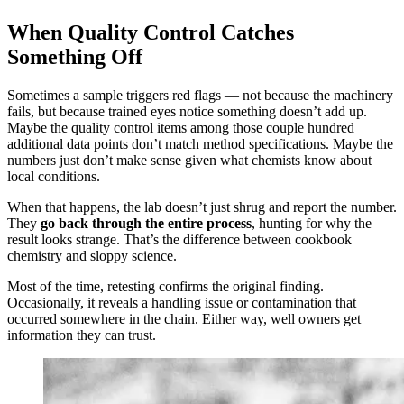
When Quality Control Catches
Something Off
Sometimes a sample triggers red flags — not because the machinery
fails, but because trained eyes notice something doesn’t add up.
Maybe the quality control items among those couple hundred
additional data points don’t match method specifications. Maybe the
numbers just don’t make sense given what chemists know about
local conditions.
When that happens, the lab doesn’t just shrug and report the number.
They
go back through the entire process
, hunting for why the
result looks strange. That’s the difference between cookbook
chemistry and sloppy science.
Most of the time, retesting confirms the original finding.
Occasionally, it reveals a handling issue or contamination that
occurred somewhere in the chain. Either way, well owners get
information they can trust.