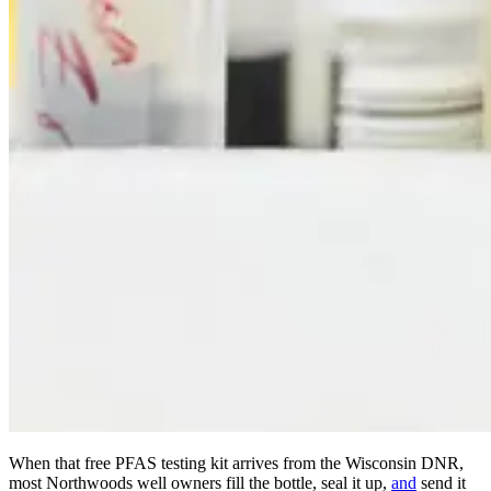
When that free PFAS testing kit arrives from the Wisconsin DNR,
most Northwoods well owners fill the bottle, seal it up,
and
send it