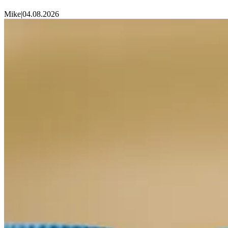
Mike
|
04.08.2026