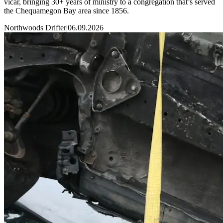
vicar, bringing 30+ years of ministry to a congregation that’s served
the Chequamegon Bay area since 1856.
Northwoods Drifter
|
06.09.2026