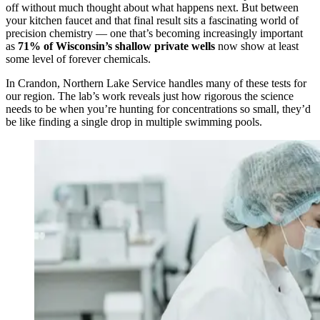
off without much thought about what happens next. But between
your kitchen faucet and that final result sits a fascinating world of
precision chemistry — one that’s becoming increasingly important
as
71% of Wisconsin’s shallow private wells
now show at least
some level of forever chemicals.
In Crandon, Northern Lake Service handles many of these tests for
our region. The lab’s work reveals just how rigorous the science
needs to be when you’re hunting for concentrations so small, they’d
be like finding a single drop in multiple swimming pools.