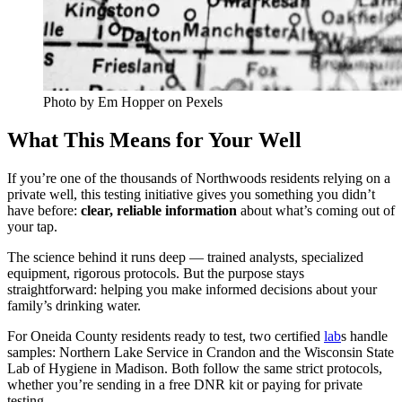
Photo by Em Hopper on Pexels
What This Means for Your Well
If you’re one of the thousands of Northwoods residents relying on a
private well, this testing initiative gives you something you didn’t
have before:
clear, reliable information
about what’s coming out of
your tap.
The science behind it runs deep — trained analysts, specialized
equipment, rigorous protocols. But the purpose stays
straightforward: helping you make informed decisions about your
family’s drinking water.
For Oneida County residents ready to test, two certified
lab
s handle
samples: Northern Lake Service in Crandon and the Wisconsin State
Lab of Hygiene in Madison. Both follow the same strict protocols,
whether you’re sending in a free DNR kit or paying for private
testing.