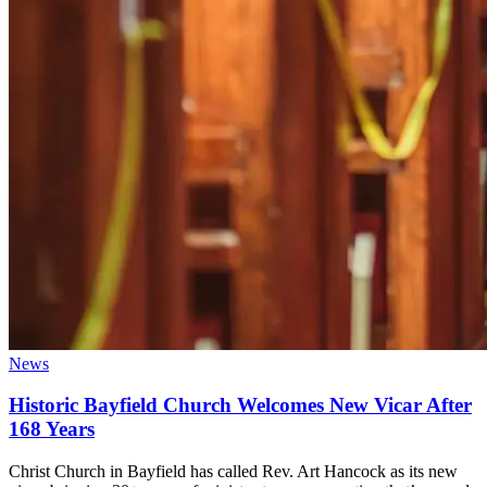
News
Historic Bayfield Church Welcomes New Vicar After
168 Years
Christ Church in Bayfield has called Rev. Art Hancock as its new