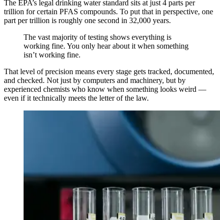
The EPA’s legal drinking water standard sits at just 4 parts per
trillion for certain PFAS compounds. To put that in perspective, one
part per trillion is roughly one second in 32,000 years.
The vast majority of testing shows everything is
working fine. You only hear about it when something
isn’t working fine.
That level of precision means every stage gets tracked, documented,
and checked. Not just by computers and machinery, but by
experienced chemists who know when something looks weird —
even if it technically meets the letter of the law.