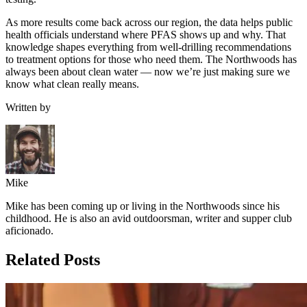
As more results come back across our region, the data helps public
health officials understand where PFAS shows up and why. That
knowledge shapes everything from well-drilling recommendations
to treatment options for those who need them. The Northwoods has
always been about clean water — now we’re just making sure we
know what clean really means.
Written by
Mike
Mike has been coming up or living in the Northwoods since his
childhood. He is also an avid outdoorsman, writer and supper club
aficionado.
Related Posts