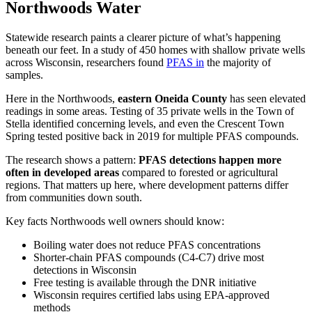
Northwoods Water
Statewide research paints a clearer picture of what’s happening
beneath our feet. In a study of 450 homes with shallow private wells
across Wisconsin, researchers found
PFAS in
the majority of
samples.
Here in the Northwoods,
eastern Oneida County
has seen elevated
readings in some areas. Testing of 35 private wells in the Town of
Stella identified concerning levels, and even the Crescent Town
Spring tested positive back in 2019 for multiple PFAS compounds.
The research shows a pattern:
PFAS detections happen more
often in developed areas
compared to forested or agricultural
regions. That matters up here, where development patterns differ
from communities down south.
Key facts Northwoods well owners should know:
Boiling water does not reduce PFAS concentrations
Shorter-chain PFAS compounds (C4-C7) drive most
detections in Wisconsin
Free testing is available through the DNR initiative
Wisconsin requires certified labs using EPA-approved
methods