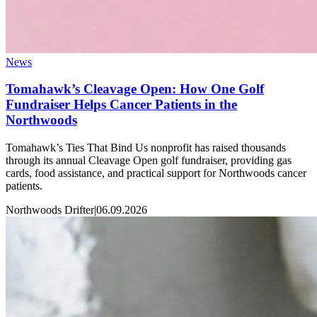
News
Tomahawk’s Cleavage Open: How One Golf
Fundraiser Helps Cancer Patients in the
Northwoods
Tomahawk’s Ties That Bind Us nonprofit has raised thousands
through its annual Cleavage Open golf fundraiser, providing gas
cards, food assistance, and practical support for Northwoods cancer
patients.
Northwoods Drifter
|
06.09.2026