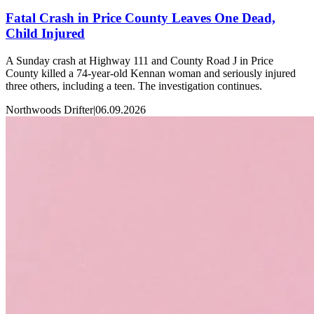
Fatal Crash in Price County Leaves One Dead,
Child Injured
A Sunday crash at Highway 111 and County Road J in Price
County killed a 74-year-old Kennan woman and seriously injured
three others, including a teen. The investigation continues.
Northwoods Drifter
|
06.09.2026