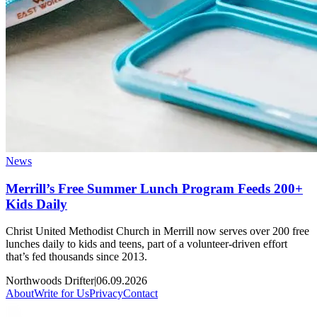
News
Merrill’s Free Summer Lunch Program Feeds 200+
Kids Daily
Christ United Methodist Church in Merrill now serves over 200 free
lunches daily to kids and teens, part of a volunteer-driven effort
that’s fed thousands since 2013.
Northwoods Drifter
|
06.09.2026
About
Write for Us
Privacy
Contact