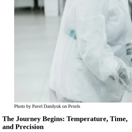
Photo by Pavel Danilyuk on Pexels
The Journey Begins: Temperature, Time,
and Precision