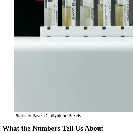
Photo by Pavel Danilyuk on Pexels
What the Numbers Tell Us About