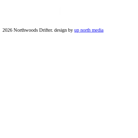
2026 Northwoods Drifter. design by
up north media