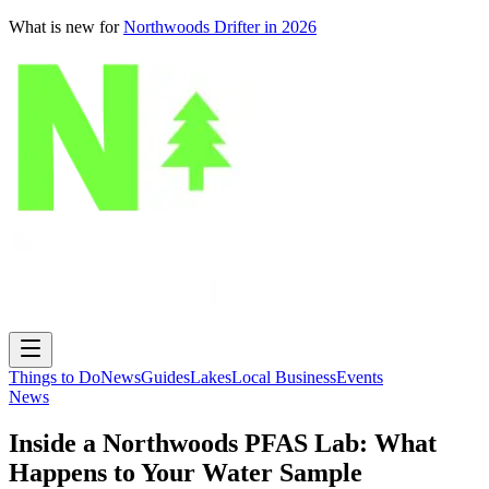
What is new for
Northwoods Drifter in 2026
Things to Do
News
Guides
Lakes
Local Business
Events
News
Inside a Northwoods PFAS Lab: What
Happens to Your Water Sample