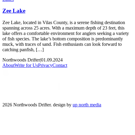
Zee Lake
Zee Lake, located in Vilas County, is a serene fishing destination
spanning across 25 acres. With a maximum depth of 23 feet, this
lake offers a comfortable environment for anglers seeking a variety
of fish species. The lake’s bottom composition is predominantly
muck, with traces of sand. Fish enthusiasts can look forward to
catching panfish, […]
Northwoods Drifter
|
01.09.2024
About
Write for Us
Privacy
Contact
2026 Northwoods Drifter. design by
up north media