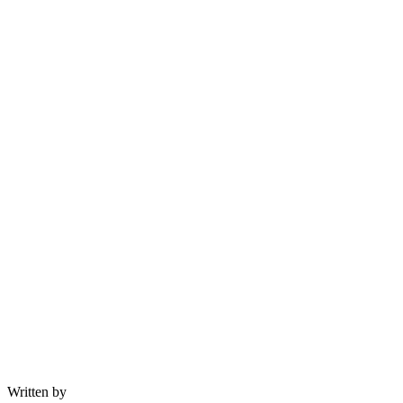
Written by