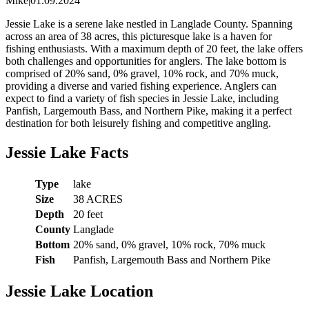
Mike
|
01.09.2024
Jessie Lake is a serene lake nestled in Langlade County. Spanning
across an area of 38 acres, this picturesque lake is a haven for
fishing enthusiasts. With a maximum depth of 20 feet, the lake offers
both challenges and opportunities for anglers. The lake bottom is
comprised of 20% sand, 0% gravel, 10% rock, and 70% muck,
providing a diverse and varied fishing experience. Anglers can
expect to find a variety of fish species in Jessie Lake, including
Panfish, Largemouth Bass, and Northern Pike, making it a perfect
destination for both leisurely fishing and competitive angling.
Jessie Lake Facts
Type
lake
Size
38 ACRES
Depth
20 feet
County
Langlade
Bottom
20% sand, 0% gravel, 10% rock, 70% muck
Fish
Panfish, Largemouth Bass and Northern Pike
Jessie Lake Location