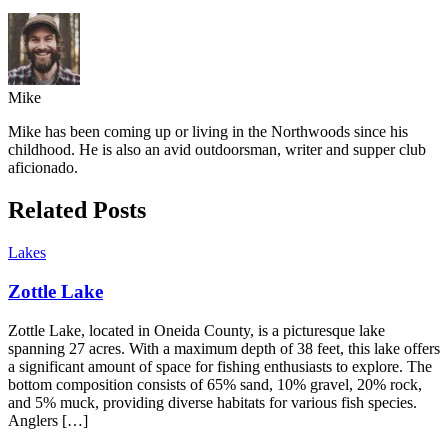
Mike
Mike has been coming up or living in the Northwoods since his
childhood. He is also an avid outdoorsman, writer and supper club
aficionado.
Related Posts
Lakes
Zottle Lake
Zottle Lake, located in Oneida County, is a picturesque lake
spanning 27 acres. With a maximum depth of 38 feet, this lake offers
a significant amount of space for fishing enthusiasts to explore. The
bottom composition consists of 65% sand, 10% gravel, 20% rock,
and 5% muck, providing diverse habitats for various fish species.
Anglers […]