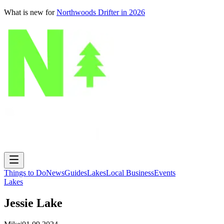
What is new for
Northwoods Drifter in 2026
Things to Do
News
Guides
Lakes
Local Business
Events
Lakes
Jessie Lake