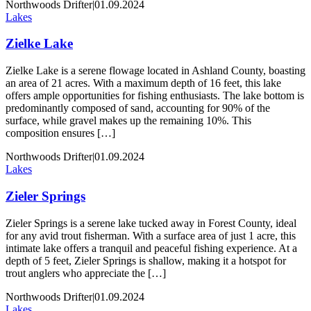
Northwoods Drifter
|
01.09.2024
Lakes
Zielke Lake
Zielke Lake is a serene flowage located in Ashland County, boasting
an area of 21 acres. With a maximum depth of 16 feet, this lake
offers ample opportunities for fishing enthusiasts. The lake bottom is
predominantly composed of sand, accounting for 90% of the
surface, while gravel makes up the remaining 10%. This
composition ensures […]
Northwoods Drifter
|
01.09.2024
Lakes
Zieler Springs
Zieler Springs is a serene lake tucked away in Forest County, ideal
for any avid trout fisherman. With a surface area of just 1 acre, this
intimate lake offers a tranquil and peaceful fishing experience. At a
depth of 5 feet, Zieler Springs is shallow, making it a hotspot for
trout anglers who appreciate the […]
Northwoods Drifter
|
01.09.2024
Lakes