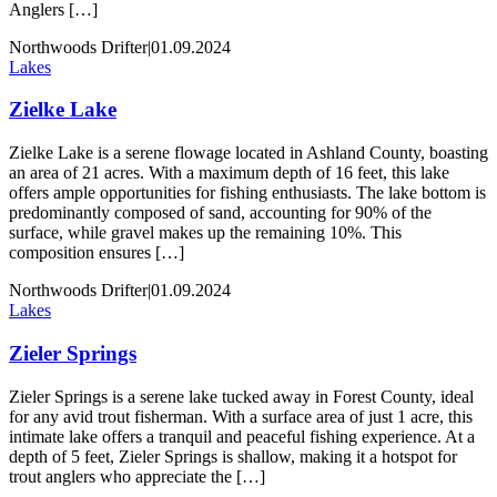
Anglers […]
Northwoods Drifter
|
01.09.2024
Lakes
Zielke Lake
Zielke Lake is a serene flowage located in Ashland County, boasting
an area of 21 acres. With a maximum depth of 16 feet, this lake
offers ample opportunities for fishing enthusiasts. The lake bottom is
predominantly composed of sand, accounting for 90% of the
surface, while gravel makes up the remaining 10%. This
composition ensures […]
Northwoods Drifter
|
01.09.2024
Lakes
Zieler Springs
Zieler Springs is a serene lake tucked away in Forest County, ideal
for any avid trout fisherman. With a surface area of just 1 acre, this
intimate lake offers a tranquil and peaceful fishing experience. At a
depth of 5 feet, Zieler Springs is shallow, making it a hotspot for
trout anglers who appreciate the […]