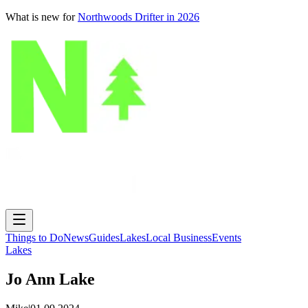
What is new for
Northwoods Drifter in 2026
Things to Do
News
Guides
Lakes
Local Business
Events
Lakes
Jo Ann Lake