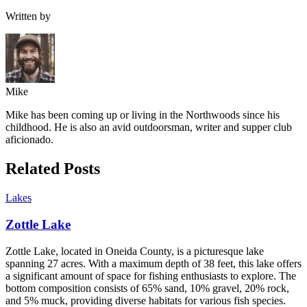
Written by
Mike
Mike has been coming up or living in the Northwoods since his
childhood. He is also an avid outdoorsman, writer and supper club
aficionado.
Related Posts
Lakes
Zottle Lake
Zottle Lake, located in Oneida County, is a picturesque lake
spanning 27 acres. With a maximum depth of 38 feet, this lake offers
a significant amount of space for fishing enthusiasts to explore. The
bottom composition consists of 65% sand, 10% gravel, 20% rock,
and 5% muck, providing diverse habitats for various fish species.