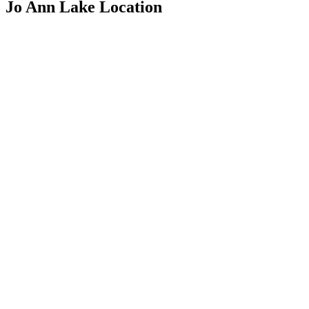
Jo Ann Lake Location