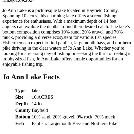
Mike
|
01.09.2024
Jo Ann Lake is a picturesque lake located in Bayfield County.
Spanning 10 acres, this charming lake offers a serene fishing
experience for enthusiasts. With a maximum depth of 14 feet,
anglers can explore the depths to find their desired catch. The lake’s
bottom composition comprises 10% sand, 20% gravel, and 70%
muck, providing a diverse ecosystem for various fish species.
Fishermen can expect to find panfish, largemouth bass, and northern
pike thriving in the clear waters of Jo Ann Lake. Whether you’re
looking for a relaxing day of fishing or seeking the thrill of reeling in
trophy-sized fish, Jo Ann Lake offers ample opportunities for an
enjoyable fishing trip.
Jo Ann Lake Facts
Type
lake
Size
10 ACRES
Depth
14 feet
County
Bayfield
Bottom
10% sand, 20% gravel, 0% rock, 70% muck
Fish
Panfish, Largemouth Bass and Northern Pike