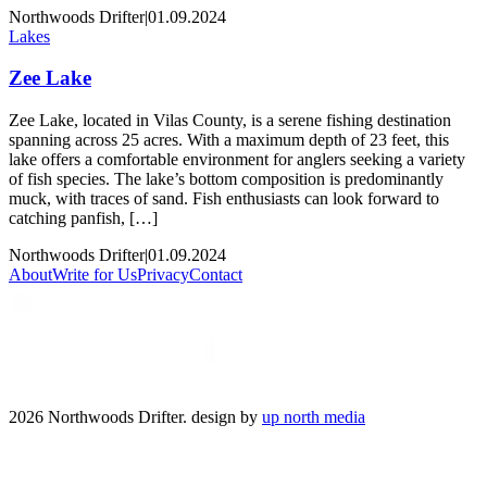
Northwoods Drifter
|
01.09.2024
Lakes
Zee Lake
Zee Lake, located in Vilas County, is a serene fishing destination
spanning across 25 acres. With a maximum depth of 23 feet, this
lake offers a comfortable environment for anglers seeking a variety
of fish species. The lake’s bottom composition is predominantly
muck, with traces of sand. Fish enthusiasts can look forward to
catching panfish, […]
Northwoods Drifter
|
01.09.2024
About
Write for Us
Privacy
Contact
2026 Northwoods Drifter. design by
up north media