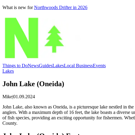
What is new for
Northwoods Drifter in 2026
Things to Do
News
Guides
Lakes
Local Business
Events
Lakes
John Lake (Oneida)
Mike
|
01.09.2024
John Lake, also known as Oneida, is a picturesque lake nestled in the
anglers. With a maximum depth of 16 feet, the lake boasts a diverse 
of fish species, providing an exciting opportunity for fishermen. Whet
County.