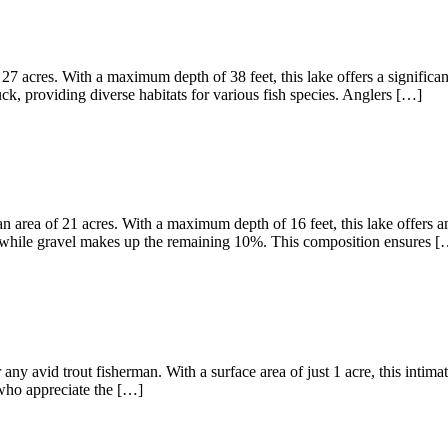
27 acres. With a maximum depth of 38 feet, this lake offers a significa
, providing diverse habitats for various fish species. Anglers […]
 area of 21 acres. With a maximum depth of 16 feet, this lake offers am
 while gravel makes up the remaining 10%. This composition ensures [
any avid trout fisherman. With a surface area of just 1 acre, this intima
s who appreciate the […]