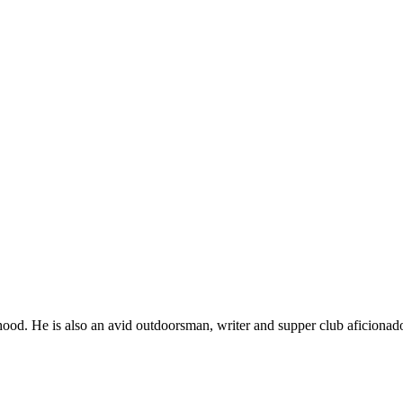
ood. He is also an avid outdoorsman, writer and supper club aficionad