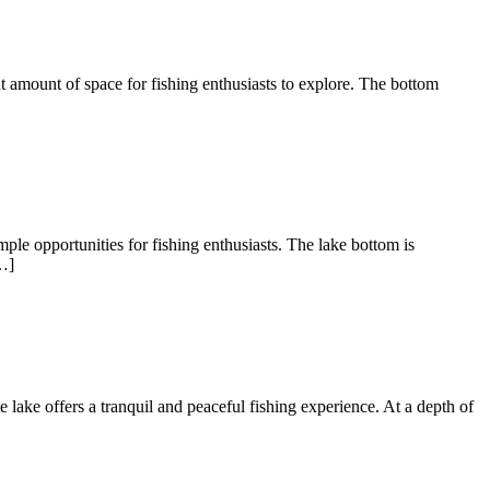
nt amount of space for fishing enthusiasts to explore. The bottom
ple opportunities for fishing enthusiasts. The lake bottom is
…]
te lake offers a tranquil and peaceful fishing experience. At a depth of