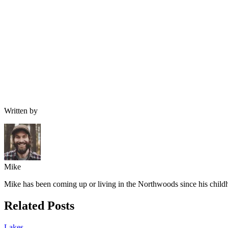
Written by
Mike
Mike has been coming up or living in the Northwoods since his childh
Related Posts
Lakes