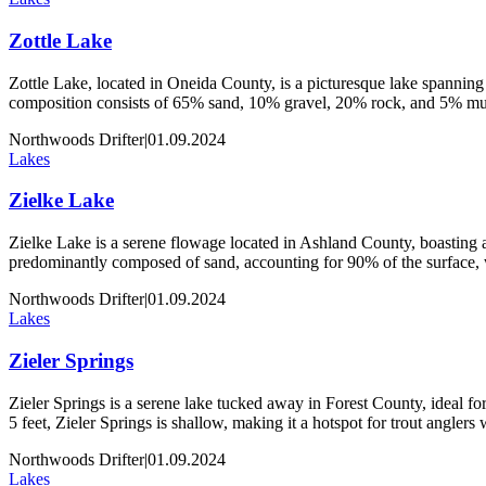
Zottle Lake
Zottle Lake, located in Oneida County, is a picturesque lake spanning 
composition consists of 65% sand, 10% gravel, 20% rock, and 5% muck
Northwoods Drifter
|
01.09.2024
Lakes
Zielke Lake
Zielke Lake is a serene flowage located in Ashland County, boasting an
predominantly composed of sand, accounting for 90% of the surface,
Northwoods Drifter
|
01.09.2024
Lakes
Zieler Springs
Zieler Springs is a serene lake tucked away in Forest County, ideal for 
5 feet, Zieler Springs is shallow, making it a hotspot for trout angler
Northwoods Drifter
|
01.09.2024
Lakes