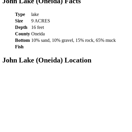
John Lake (Oneida) Facts
Type
lake
Size
9 ACRES
Depth
16 feet
County
Oneida
Bottom
10% sand, 10% gravel, 15% rock, 65% muck
Fish
John Lake (Oneida) Location