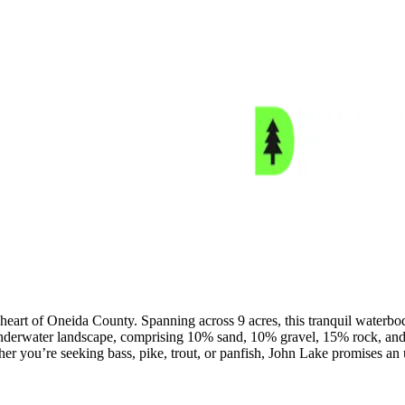
 heart of Oneida County. Spanning across 9 acres, this tranquil waterbod
underwater landscape, comprising 10% sand, 10% gravel, 15% rock, and 
her you’re seeking bass, pike, trout, or panfish, John Lake promises an