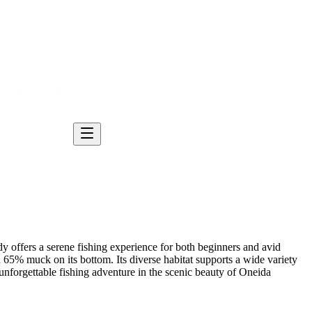
y offers a serene fishing experience for both beginners and avid
65% muck on its bottom. Its diverse habitat supports a wide variety
 unforgettable fishing adventure in the scenic beauty of Oneida