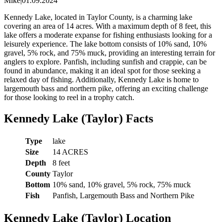
Mike
|
01.09.2024
Kennedy Lake, located in Taylor County, is a charming lake
covering an area of 14 acres. With a maximum depth of 8 feet, this
lake offers a moderate expanse for fishing enthusiasts looking for a
leisurely experience. The lake bottom consists of 10% sand, 10%
gravel, 5% rock, and 75% muck, providing an interesting terrain for
anglers to explore. Panfish, including sunfish and crappie, can be
found in abundance, making it an ideal spot for those seeking a
relaxed day of fishing. Additionally, Kennedy Lake is home to
largemouth bass and northern pike, offering an exciting challenge
for those looking to reel in a trophy catch.
Kennedy Lake (Taylor) Facts
Type
lake
Size
14 ACRES
Depth
8 feet
County
Taylor
Bottom
10% sand, 10% gravel, 5% rock, 75% muck
Fish
Panfish, Largemouth Bass and Northern Pike
Kennedy Lake (Taylor) Location