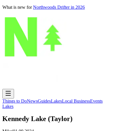
What is new for
Northwoods Drifter in 2026
Things to Do
News
Guides
Lakes
Local Business
Events
Lakes
Kennedy Lake (Taylor)