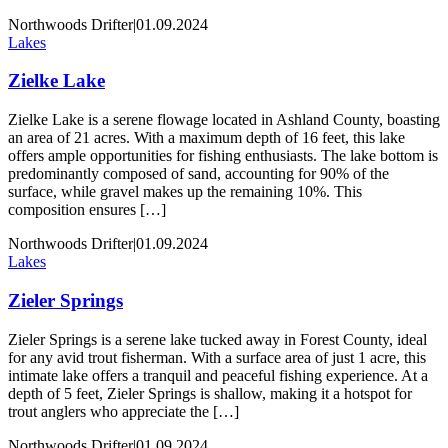
Northwoods Drifter
|
01.09.2024
Lakes
Zielke Lake
Zielke Lake is a serene flowage located in Ashland County, boasting
an area of 21 acres. With a maximum depth of 16 feet, this lake
offers ample opportunities for fishing enthusiasts. The lake bottom is
predominantly composed of sand, accounting for 90% of the
surface, while gravel makes up the remaining 10%. This
composition ensures […]
Northwoods Drifter
|
01.09.2024
Lakes
Zieler Springs
Zieler Springs is a serene lake tucked away in Forest County, ideal
for any avid trout fisherman. With a surface area of just 1 acre, this
intimate lake offers a tranquil and peaceful fishing experience. At a
depth of 5 feet, Zieler Springs is shallow, making it a hotspot for
trout anglers who appreciate the […]
Northwoods Drifter
|
01.09.2024