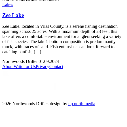
Lakes
Zee Lake
Zee Lake, located in Vilas County, is a serene fishing destination
spanning across 25 acres. With a maximum depth of 23 feet, this
lake offers a comfortable environment for anglers seeking a variety
of fish species. The lake’s bottom composition is predominantly
muck, with traces of sand. Fish enthusiasts can look forward to
catching panfish, […]
Northwoods Drifter
|
01.09.2024
About
Write for Us
Privacy
Contact
2026 Northwoods Drifter. design by
up north media