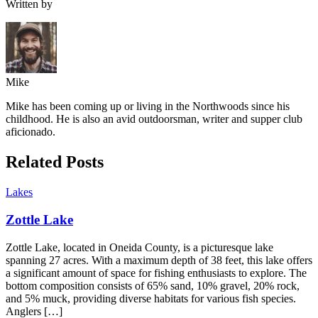
Written by
Mike
Mike has been coming up or living in the Northwoods since his
childhood. He is also an avid outdoorsman, writer and supper club
aficionado.
Related Posts
Lakes
Zottle Lake
Zottle Lake, located in Oneida County, is a picturesque lake
spanning 27 acres. With a maximum depth of 38 feet, this lake offers
a significant amount of space for fishing enthusiasts to explore. The
bottom composition consists of 65% sand, 10% gravel, 20% rock,
and 5% muck, providing diverse habitats for various fish species.
Anglers […]