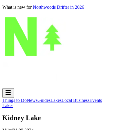
What is new for
Northwoods Drifter in 2026
Things to Do
News
Guides
Lakes
Local Business
Events
Lakes
Kidney Lake