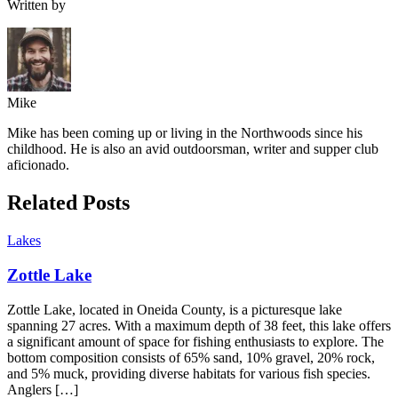
Written by
Mike
Mike has been coming up or living in the Northwoods since his
childhood. He is also an avid outdoorsman, writer and supper club
aficionado.
Related Posts
Lakes
Zottle Lake
Zottle Lake, located in Oneida County, is a picturesque lake
spanning 27 acres. With a maximum depth of 38 feet, this lake offers
a significant amount of space for fishing enthusiasts to explore. The
bottom composition consists of 65% sand, 10% gravel, 20% rock,
and 5% muck, providing diverse habitats for various fish species.
Anglers […]