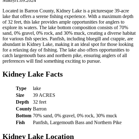
Mike
|
01.09.2024
Located in Barron County, Kidney Lake is a picturesque 39-acre
lake that offers a serene fishing experience. With a maximum depth
of 32 feet, this lake provides ample opportunities for anglers to
explore its waters. The lake bottom composition consists of 70%
sand, 0% gravel, 0% rock, and 30% muck, creating a diverse habitat
for various fish species. Panfish, including bluegill and crappie, are
abundant in Kidney Lake, making it an ideal spot for those looking
for a relaxing day of fishing. The lake also offers opportunities to
catch largemouth bass and northern pike, ensuring anglers of all
preferences will find something exciting to pursue.
Kidney Lake Facts
Type
lake
Size
39 ACRES
Depth
32 feet
County
Barron
Bottom
70% sand, 0% gravel, 0% rock, 30% muck
Fish
Panfish, Largemouth Bass and Northern Pike
Kidney Lake Location