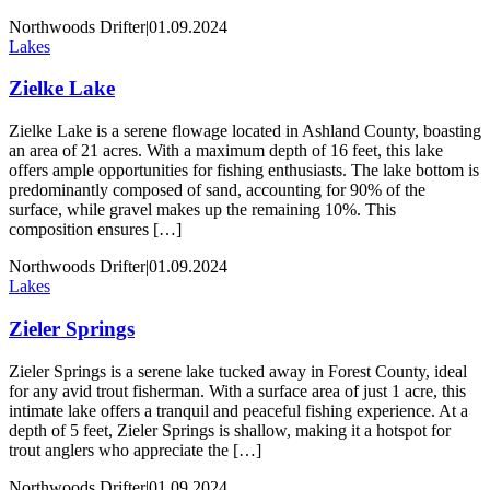
Northwoods Drifter
|
01.09.2024
Lakes
Zielke Lake
Zielke Lake is a serene flowage located in Ashland County, boasting
an area of 21 acres. With a maximum depth of 16 feet, this lake
offers ample opportunities for fishing enthusiasts. The lake bottom is
predominantly composed of sand, accounting for 90% of the
surface, while gravel makes up the remaining 10%. This
composition ensures […]
Northwoods Drifter
|
01.09.2024
Lakes
Zieler Springs
Zieler Springs is a serene lake tucked away in Forest County, ideal
for any avid trout fisherman. With a surface area of just 1 acre, this
intimate lake offers a tranquil and peaceful fishing experience. At a
depth of 5 feet, Zieler Springs is shallow, making it a hotspot for
trout anglers who appreciate the […]
Northwoods Drifter
|
01.09.2024