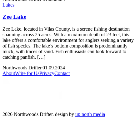
Lakes
Zee Lake
Zee Lake, located in Vilas County, is a serene fishing destination
spanning across 25 acres. With a maximum depth of 23 feet, this
lake offers a comfortable environment for anglers seeking a variety
of fish species. The lake’s bottom composition is predominantly
muck, with traces of sand. Fish enthusiasts can look forward to
catching panfish, […]
Northwoods Drifter
|
01.09.2024
About
Write for Us
Privacy
Contact
2026 Northwoods Drifter. design by
up north media