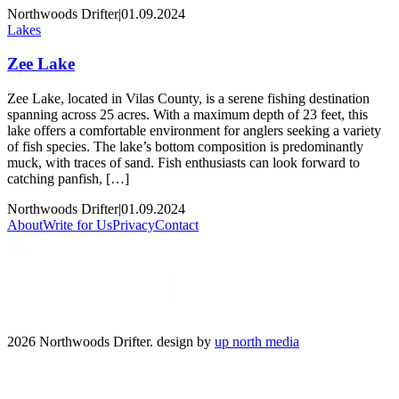
Northwoods Drifter
|
01.09.2024
Lakes
Zee Lake
Zee Lake, located in Vilas County, is a serene fishing destination
spanning across 25 acres. With a maximum depth of 23 feet, this
lake offers a comfortable environment for anglers seeking a variety
of fish species. The lake’s bottom composition is predominantly
muck, with traces of sand. Fish enthusiasts can look forward to
catching panfish, […]
Northwoods Drifter
|
01.09.2024
About
Write for Us
Privacy
Contact
2026 Northwoods Drifter. design by
up north media