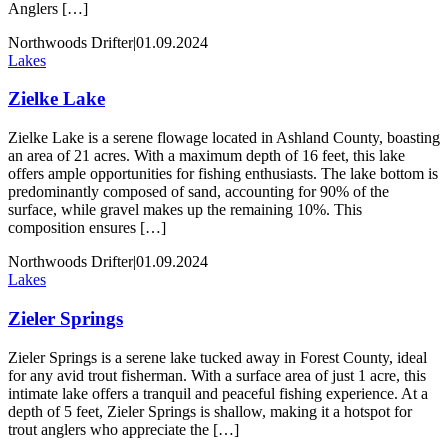
Anglers […]
Northwoods Drifter
|
01.09.2024
Lakes
Zielke Lake
Zielke Lake is a serene flowage located in Ashland County, boasting
an area of 21 acres. With a maximum depth of 16 feet, this lake
offers ample opportunities for fishing enthusiasts. The lake bottom is
predominantly composed of sand, accounting for 90% of the
surface, while gravel makes up the remaining 10%. This
composition ensures […]
Northwoods Drifter
|
01.09.2024
Lakes
Zieler Springs
Zieler Springs is a serene lake tucked away in Forest County, ideal
for any avid trout fisherman. With a surface area of just 1 acre, this
intimate lake offers a tranquil and peaceful fishing experience. At a
depth of 5 feet, Zieler Springs is shallow, making it a hotspot for
trout anglers who appreciate the […]