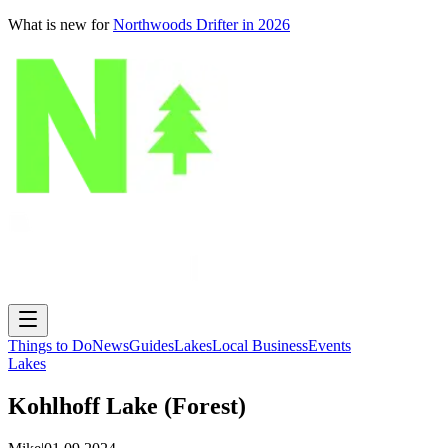
What is new for
Northwoods Drifter in 2026
Things to Do
News
Guides
Lakes
Local Business
Events
Lakes
Kohlhoff Lake (Forest)