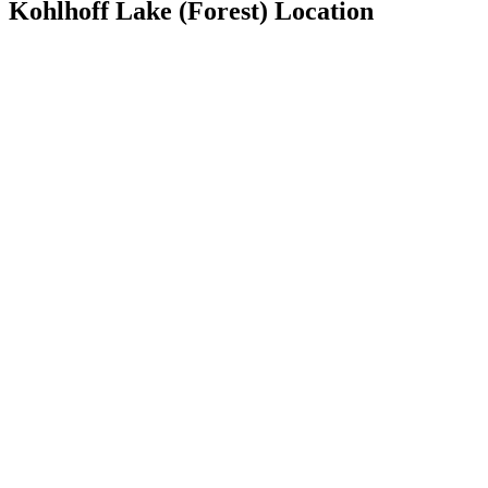
Kohlhoff Lake (Forest) Location