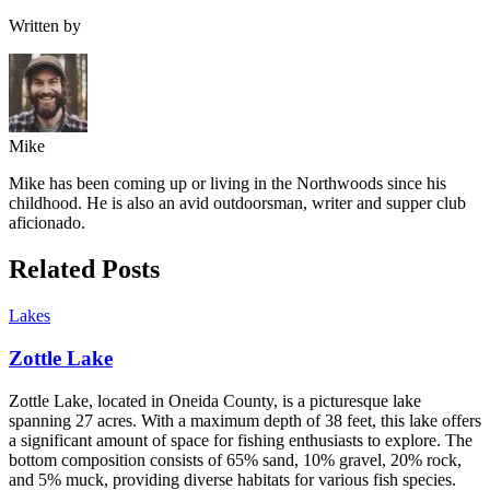
Written by
Mike
Mike has been coming up or living in the Northwoods since his
childhood. He is also an avid outdoorsman, writer and supper club
aficionado.
Related Posts
Lakes
Zottle Lake
Zottle Lake, located in Oneida County, is a picturesque lake
spanning 27 acres. With a maximum depth of 38 feet, this lake offers
a significant amount of space for fishing enthusiasts to explore. The
bottom composition consists of 65% sand, 10% gravel, 20% rock,
and 5% muck, providing diverse habitats for various fish species.