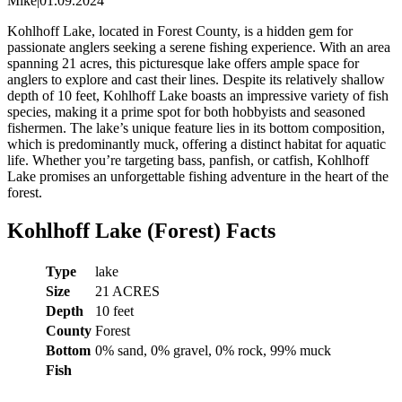
Mike
|
01.09.2024
Kohlhoff Lake, located in Forest County, is a hidden gem for
passionate anglers seeking a serene fishing experience. With an area
spanning 21 acres, this picturesque lake offers ample space for
anglers to explore and cast their lines. Despite its relatively shallow
depth of 10 feet, Kohlhoff Lake boasts an impressive variety of fish
species, making it a prime spot for both hobbyists and seasoned
fishermen. The lake’s unique feature lies in its bottom composition,
which is predominantly muck, offering a distinct habitat for aquatic
life. Whether you’re targeting bass, panfish, or catfish, Kohlhoff
Lake promises an unforgettable fishing adventure in the heart of the
forest.
Kohlhoff Lake (Forest) Facts
Type
lake
Size
21 ACRES
Depth
10 feet
County
Forest
Bottom
0% sand, 0% gravel, 0% rock, 99% muck
Fish