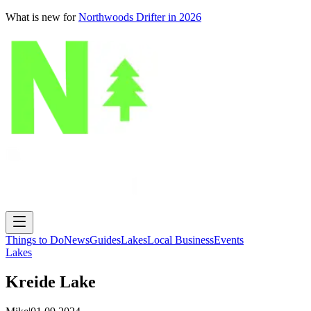
What is new for
Northwoods Drifter in 2026
Things to Do
News
Guides
Lakes
Local Business
Events
Lakes
Kreide Lake