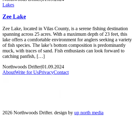
Lakes
Zee Lake
Zee Lake, located in Vilas County, is a serene fishing destination
spanning across 25 acres. With a maximum depth of 23 feet, this
lake offers a comfortable environment for anglers seeking a variety
of fish species. The lake’s bottom composition is predominantly
muck, with traces of sand. Fish enthusiasts can look forward to
catching panfish, […]
Northwoods Drifter
|
01.09.2024
About
Write for Us
Privacy
Contact
2026 Northwoods Drifter. design by
up north media