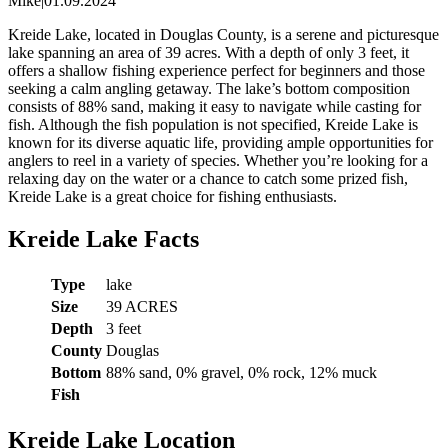
Mike
|
01.09.2024
Kreide Lake, located in Douglas County, is a serene and picturesque
lake spanning an area of 39 acres. With a depth of only 3 feet, it
offers a shallow fishing experience perfect for beginners and those
seeking a calm angling getaway. The lake’s bottom composition
consists of 88% sand, making it easy to navigate while casting for
fish. Although the fish population is not specified, Kreide Lake is
known for its diverse aquatic life, providing ample opportunities for
anglers to reel in a variety of species. Whether you’re looking for a
relaxing day on the water or a chance to catch some prized fish,
Kreide Lake is a great choice for fishing enthusiasts.
Kreide Lake Facts
Type
lake
Size
39 ACRES
Depth
3 feet
County
Douglas
Bottom
88% sand, 0% gravel, 0% rock, 12% muck
Fish
Kreide Lake Location