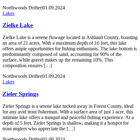
Northwoods Drifter
|
01.09.2024
Lakes
Zielke Lake
Zielke Lake is a serene flowage located in Ashland County, boasting
an area of 21 acres. With a maximum depth of 16 feet, this lake
offers ample opportunities for fishing enthusiasts. The lake bottom is
predominantly composed of sand, accounting for 90% of the
surface, while gravel makes up the remaining 10%. This
composition ensures […]
Northwoods Drifter
|
01.09.2024
Lakes
Zieler Springs
Zieler Springs is a serene lake tucked away in Forest County, ideal
for any avid trout fisherman. With a surface area of just 1 acre, this
intimate lake offers a tranquil and peaceful fishing experience. At a
depth of 5 feet, Zieler Springs is shallow, making it a hotspot for
trout anglers who appreciate the […]
Northwoods Drifter
|
01.09.2024