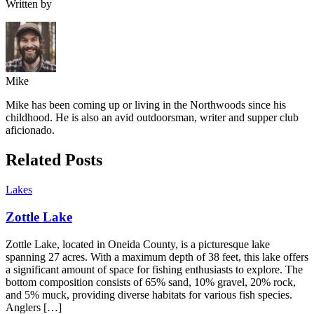
Written by
Mike
Mike has been coming up or living in the Northwoods since his
childhood. He is also an avid outdoorsman, writer and supper club
aficionado.
Related Posts
Lakes
Zottle Lake
Zottle Lake, located in Oneida County, is a picturesque lake
spanning 27 acres. With a maximum depth of 38 feet, this lake offers
a significant amount of space for fishing enthusiasts to explore. The
bottom composition consists of 65% sand, 10% gravel, 20% rock,
and 5% muck, providing diverse habitats for various fish species.
Anglers […]