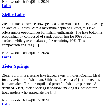
Northwoods Drifter
|
01.09.2024
Lakes
Zielke Lake
Zielke Lake is a serene flowage located in Ashland County, boasting
an area of 21 acres. With a maximum depth of 16 feet, this lake
offers ample opportunities for fishing enthusiasts. The lake bottom is
predominantly composed of sand, accounting for 90% of the
surface, while gravel makes up the remaining 10%. This
composition ensures […]
Northwoods Drifter
|
01.09.2024
Lakes
Zieler Springs
Zieler Springs is a serene lake tucked away in Forest County, ideal
for any avid trout fisherman. With a surface area of just 1 acre, this
intimate lake offers a tranquil and peaceful fishing experience. At a
depth of 5 feet, Zieler Springs is shallow, making it a hotspot for
trout anglers who appreciate the […]
Northwoods Drifter
|
01.09.2024
Lakes