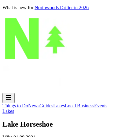
What is new for
Northwoods Drifter in 2026
Things to Do
News
Guides
Lakes
Local Business
Events
Lakes
Lake Horseshoe