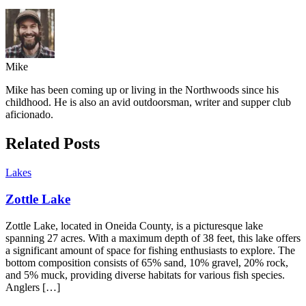
Mike
Mike has been coming up or living in the Northwoods since his
childhood. He is also an avid outdoorsman, writer and supper club
aficionado.
Related Posts
Lakes
Zottle Lake
Zottle Lake, located in Oneida County, is a picturesque lake
spanning 27 acres. With a maximum depth of 38 feet, this lake offers
a significant amount of space for fishing enthusiasts to explore. The
bottom composition consists of 65% sand, 10% gravel, 20% rock,
and 5% muck, providing diverse habitats for various fish species.
Anglers […]