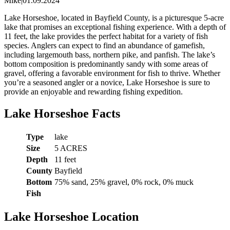
Mike
|
01.09.2024
Lake Horseshoe, located in Bayfield County, is a picturesque 5-acre
lake that promises an exceptional fishing experience. With a depth of
11 feet, the lake provides the perfect habitat for a variety of fish
species. Anglers can expect to find an abundance of gamefish,
including largemouth bass, northern pike, and panfish. The lake’s
bottom composition is predominantly sandy with some areas of
gravel, offering a favorable environment for fish to thrive. Whether
you’re a seasoned angler or a novice, Lake Horseshoe is sure to
provide an enjoyable and rewarding fishing expedition.
Lake Horseshoe Facts
Type
lake
Size
5 ACRES
Depth
11 feet
County
Bayfield
Bottom
75% sand, 25% gravel, 0% rock, 0% muck
Fish
Lake Horseshoe Location