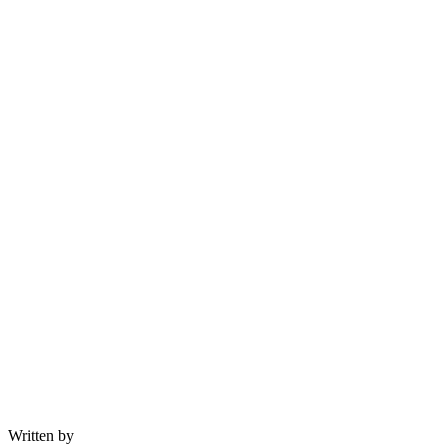
Written by