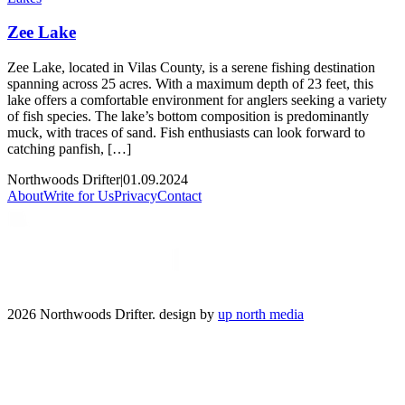
Zee Lake
Zee Lake, located in Vilas County, is a serene fishing destination
spanning across 25 acres. With a maximum depth of 23 feet, this
lake offers a comfortable environment for anglers seeking a variety
of fish species. The lake’s bottom composition is predominantly
muck, with traces of sand. Fish enthusiasts can look forward to
catching panfish, […]
Northwoods Drifter
|
01.09.2024
About
Write for Us
Privacy
Contact
2026 Northwoods Drifter. design by
up north media