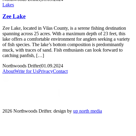
Lakes
Zee Lake
Zee Lake, located in Vilas County, is a serene fishing destination
spanning across 25 acres. With a maximum depth of 23 feet, this
lake offers a comfortable environment for anglers seeking a variety
of fish species. The lake’s bottom composition is predominantly
muck, with traces of sand. Fish enthusiasts can look forward to
catching panfish, […]
Northwoods Drifter
|
01.09.2024
About
Write for Us
Privacy
Contact
2026 Northwoods Drifter. design by
up north media