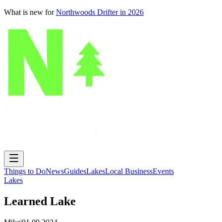
What is new for
Northwoods Drifter in 2026
Things to Do
News
Guides
Lakes
Local Business
Events
Lakes
Learned Lake