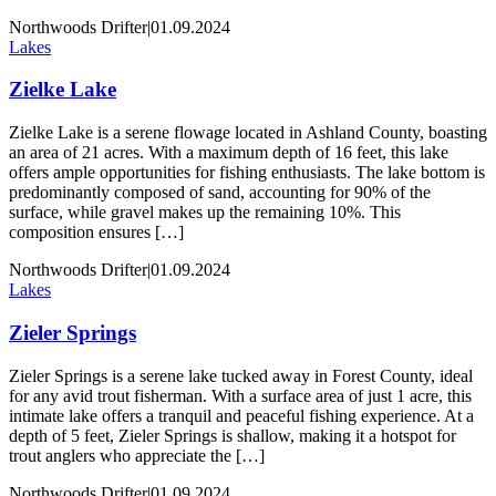
Northwoods Drifter
|
01.09.2024
Lakes
Zielke Lake
Zielke Lake is a serene flowage located in Ashland County, boasting
an area of 21 acres. With a maximum depth of 16 feet, this lake
offers ample opportunities for fishing enthusiasts. The lake bottom is
predominantly composed of sand, accounting for 90% of the
surface, while gravel makes up the remaining 10%. This
composition ensures […]
Northwoods Drifter
|
01.09.2024
Lakes
Zieler Springs
Zieler Springs is a serene lake tucked away in Forest County, ideal
for any avid trout fisherman. With a surface area of just 1 acre, this
intimate lake offers a tranquil and peaceful fishing experience. At a
depth of 5 feet, Zieler Springs is shallow, making it a hotspot for
trout anglers who appreciate the […]
Northwoods Drifter
|
01.09.2024