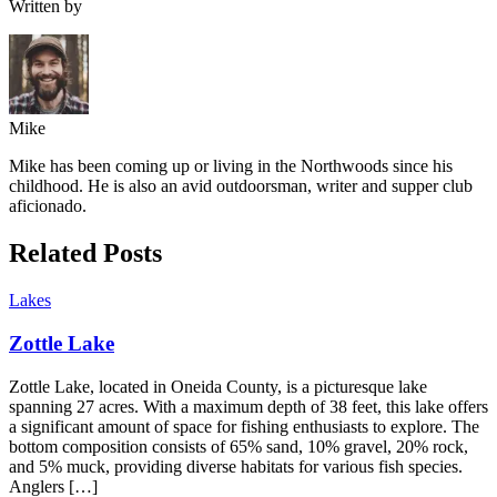
Written by
Mike
Mike has been coming up or living in the Northwoods since his
childhood. He is also an avid outdoorsman, writer and supper club
aficionado.
Related Posts
Lakes
Zottle Lake
Zottle Lake, located in Oneida County, is a picturesque lake
spanning 27 acres. With a maximum depth of 38 feet, this lake offers
a significant amount of space for fishing enthusiasts to explore. The
bottom composition consists of 65% sand, 10% gravel, 20% rock,
and 5% muck, providing diverse habitats for various fish species.
Anglers […]