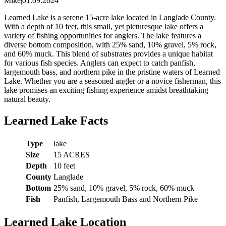
Mike
|
01.09.2024
Learned Lake is a serene 15-acre lake located in Langlade County.
With a depth of 10 feet, this small, yet picturesque lake offers a
variety of fishing opportunities for anglers. The lake features a
diverse bottom composition, with 25% sand, 10% gravel, 5% rock,
and 60% muck. This blend of substrates provides a unique habitat
for various fish species. Anglers can expect to catch panfish,
largemouth bass, and northern pike in the pristine waters of Learned
Lake. Whether you are a seasoned angler or a novice fisherman, this
lake promises an exciting fishing experience amidst breathtaking
natural beauty.
Learned Lake Facts
Type
lake
Size
15 ACRES
Depth
10 feet
County
Langlade
Bottom
25% sand, 10% gravel, 5% rock, 60% muck
Fish
Panfish, Largemouth Bass and Northern Pike
Learned Lake Location