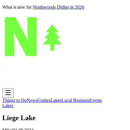
What is new for
Northwoods Drifter in 2026
Things to Do
News
Guides
Lakes
Local Business
Events
Lakes
Liege Lake