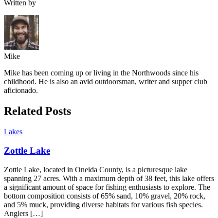
Written by
Mike
Mike has been coming up or living in the Northwoods since his
childhood. He is also an avid outdoorsman, writer and supper club
aficionado.
Related Posts
Lakes
Zottle Lake
Zottle Lake, located in Oneida County, is a picturesque lake
spanning 27 acres. With a maximum depth of 38 feet, this lake offers
a significant amount of space for fishing enthusiasts to explore. The
bottom composition consists of 65% sand, 10% gravel, 20% rock,
and 5% muck, providing diverse habitats for various fish species.
Anglers […]