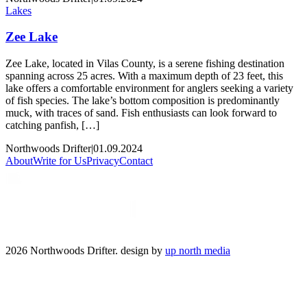
Lakes
Zee Lake
Zee Lake, located in Vilas County, is a serene fishing destination
spanning across 25 acres. With a maximum depth of 23 feet, this
lake offers a comfortable environment for anglers seeking a variety
of fish species. The lake’s bottom composition is predominantly
muck, with traces of sand. Fish enthusiasts can look forward to
catching panfish, […]
Northwoods Drifter
|
01.09.2024
About
Write for Us
Privacy
Contact
2026 Northwoods Drifter. design by
up north media