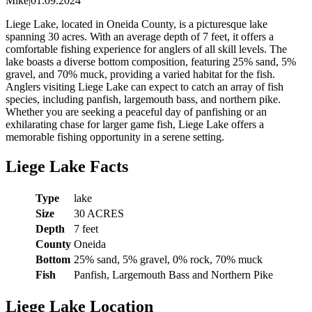
Mike
|
01.09.2024
Liege Lake, located in Oneida County, is a picturesque lake
spanning 30 acres. With an average depth of 7 feet, it offers a
comfortable fishing experience for anglers of all skill levels. The
lake boasts a diverse bottom composition, featuring 25% sand, 5%
gravel, and 70% muck, providing a varied habitat for the fish.
Anglers visiting Liege Lake can expect to catch an array of fish
species, including panfish, largemouth bass, and northern pike.
Whether you are seeking a peaceful day of panfishing or an
exhilarating chase for larger game fish, Liege Lake offers a
memorable fishing opportunity in a serene setting.
Liege Lake Facts
Type
lake
Size
30 ACRES
Depth
7 feet
County
Oneida
Bottom
25% sand, 5% gravel, 0% rock, 70% muck
Fish
Panfish, Largemouth Bass and Northern Pike
Liege Lake Location