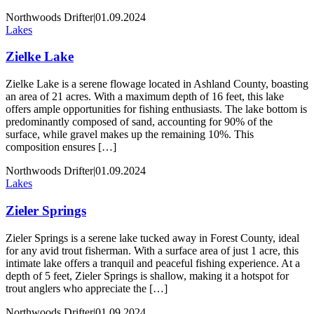
Northwoods Drifter
|
01.09.2024
Lakes
Zielke Lake
Zielke Lake is a serene flowage located in Ashland County, boasting
an area of 21 acres. With a maximum depth of 16 feet, this lake
offers ample opportunities for fishing enthusiasts. The lake bottom is
predominantly composed of sand, accounting for 90% of the
surface, while gravel makes up the remaining 10%. This
composition ensures […]
Northwoods Drifter
|
01.09.2024
Lakes
Zieler Springs
Zieler Springs is a serene lake tucked away in Forest County, ideal
for any avid trout fisherman. With a surface area of just 1 acre, this
intimate lake offers a tranquil and peaceful fishing experience. At a
depth of 5 feet, Zieler Springs is shallow, making it a hotspot for
trout anglers who appreciate the […]
Northwoods Drifter
|
01.09.2024