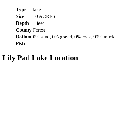
Type
lake
Size
10 ACRES
Depth
1 feet
County
Forest
Bottom
0% sand, 0% gravel, 0% rock, 99% muck
Fish
Lily Pad Lake Location