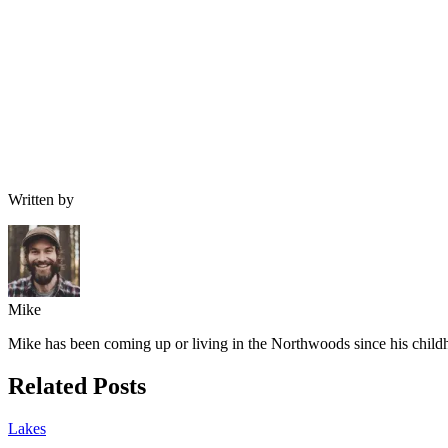
Written by
Mike
Mike has been coming up or living in the Northwoods since his childh
Related Posts
Lakes