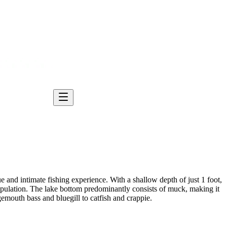
e and intimate fishing experience. With a shallow depth of just 1 foot,
 population. The lake bottom predominantly consists of muck, making it
gemouth bass and bluegill to catfish and crappie.