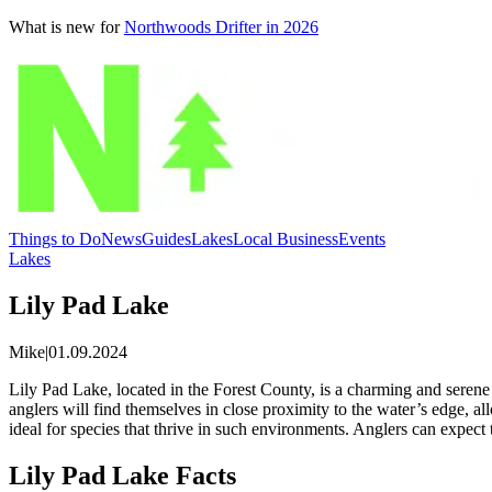
What is new for
Northwoods Drifter in 2026
Things to Do
News
Guides
Lakes
Local Business
Events
Lakes
Lily Pad Lake
Mike
|
01.09.2024
Lily Pad Lake, located in the Forest County, is a charming and serene l
anglers will find themselves in close proximity to the water’s edge, a
ideal for species that thrive in such environments. Anglers can expect 
Lily Pad Lake Facts