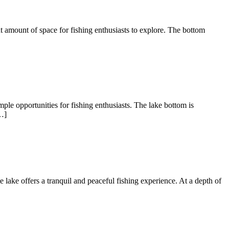
nt amount of space for fishing enthusiasts to explore. The bottom
ple opportunities for fishing enthusiasts. The lake bottom is
…]
te lake offers a tranquil and peaceful fishing experience. At a depth of