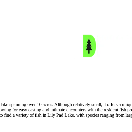
ake spanning over 10 acres. Although relatively small, it offers a uniqu
llowing for easy casting and intimate encounters with the resident fish
to find a variety of fish in Lily Pad Lake, with species ranging from lar