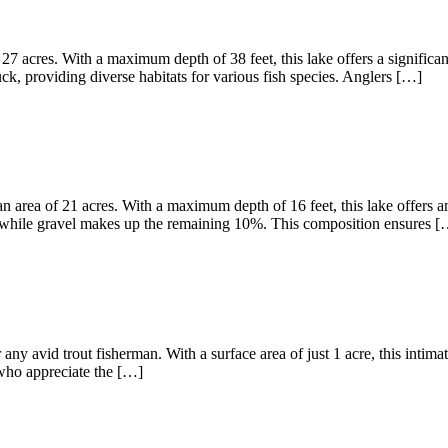
27 acres. With a maximum depth of 38 feet, this lake offers a significa
, providing diverse habitats for various fish species. Anglers […]
 area of 21 acres. With a maximum depth of 16 feet, this lake offers am
 while gravel makes up the remaining 10%. This composition ensures [
any avid trout fisherman. With a surface area of just 1 acre, this intima
s who appreciate the […]