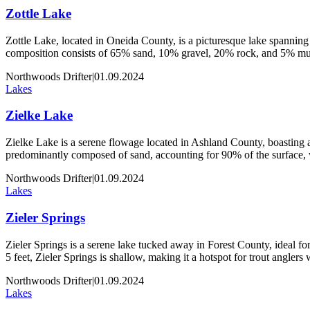
Zottle Lake
Zottle Lake, located in Oneida County, is a picturesque lake spanning 
composition consists of 65% sand, 10% gravel, 20% rock, and 5% muck
Northwoods Drifter
|
01.09.2024
Lakes
Zielke Lake
Zielke Lake is a serene flowage located in Ashland County, boasting an
predominantly composed of sand, accounting for 90% of the surface,
Northwoods Drifter
|
01.09.2024
Lakes
Zieler Springs
Zieler Springs is a serene lake tucked away in Forest County, ideal for 
5 feet, Zieler Springs is shallow, making it a hotspot for trout angler
Northwoods Drifter
|
01.09.2024
Lakes