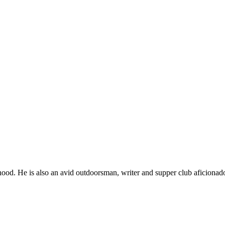
ood. He is also an avid outdoorsman, writer and supper club aficionad