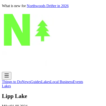
What is new for
Northwoods Drifter in 2026
Things to Do
News
Guides
Lakes
Local Business
Events
Lakes
Lipp Lake