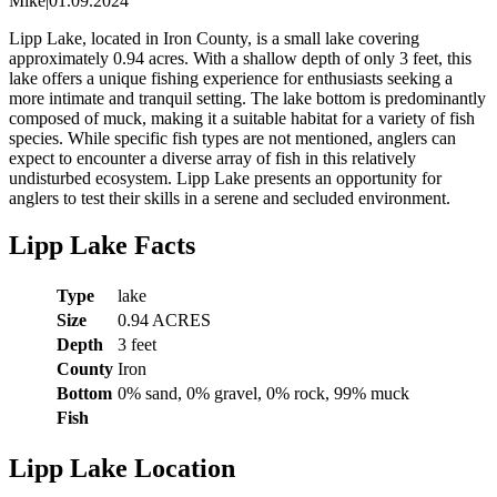
Mike
|
01.09.2024
Lipp Lake, located in Iron County, is a small lake covering
approximately 0.94 acres. With a shallow depth of only 3 feet, this
lake offers a unique fishing experience for enthusiasts seeking a
more intimate and tranquil setting. The lake bottom is predominantly
composed of muck, making it a suitable habitat for a variety of fish
species. While specific fish types are not mentioned, anglers can
expect to encounter a diverse array of fish in this relatively
undisturbed ecosystem. Lipp Lake presents an opportunity for
anglers to test their skills in a serene and secluded environment.
Lipp Lake Facts
Type
lake
Size
0.94 ACRES
Depth
3 feet
County
Iron
Bottom
0% sand, 0% gravel, 0% rock, 99% muck
Fish
Lipp Lake Location