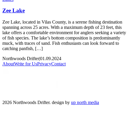
Zee Lake
Zee Lake, located in Vilas County, is a serene fishing destination
spanning across 25 acres. With a maximum depth of 23 feet, this
lake offers a comfortable environment for anglers seeking a variety
of fish species. The lake’s bottom composition is predominantly
muck, with traces of sand. Fish enthusiasts can look forward to
catching panfish, […]
Northwoods Drifter
|
01.09.2024
About
Write for Us
Privacy
Contact
2026 Northwoods Drifter. design by
up north media