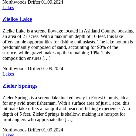
Northwoods Drifter
|
01.09.2024
Lakes
Zielke Lake
Zielke Lake is a serene flowage located in Ashland County, boasting
an area of 21 acres. With a maximum depth of 16 feet, this lake
offers ample opportunities for fishing enthusiasts. The lake bottom is
predominantly composed of sand, accounting for 90% of the
surface, while gravel makes up the remaining 10%. This
composition ensures […]
Northwoods Drifter
|
01.09.2024
Lakes
Zieler Springs
Zieler Springs is a serene lake tucked away in Forest County, ideal
for any avid trout fisherman. With a surface area of just 1 acre, this
intimate lake offers a tranquil and peaceful fishing experience. At a
depth of 5 feet, Zieler Springs is shallow, making it a hotspot for
trout anglers who appreciate the […]
Northwoods Drifter
|
01.09.2024
Lakes