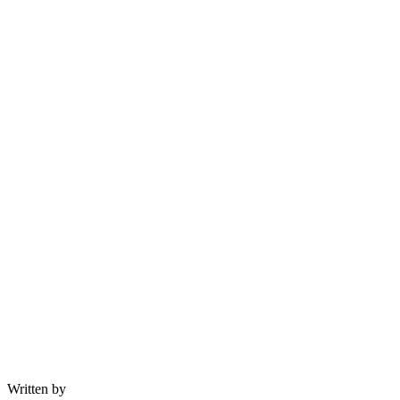
Written by