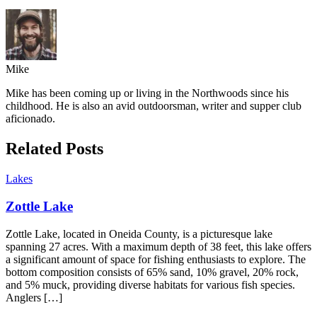
Mike
Mike has been coming up or living in the Northwoods since his
childhood. He is also an avid outdoorsman, writer and supper club
aficionado.
Related Posts
Lakes
Zottle Lake
Zottle Lake, located in Oneida County, is a picturesque lake
spanning 27 acres. With a maximum depth of 38 feet, this lake offers
a significant amount of space for fishing enthusiasts to explore. The
bottom composition consists of 65% sand, 10% gravel, 20% rock,
and 5% muck, providing diverse habitats for various fish species.
Anglers […]