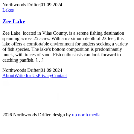
Northwoods Drifter
|
01.09.2024
Lakes
Zee Lake
Zee Lake, located in Vilas County, is a serene fishing destination
spanning across 25 acres. With a maximum depth of 23 feet, this
lake offers a comfortable environment for anglers seeking a variety
of fish species. The lake’s bottom composition is predominantly
muck, with traces of sand. Fish enthusiasts can look forward to
catching panfish, […]
Northwoods Drifter
|
01.09.2024
About
Write for Us
Privacy
Contact
2026 Northwoods Drifter. design by
up north media