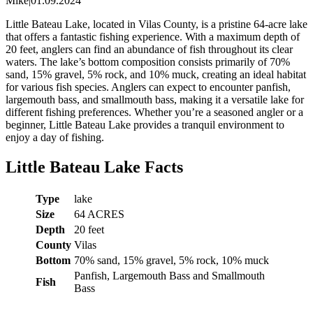
Mike
|
01.09.2024
Little Bateau Lake, located in Vilas County, is a pristine 64-acre lake
that offers a fantastic fishing experience. With a maximum depth of
20 feet, anglers can find an abundance of fish throughout its clear
waters. The lake’s bottom composition consists primarily of 70%
sand, 15% gravel, 5% rock, and 10% muck, creating an ideal habitat
for various fish species. Anglers can expect to encounter panfish,
largemouth bass, and smallmouth bass, making it a versatile lake for
different fishing preferences. Whether you’re a seasoned angler or a
beginner, Little Bateau Lake provides a tranquil environment to
enjoy a day of fishing.
Little Bateau Lake Facts
Type
lake
Size
64 ACRES
Depth
20 feet
County
Vilas
Bottom
70% sand, 15% gravel, 5% rock, 10% muck
Panfish, Largemouth Bass and Smallmouth
Fish
Bass