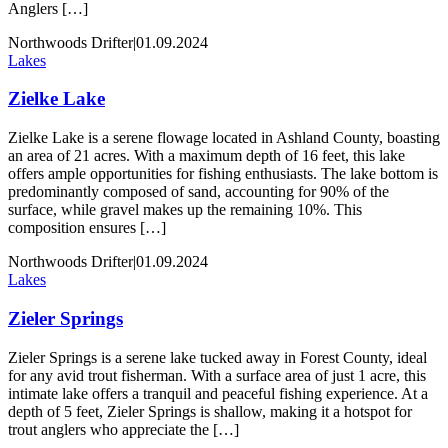
Anglers […]
Northwoods Drifter
|
01.09.2024
Lakes
Zielke Lake
Zielke Lake is a serene flowage located in Ashland County, boasting
an area of 21 acres. With a maximum depth of 16 feet, this lake
offers ample opportunities for fishing enthusiasts. The lake bottom is
predominantly composed of sand, accounting for 90% of the
surface, while gravel makes up the remaining 10%. This
composition ensures […]
Northwoods Drifter
|
01.09.2024
Lakes
Zieler Springs
Zieler Springs is a serene lake tucked away in Forest County, ideal
for any avid trout fisherman. With a surface area of just 1 acre, this
intimate lake offers a tranquil and peaceful fishing experience. At a
depth of 5 feet, Zieler Springs is shallow, making it a hotspot for
trout anglers who appreciate the […]