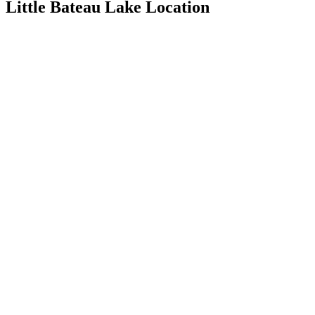
Little Bateau Lake Location