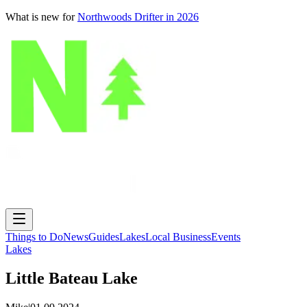
What is new for
Northwoods Drifter in 2026
Things to Do
News
Guides
Lakes
Local Business
Events
Lakes
Little Bateau Lake