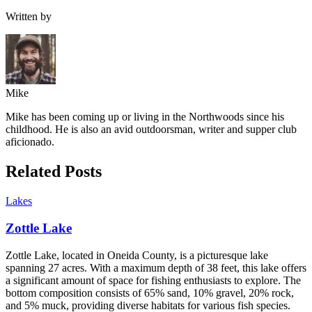
Written by
Mike
Mike has been coming up or living in the Northwoods since his
childhood. He is also an avid outdoorsman, writer and supper club
aficionado.
Related Posts
Lakes
Zottle Lake
Zottle Lake, located in Oneida County, is a picturesque lake
spanning 27 acres. With a maximum depth of 38 feet, this lake offers
a significant amount of space for fishing enthusiasts to explore. The
bottom composition consists of 65% sand, 10% gravel, 20% rock,
and 5% muck, providing diverse habitats for various fish species.