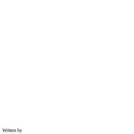
Written by