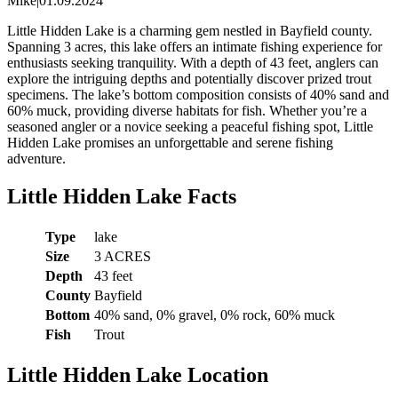
Mike
|
01.09.2024
Little Hidden Lake is a charming gem nestled in Bayfield county.
Spanning 3 acres, this lake offers an intimate fishing experience for
enthusiasts seeking tranquility. With a depth of 43 feet, anglers can
explore the intriguing depths and potentially discover prized trout
specimens. The lake’s bottom composition consists of 40% sand and
60% muck, providing diverse habitats for fish. Whether you’re a
seasoned angler or a novice seeking a peaceful fishing spot, Little
Hidden Lake promises an unforgettable and serene fishing
adventure.
Little Hidden Lake Facts
Type
lake
Size
3 ACRES
Depth
43 feet
County
Bayfield
Bottom
40% sand, 0% gravel, 0% rock, 60% muck
Fish
Trout
Little Hidden Lake Location