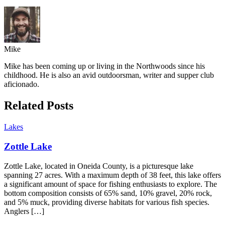
Mike
Mike has been coming up or living in the Northwoods since his
childhood. He is also an avid outdoorsman, writer and supper club
aficionado.
Related Posts
Lakes
Zottle Lake
Zottle Lake, located in Oneida County, is a picturesque lake
spanning 27 acres. With a maximum depth of 38 feet, this lake offers
a significant amount of space for fishing enthusiasts to explore. The
bottom composition consists of 65% sand, 10% gravel, 20% rock,
and 5% muck, providing diverse habitats for various fish species.
Anglers […]