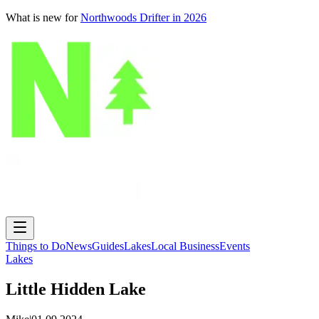
What is new for
Northwoods Drifter in 2026
Things to Do
News
Guides
Lakes
Local Business
Events
Lakes
Little Hidden Lake