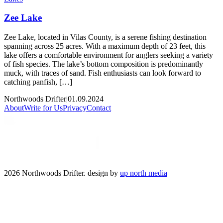
Zee Lake
Zee Lake, located in Vilas County, is a serene fishing destination
spanning across 25 acres. With a maximum depth of 23 feet, this
lake offers a comfortable environment for anglers seeking a variety
of fish species. The lake’s bottom composition is predominantly
muck, with traces of sand. Fish enthusiasts can look forward to
catching panfish, […]
Northwoods Drifter
|
01.09.2024
About
Write for Us
Privacy
Contact
2026 Northwoods Drifter. design by
up north media