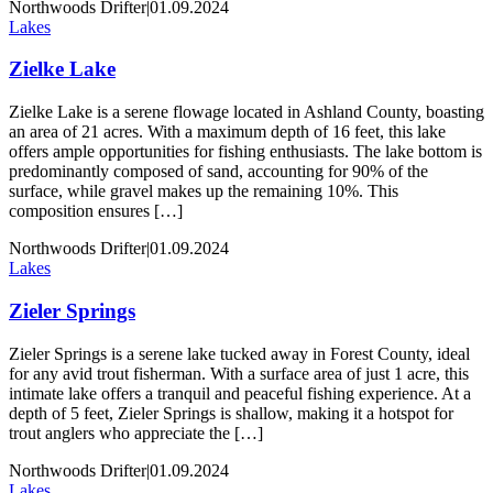
Northwoods Drifter
|
01.09.2024
Lakes
Zielke Lake
Zielke Lake is a serene flowage located in Ashland County, boasting
an area of 21 acres. With a maximum depth of 16 feet, this lake
offers ample opportunities for fishing enthusiasts. The lake bottom is
predominantly composed of sand, accounting for 90% of the
surface, while gravel makes up the remaining 10%. This
composition ensures […]
Northwoods Drifter
|
01.09.2024
Lakes
Zieler Springs
Zieler Springs is a serene lake tucked away in Forest County, ideal
for any avid trout fisherman. With a surface area of just 1 acre, this
intimate lake offers a tranquil and peaceful fishing experience. At a
depth of 5 feet, Zieler Springs is shallow, making it a hotspot for
trout anglers who appreciate the […]
Northwoods Drifter
|
01.09.2024
Lakes