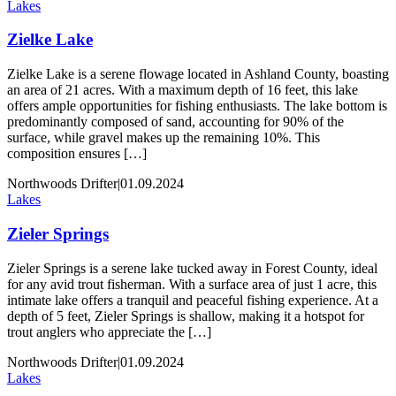
Lakes
Zielke Lake
Zielke Lake is a serene flowage located in Ashland County, boasting
an area of 21 acres. With a maximum depth of 16 feet, this lake
offers ample opportunities for fishing enthusiasts. The lake bottom is
predominantly composed of sand, accounting for 90% of the
surface, while gravel makes up the remaining 10%. This
composition ensures […]
Northwoods Drifter
|
01.09.2024
Lakes
Zieler Springs
Zieler Springs is a serene lake tucked away in Forest County, ideal
for any avid trout fisherman. With a surface area of just 1 acre, this
intimate lake offers a tranquil and peaceful fishing experience. At a
depth of 5 feet, Zieler Springs is shallow, making it a hotspot for
trout anglers who appreciate the […]
Northwoods Drifter
|
01.09.2024
Lakes