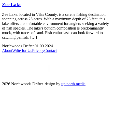
Zee Lake
Zee Lake, located in Vilas County, is a serene fishing destination
spanning across 25 acres. With a maximum depth of 23 feet, this
lake offers a comfortable environment for anglers seeking a variety
of fish species. The lake’s bottom composition is predominantly
muck, with traces of sand. Fish enthusiasts can look forward to
catching panfish, […]
Northwoods Drifter
|
01.09.2024
About
Write for Us
Privacy
Contact
2026 Northwoods Drifter. design by
up north media