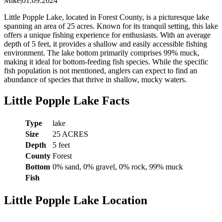
Mike
|
01.09.2024
Little Popple Lake, located in Forest County, is a picturesque lake
spanning an area of 25 acres. Known for its tranquil setting, this lake
offers a unique fishing experience for enthusiasts. With an average
depth of 5 feet, it provides a shallow and easily accessible fishing
environment. The lake bottom primarily comprises 99% muck,
making it ideal for bottom-feeding fish species. While the specific
fish population is not mentioned, anglers can expect to find an
abundance of species that thrive in shallow, mucky waters.
Little Popple Lake Facts
Type
lake
Size
25 ACRES
Depth
5 feet
County
Forest
Bottom
0% sand, 0% gravel, 0% rock, 99% muck
Fish
Little Popple Lake Location