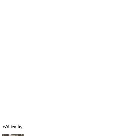
Written by