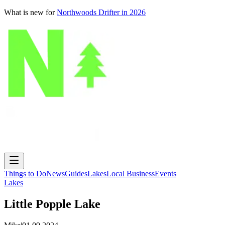
What is new for
Northwoods Drifter in 2026
Things to Do
News
Guides
Lakes
Local Business
Events
Lakes
Little Popple Lake