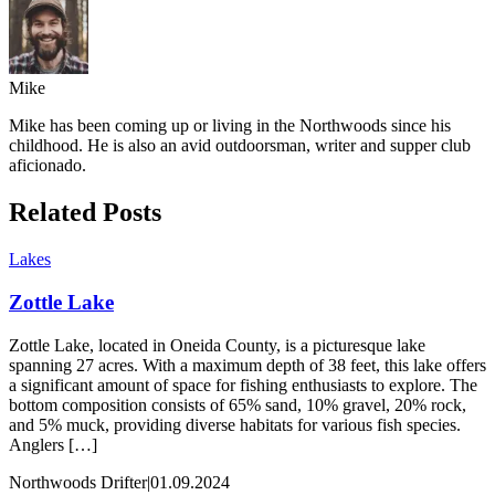
Mike
Mike has been coming up or living in the Northwoods since his
childhood. He is also an avid outdoorsman, writer and supper club
aficionado.
Related Posts
Lakes
Zottle Lake
Zottle Lake, located in Oneida County, is a picturesque lake
spanning 27 acres. With a maximum depth of 38 feet, this lake offers
a significant amount of space for fishing enthusiasts to explore. The
bottom composition consists of 65% sand, 10% gravel, 20% rock,
and 5% muck, providing diverse habitats for various fish species.
Anglers […]
Northwoods Drifter
|
01.09.2024