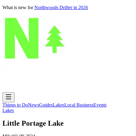
What is new for
Northwoods Drifter in 2026
Things to Do
News
Guides
Lakes
Local Business
Events
Lakes
Little Portage Lake