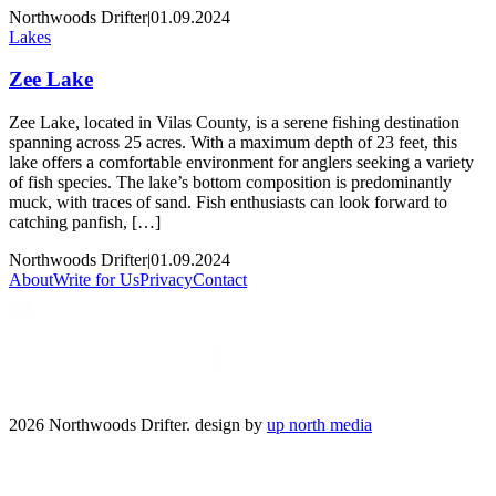
Northwoods Drifter
|
01.09.2024
Lakes
Zee Lake
Zee Lake, located in Vilas County, is a serene fishing destination
spanning across 25 acres. With a maximum depth of 23 feet, this
lake offers a comfortable environment for anglers seeking a variety
of fish species. The lake’s bottom composition is predominantly
muck, with traces of sand. Fish enthusiasts can look forward to
catching panfish, […]
Northwoods Drifter
|
01.09.2024
About
Write for Us
Privacy
Contact
2026 Northwoods Drifter. design by
up north media