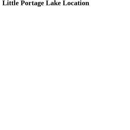
Little Portage Lake Location