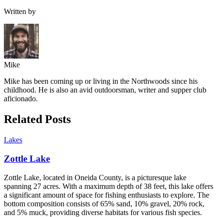
Written by
Mike
Mike has been coming up or living in the Northwoods since his
childhood. He is also an avid outdoorsman, writer and supper club
aficionado.
Related Posts
Lakes
Zottle Lake
Zottle Lake, located in Oneida County, is a picturesque lake
spanning 27 acres. With a maximum depth of 38 feet, this lake offers
a significant amount of space for fishing enthusiasts to explore. The
bottom composition consists of 65% sand, 10% gravel, 20% rock,
and 5% muck, providing diverse habitats for various fish species.