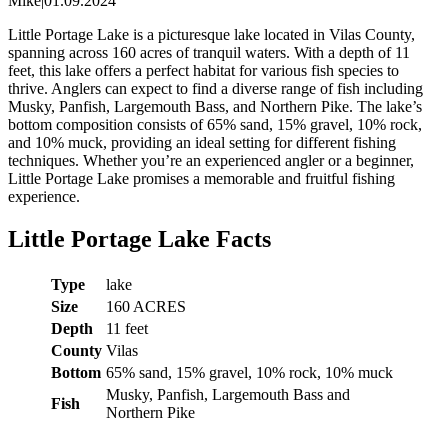
Mike
|
01.09.2024
Little Portage Lake is a picturesque lake located in Vilas County,
spanning across 160 acres of tranquil waters. With a depth of 11
feet, this lake offers a perfect habitat for various fish species to
thrive. Anglers can expect to find a diverse range of fish including
Musky, Panfish, Largemouth Bass, and Northern Pike. The lake’s
bottom composition consists of 65% sand, 15% gravel, 10% rock,
and 10% muck, providing an ideal setting for different fishing
techniques. Whether you’re an experienced angler or a beginner,
Little Portage Lake promises a memorable and fruitful fishing
experience.
Little Portage Lake Facts
Type
lake
Size
160 ACRES
Depth
11 feet
County
Vilas
Bottom
65% sand, 15% gravel, 10% rock, 10% muck
Musky, Panfish, Largemouth Bass and
Fish
Northern Pike