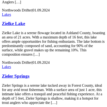
Anglers […]
Northwoods Drifter
|
01.09.2024
Lakes
Zielke Lake
Zielke Lake is a serene flowage located in Ashland County, boasting
an area of 21 acres. With a maximum depth of 16 feet, this lake
offers ample opportunities for fishing enthusiasts. The lake bottom is
predominantly composed of sand, accounting for 90% of the
surface, while gravel makes up the remaining 10%. This
composition ensures […]
Northwoods Drifter
|
01.09.2024
Lakes
Zieler Springs
Zieler Springs is a serene lake tucked away in Forest County, ideal
for any avid trout fisherman. With a surface area of just 1 acre, this
intimate lake offers a tranquil and peaceful fishing experience. At a
depth of 5 feet, Zieler Springs is shallow, making it a hotspot for
trout anglers who appreciate the […]