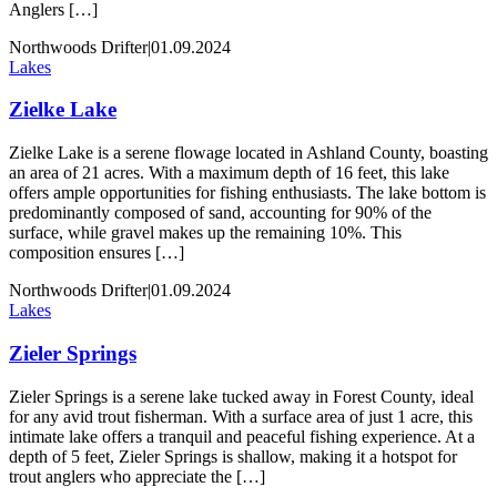
Anglers […]
Northwoods Drifter
|
01.09.2024
Lakes
Zielke Lake
Zielke Lake is a serene flowage located in Ashland County, boasting
an area of 21 acres. With a maximum depth of 16 feet, this lake
offers ample opportunities for fishing enthusiasts. The lake bottom is
predominantly composed of sand, accounting for 90% of the
surface, while gravel makes up the remaining 10%. This
composition ensures […]
Northwoods Drifter
|
01.09.2024
Lakes
Zieler Springs
Zieler Springs is a serene lake tucked away in Forest County, ideal
for any avid trout fisherman. With a surface area of just 1 acre, this
intimate lake offers a tranquil and peaceful fishing experience. At a
depth of 5 feet, Zieler Springs is shallow, making it a hotspot for
trout anglers who appreciate the […]