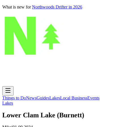
What is new for
Northwoods Drifter in 2026
Things to Do
News
Guides
Lakes
Local Business
Events
Lakes
Lower Clam Lake (Burnett)