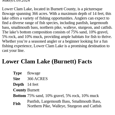
Mike
|
01.09.2024
Lower Clam Lake, located in Burnett County, is a picturesque
flowage spanning 366 acres. With a maximum depth of 14 feet, this
lake offers a variety of fishing opportunities. Anglers can expect to
find a diverse range of fish species, including panfish, largemouth
bass, smallmouth bass, northern pike, walleye, sturgeon, and catfish.
The lake’s bottom composition consists of 75% sand, 10% gravel,
5% rock, and 10% muck, providing ample habitats for fish to thrive.
Whether you’re a seasoned angler or a beginner looking for a fun
fishing experience, Lower Clam Lake is a promising destination to
cast your line.
Lower Clam Lake (Burnett) Facts
Type
flowage
Size
366 ACRES
Depth
14 feet
County
Burnett
Bottom
75% sand, 10% gravel, 5% rock, 10% muck
Panfish, Largemouth Bass, Smallmouth Bass,
Fish
Northern Pike, Walleye, Sturgeon and Catfish